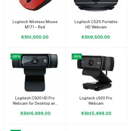
Logitech Wireless Mouse
Logitech C525 Portable
Add to cart
Add to cart
M171 – Red
HD Webcam
KSh1,000.00
KSh9,500.00
-29%
-35%
Logitech C920 HD Pro
Logitech c920 Pro
Add to cart
Add to cart
Webcam for Desktop and
Webcam
Laptop
KSh16,999.00
KSh15,499.00