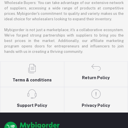
Wholesale Buyers: You can take advantage of our extensive network
of suppliers, accessing a wide range of products at competitive
prices. Mybigorder's commitment to quality and variety makes us the
ideal choice for wholesalers looking to expand their inventory.
Mybigorder is not just a marketplace; it's a collaborative ecosystem.
We've forged strong partnerships with suppliers to bring you the
best prices in the market. Additionally, our affiliate marketing
program opens doors for entrepreneurs and influencers to join
hands with us in creating a thriving community.
Return Policy
Terms & conditions
Support Policy
Privacy Policy