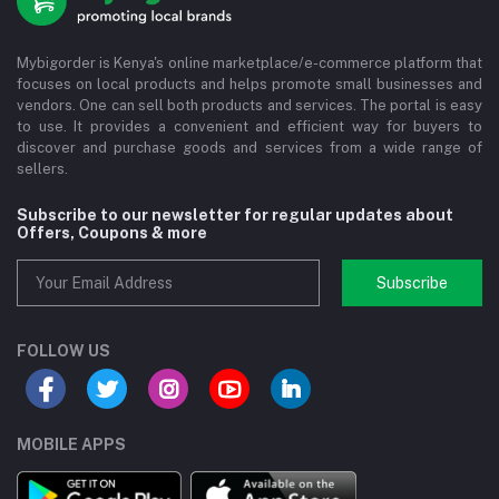
Mybigorder is Kenya's online marketplace/e-commerce platform that
focuses on local products and helps promote small businesses and
vendors. One can sell both products and services. The portal is easy
to use. It provides a convenient and efficient way for buyers to
discover and purchase goods and services from a wide range of
sellers.
Subscribe to our newsletter for regular updates about
Offers, Coupons & more
Subscribe
FOLLOW US
MOBILE APPS