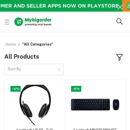
Home
"All Categories"
All Products
Sort By
-4%
-6%