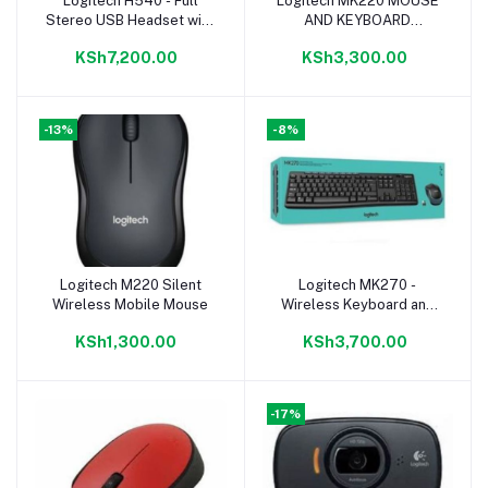
Logitech H540 - Full
Logitech MK220 MOUSE
Add to cart
Add to cart
Stereo USB Headset with
AND KEYBOARD
Microphone - Black
WIRELESS COMBO-
KSh7,200.00
KSh3,300.00
BLACK
-13%
-8%
Logitech M220 Silent
Logitech MK270 -
Add to cart
Add to cart
Wireless Mobile Mouse
Wireless Keyboard and
Mouse - Black
KSh1,300.00
KSh3,700.00
-17%