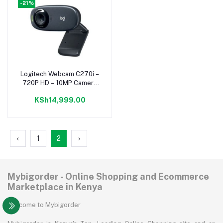
-21%
Logitech Webcam C270i –
Add to cart
720P HD – 10MP Camera
– Widescreen – Black
KSh14,999.00
‹
1
2
›
Mybigorder - Online Shopping and Ecommerce
Marketplace in Kenya
Welcome to Mybigorder