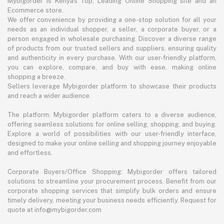
Mybigorder is Kenya's Top, Leading Online Shopping site and an
Ecommerce store.
We offer convenience by providing a one-stop solution for all your
needs as an individual shopper, a seller, a corporate buyer, or a
person engaged in wholesale purchasing. Discover a diverse range
of products from our trusted sellers and suppliers, ensuring quality
and authenticity in every purchase. With our user-friendly platform,
you can explore, compare, and buy with ease, making online
shopping a breeze.
Sellers leverage Mybigorder platform to showcase their products
and reach a wider audience.
The platform: Mybigorder platform caters to a diverse audience,
offering seamless solutions for online selling, shopping, and buying.
Explore a world of possibilities with our user-friendly interface,
designed to make your online selling and shopping journey enjoyable
and effortless.
Corporate Buyers/Office Shopping: Mybigorder offers tailored
solutions to streamline your procurement process. Benefit from our
corporate shopping services that simplify bulk orders and ensure
timely delivery, meeting your business needs efficiently. Request for
quote at info@mybigorder.com