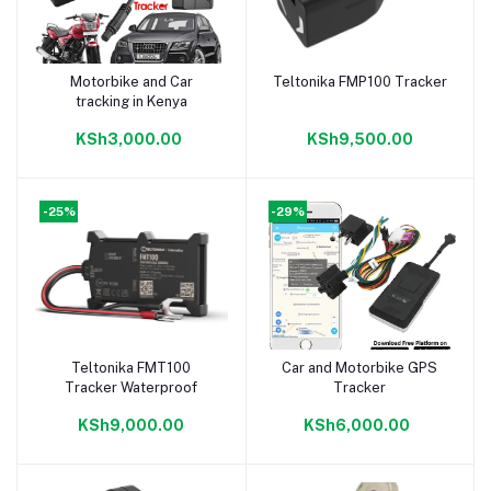
Motorbike and Car
Teltonika FMP100 Tracker
Add to cart
Add to cart
tracking in Kenya
KSh3,000.00
KSh9,500.00
-25%
-29%
Teltonika FMT100
Car and Motorbike GPS
Add to cart
Add to cart
Tracker Waterproof
Tracker
KSh9,000.00
KSh6,000.00