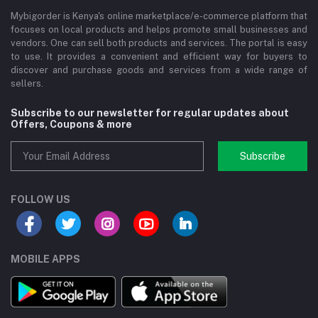
Mybigorder is Kenya's online marketplace/e-commerce platform that
focuses on local products and helps promote small businesses and
vendors. One can sell both products and services. The portal is easy
to use. It provides a convenient and efficient way for buyers to
discover and purchase goods and services from a wide range of
sellers.
Subscribe to our newsletter for regular updates about
Offers, Coupons & more
Subscribe
FOLLOW US
MOBILE APPS