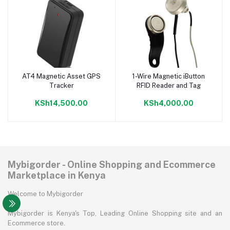
AT4 Magnetic Asset GPS
1-Wire Magnetic iButton
Add to cart
Add to cart
Tracker
RFID Reader and Tag
KSh14,500.00
KSh4,000.00
Mybigorder - Online Shopping and Ecommerce
Marketplace in Kenya
Welcome to Mybigorder
Mybigorder is Kenya's Top, Leading Online Shopping site and an
Ecommerce store.