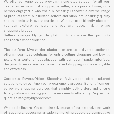
We offer convenience by providing a one-stop solution for all your
needs as an individual shopper, a seller, a corporate buyer, or a
person engaged in wholesale purchasing. Discover a diverse range
of products from our trusted sellers and suppliers, ensuring quality
and authenticity in every purchase. With our user-friendly platform,
you can explore, compare, and buy with ease, making online
shopping a breeze.
Sellers leverage Mybigorder platform to showcase their products
and reach a wider audience.
The platform: Mybigorder platform caters to a diverse audience,
offering seamless solutions for online selling, shopping, and buying.
Explore a world of possibilities with our user-friendly interface,
designed to make your online selling and shopping journey enjoyable
and effortless.
Corporate Buyers/Office Shopping: Mybigorder offers tailored
solutions to streamline your procurement process. Benefit from our
corporate shopping services that simplify bulk orders and ensure
timely delivery, meeting your business needs efficiently. Request for
quote at info@mybigorder.com
Wholesale Buyers: You can take advantage of our extensive network
of suppliers, accessing a wide range of products at competitive