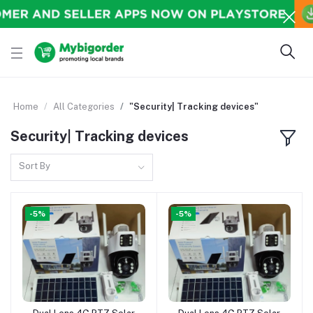
Home
All Categories
"Security| Tracking devices"
Security| Tracking devices
Sort By
-5%
-5%