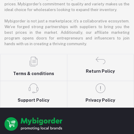
prices. Mybigorder's commitment to quality and variety makes us the
ideal choice for wholesalers looking to expand their inventory.
Mybigorder is not just a marketplace; it's a collaborative ecosystem.
We've forged strong partnerships with suppliers to bring you the
best prices in the market. Additionally, our affiliate marketing
program opens doors for entrepreneurs and influencers to join
hands with us in creating a thriving community.
Return Policy
Terms & conditions
Support Policy
Privacy Policy