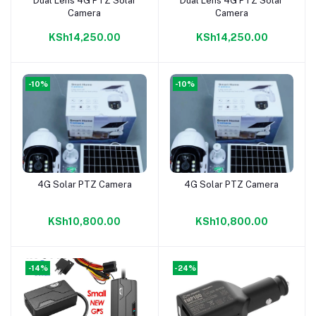
Dual Lens 4G PTZ Solar
Dual Lens 4G PTZ Solar
Add to cart
Add to cart
Camera
Camera
KSh14,250.00
KSh14,250.00
-10%
-10%
4G Solar PTZ Camera
4G Solar PTZ Camera
Add to cart
Add to cart
KSh10,800.00
KSh10,800.00
-14%
-24%