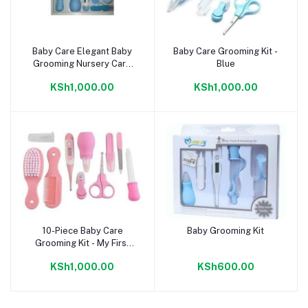
Baby Care Elegant Baby
Baby Care Grooming Kit -
Add to cart
Add to cart
Grooming Nursery Care
Blue
Kit - Blue
KSh1,000.00
KSh1,000.00
10-Piece Baby Care
Baby Grooming Kit
Add to cart
Add to cart
Grooming Kit - My First
Baby Care Set - Pink
KSh1,000.00
KSh600.00