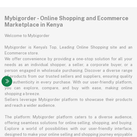
Mybigorder - Online Shopping and Ecommerce
Marketplace in Kenya
Welcome to Mybigorder
Mybigorder is Kenya's Top, Leading Online Shopping site and an
Ecommerce store.
We offer convenience by providing a one-stop solution for all your
needs as an individual shopper, a seller, a corporate buyer, or a
person engaged in wholesale purchasing. Discover a diverse range
of products from our trusted sellers and suppliers, ensuring quality
and authenticity in every purchase. With our user-friendly platform,
you can explore, compare, and buy with ease, making online
shopping a breeze.
Sellers leverage Mybigorder platform to showcase their products
and reach a wider audience.
The platform: Mybigorder platform caters to a diverse audience,
offering seamless solutions for online selling, shopping, and buying.
Explore a world of possibilities with our user-friendly interface,
designed to make your online selling and shopping journey enjoyable