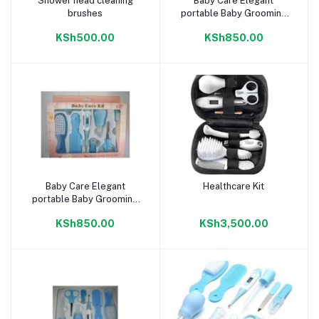
Shower head cleaning
Baby Care Elegant
Add to cart
Add to cart
brushes
portable Baby Grooming
Nursery care Healthy Kit -
KSh500.00
KSh850.00
Pink
Baby Care Elegant
Healthcare Kit
Add to cart
Add to cart
portable Baby Grooming
Nursery care Healthy Kit -
KSh850.00
KSh3,500.00
Blue