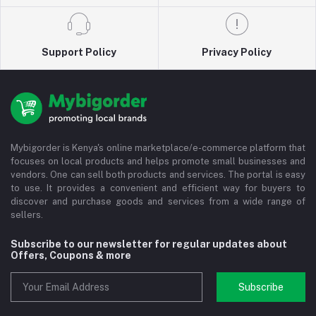
Support Policy
Privacy Policy
Mybigorder is Kenya's online marketplace/e-commerce platform that
focuses on local products and helps promote small businesses and
vendors. One can sell both products and services. The portal is easy
to use. It provides a convenient and efficient way for buyers to
discover and purchase goods and services from a wide range of
sellers.
Subscribe to our newsletter for regular updates about
Offers, Coupons & more
Subscribe