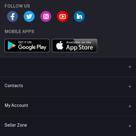
FOLLOW US
MOBILE APPS
Contacts
Address/Location/Building
My Account
Ecommerce Platform - Order Online
Login
Phone
Seller Zone
+254746557585
Order History