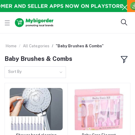
Home
All Categories
"Baby Brushes & Combs"
Baby Brushes & Combs
Sort By