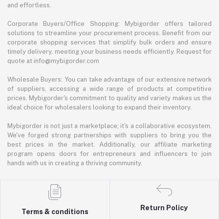
and effortless.
Corporate Buyers/Office Shopping: Mybigorder offers tailored
solutions to streamline your procurement process. Benefit from our
corporate shopping services that simplify bulk orders and ensure
timely delivery, meeting your business needs efficiently. Request for
quote at info@mybigorder.com
Wholesale Buyers: You can take advantage of our extensive network
of suppliers, accessing a wide range of products at competitive
prices. Mybigorder's commitment to quality and variety makes us the
ideal choice for wholesalers looking to expand their inventory.
Mybigorder is not just a marketplace; it's a collaborative ecosystem.
We've forged strong partnerships with suppliers to bring you the
best prices in the market. Additionally, our affiliate marketing
program opens doors for entrepreneurs and influencers to join
hands with us in creating a thriving community.
Return Policy
Terms & conditions