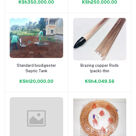
KSh350,000.00
KSh250,000.00
Standard biodigester
Brazing copper Rods
Add to cart
Add to cart
Septic Tank
(pack)-thin
KSh120,000.00
KSh4,049.56