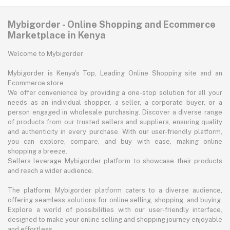
Mybigorder - Online Shopping and Ecommerce
Marketplace in Kenya
Welcome to Mybigorder
Mybigorder is Kenya's Top, Leading Online Shopping site and an
Ecommerce store.
We offer convenience by providing a one-stop solution for all your
needs as an individual shopper, a seller, a corporate buyer, or a
person engaged in wholesale purchasing. Discover a diverse range
of products from our trusted sellers and suppliers, ensuring quality
and authenticity in every purchase. With our user-friendly platform,
you can explore, compare, and buy with ease, making online
shopping a breeze.
Sellers leverage Mybigorder platform to showcase their products
and reach a wider audience.
The platform: Mybigorder platform caters to a diverse audience,
offering seamless solutions for online selling, shopping, and buying.
Explore a world of possibilities with our user-friendly interface,
designed to make your online selling and shopping journey enjoyable
and effortless.