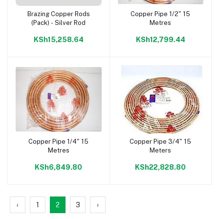
Brazing Copper Rods
Copper Pipe 1/2" 15
Add to cart
Add to cart
(Pack) - Silver Rod
Metres
KSh15,258.64
KSh12,799.44
Copper Pipe 1/4" 15
Copper Pipe 3/4" 15
Add to cart
Add to cart
Metres
Meters
KSh6,849.80
KSh22,828.80
‹
1
2
3
›