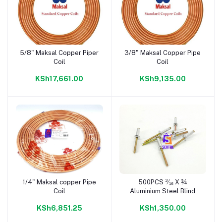
5/8" Maksal Copper Piper
3/8" Maksal Copper Pipe
Add to cart
Add to cart
Coil
Coil
KSh17,661.00
KSh9,135.00
1/4" Maksal copper Pipe
500PCS ³⁄₁₆ X ¾
Add to cart
Add to cart
Coil
Aluminium Steel Blind
Rivets
KSh6,851.25
KSh1,350.00