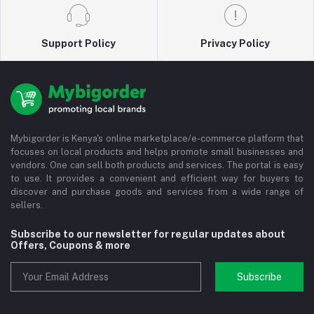
Support Policy
Privacy Policy
Mybigorder is Kenya's online marketplace/e-commerce platform that
focuses on local products and helps promote small businesses and
vendors. One can sell both products and services. The portal is easy
to use. It provides a convenient and efficient way for buyers to
discover and purchase goods and services from a wide range of
sellers.
Subscribe to our newsletter for regular updates about
Offers, Coupons & more
Subscribe