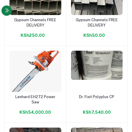
Gypsum Channels FREE
Gypsum Channels FREE
Add to cart
Add to cart
DELIVERY
DELIVERY
KSh250.00
KSh50.00
Lenhard EH272 Power
Dr. Fixit Polyplus CP
Add to cart
Add to cart
Saw
KSh54,000.00
KSh7,540.00