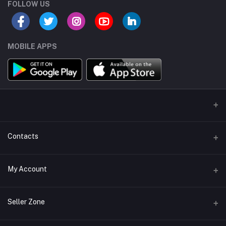
FOLLOW US
MOBILE APPS
Contacts
Address/Location/Building
My Account
Ecommerce Platform - Order Online
Login
Phone
Seller Zone
+254746557585
Order History