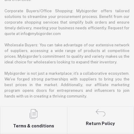
Corporate Buyers/Office Shopping: Mybigorder offers tailored
solutions to streamline your procurement process. Benefit from our
corporate shopping services that simplify bulk orders and ensure
timely delivery, meeting your business needs efficiently. Request for
quote at info@mybigorder.com
Wholesale Buyers: You can take advantage of our extensive network
of suppliers, accessing a wide range of products at competitive
prices. Mybigorder's commitment to quality and variety makes us the
ideal choice for wholesalers looking to expand their inventory.
Mybigorder is not just a marketplace; it's a collaborative ecosystem.
We've forged strong partnerships with suppliers to bring you the
best prices in the market. Additionally, our affiliate marketing
program opens doors for entrepreneurs and influencers to join
hands with us in creating a thriving community.
Return Policy
Terms & conditions