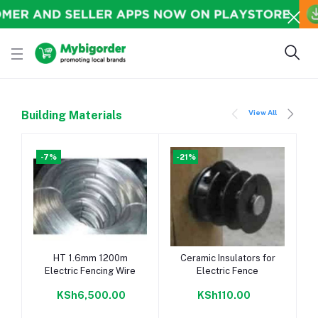
View All
Building Materials
-7%
-21%
Add to cart
Add to cart
HT 1.6mm 1200m
Ceramic Insulators for
Electric Fencing Wire
Electric Fence
KSh6,500.00
KSh110.00