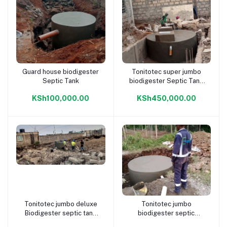
Guard house biodigester
Tonitotec super jumbo
Add to cart
Add to cart
Septic Tank
biodigester Septic Tank
400 pax
KSh100,000.00
KSh450,000.00
Tonitotec jumbo deluxe
Tonitotec jumbo
Add to cart
Add to cart
Biodigester septic tank
biodigester septic
300 pax
system