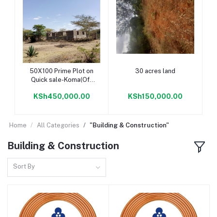
Add to cart
Add to cart
50X100 Prime Plot on
30 acres land
Quick sale-Koma(Off
Kangundo Road)
KSh450,000.00
KSh150,000.00
Home
All Categories
"Building & Construction"
Building & Construction
Sort By