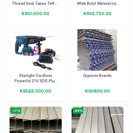
Thread Seal Tapes Teflon
Wide Butyl Waterproof
Tape
Sealing Tape
KSh1,600.00
KSh2,750.00
Starlight Cordless
Gypsum Boards
Add to cart
Add to cart
Powerful 21V SDS-Plus
Heavy Duty Rotary
KSh22,000.00
KSh800.00
Hammer Drill
-17%
-83%