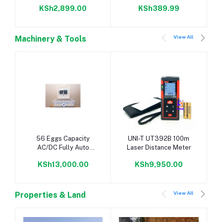
KSh2,899.00
KSh389.99
View All
Machinery & Tools
Add to cart
Add to cart
56 Eggs Capacity
UNI-T UT392B 100m
AC/DC Fully Auto
Laser Distance Meter
Incubator
KSh13,000.00
KSh9,950.00
View All
Properties & Land