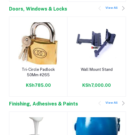
View All
Doors, Windows & Locks
Add to cart
Add to cart
Tri-Circle Padlock
Wall Mount Stand
50Mm #265
KSh785.00
KSh7,000.00
View All
Finishing, Adhesives & Paints