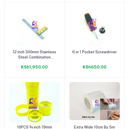
12 inch 300mm Stainless
6 in 1 Pocket Screwdriver
Add to cart
Add to cart
Steel Combination
Square with Built-In Spirit
KSh1,950.00
KSh650.00
Level
10PCS ¾ inch 19mm
Extra Wide 10cm By 5m
Add to cart
Add to cart