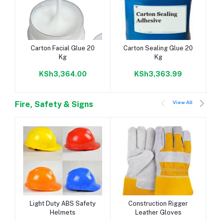
Add to cart
Add to cart
Carton Facial Glue 20
Carton Sealing Glue 20
Kg
Kg
KSh3,364.00
KSh3,363.99
View All
Fire, Safety & Signs
Add to cart
Add to cart
Light Duty ABS Safety
Construction Rigger
Helmets
Leather Gloves