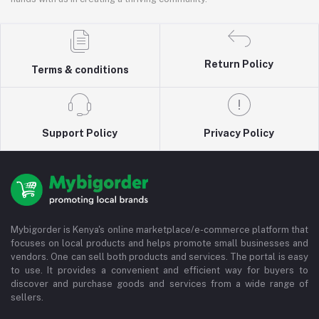
Return Policy
Terms & conditions
Support Policy
Privacy Policy
Mybigorder is Kenya's online marketplace/e-commerce platform that
focuses on local products and helps promote small businesses and
vendors. One can sell both products and services. The portal is easy
to use. It provides a convenient and efficient way for buyers to
discover and purchase goods and services from a wide range of
sellers.