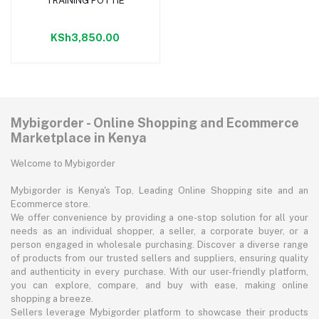
TRAINING POTTIE
Add to cart
KSh3,850.00
Mybigorder - Online Shopping and Ecommerce
Marketplace in Kenya
Welcome to Mybigorder
Mybigorder is Kenya's Top, Leading Online Shopping site and an
Ecommerce store.
We offer convenience by providing a one-stop solution for all your
needs as an individual shopper, a seller, a corporate buyer, or a
person engaged in wholesale purchasing. Discover a diverse range
of products from our trusted sellers and suppliers, ensuring quality
and authenticity in every purchase. With our user-friendly platform,
you can explore, compare, and buy with ease, making online
shopping a breeze.
Sellers leverage Mybigorder platform to showcase their products