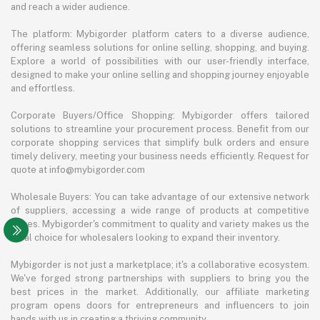
and reach a wider audience.
The platform: Mybigorder platform caters to a diverse audience,
offering seamless solutions for online selling, shopping, and buying.
Explore a world of possibilities with our user-friendly interface,
designed to make your online selling and shopping journey enjoyable
and effortless.
Corporate Buyers/Office Shopping: Mybigorder offers tailored
solutions to streamline your procurement process. Benefit from our
corporate shopping services that simplify bulk orders and ensure
timely delivery, meeting your business needs efficiently. Request for
quote at info@mybigorder.com
Wholesale Buyers: You can take advantage of our extensive network
of suppliers, accessing a wide range of products at competitive
prices. Mybigorder's commitment to quality and variety makes us the
ideal choice for wholesalers looking to expand their inventory.
Mybigorder is not just a marketplace; it's a collaborative ecosystem.
We've forged strong partnerships with suppliers to bring you the
best prices in the market. Additionally, our affiliate marketing
program opens doors for entrepreneurs and influencers to join
hands with us in creating a thriving community.