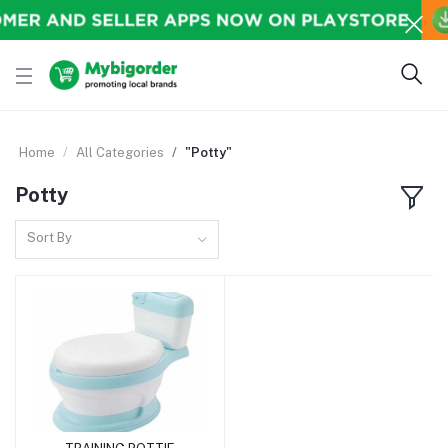
Home
All Categories
"Potty"
Potty
Sort By