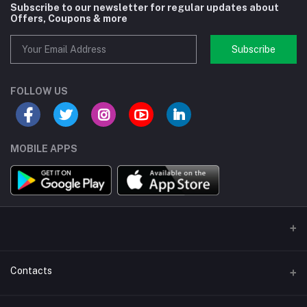
Subscribe to our newsletter for regular updates about
Offers, Coupons & more
Subscribe
FOLLOW US
MOBILE APPS
Contacts