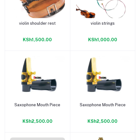
violin shoulder rest
violin strings
Add to cart
Add to cart
KSh1,500.00
KSh1,000.00
Saxophone Mouth Piece
Saxophone Mouth Piece
Add to cart
Add to cart
KSh2,500.00
KSh2,500.00