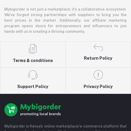
Mybigorder is not just a marketplace; it's a collaborative ecosystem.
We've forged strong partnerships with suppliers to bring you the
best prices in the market. Additionally, our affiliate marketing
program opens doors for entrepreneurs and influencers to join
hands with us in creating a thriving community.
Return Policy
Terms & conditions
Support Policy
Privacy Policy
Mybigorder is Kenya's online marketplace/e-commerce platform that