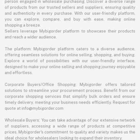
person engaged in wholesale purchasing. Discover a diverse range
of products from our trusted sellers and suppliers, ensuring quality
and authenticity in every purchase. With our user-friendly platform,
you can explore, compare, and buy with ease, making online
shopping a breeze.
Sellers leverage Mybigorder platform to showcase their products
and reach a wider audience.
The platform: Mybigorder platform caters to a diverse audience,
offering seamless solutions for online selling, shopping, and buying.
Explore a world of possibilities with our user-friendly interface,
designed to make your online selling and shopping journey enjoyable
and effortless.
Corporate Buyers/Office Shopping: Mybigorder offers tailored
solutions to streamline your procurement process. Benefit from our
corporate shopping services that simplify bulk orders and ensure
timely delivery, meeting your business needs efficiently. Request for
quote at info@mybigorder.com
Wholesale Buyers: You can take advantage of our extensive network
of suppliers, accessing a wide range of products at competitive
prices. Mybigorder's commitment to quality and variety makes us the
ideal choice for wholesalers looking to expand their inventory.