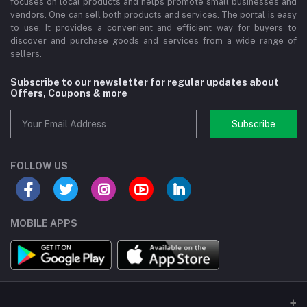
focuses on local products and helps promote small businesses and
vendors. One can sell both products and services. The portal is easy
to use. It provides a convenient and efficient way for buyers to
discover and purchase goods and services from a wide range of
sellers.
Subscribe to our newsletter for regular updates about
Offers, Coupons & more
Subscribe
FOLLOW US
MOBILE APPS