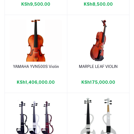
KSh9,500.00
KSh8,500.00
YAMAHA YVN500S Violin
MARPLE LEAF VIOLIN
Add to cart
Add to cart
KSh1,406,000.00
KSh175,000.00