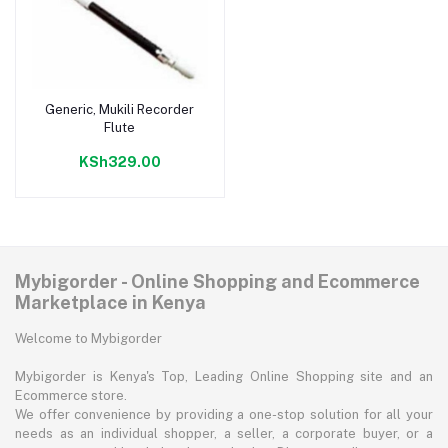
Generic, Mukili Recorder
Add to cart
Flute
KSh329.00
Mybigorder - Online Shopping and Ecommerce
Marketplace in Kenya
Welcome to Mybigorder
Mybigorder is Kenya's Top, Leading Online Shopping site and an
Ecommerce store.
We offer convenience by providing a one-stop solution for all your
needs as an individual shopper, a seller, a corporate buyer, or a