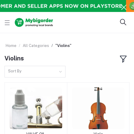
Home
All Categories
"Violins"
Violins
Sort By