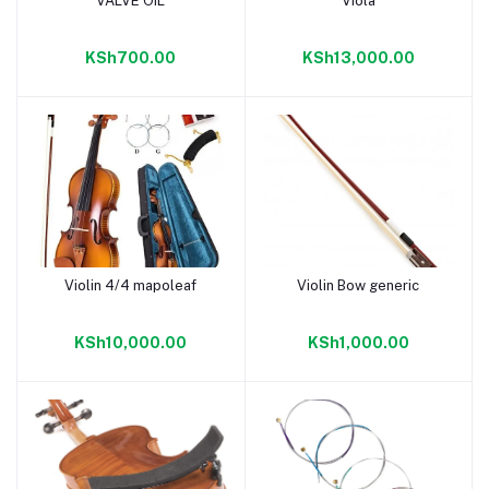
VALVE OIL
Viola
Add to cart
Add to cart
KSh700.00
KSh13,000.00
Violin 4/4 mapoleaf
Violin Bow generic
Add to cart
Add to cart
KSh10,000.00
KSh1,000.00