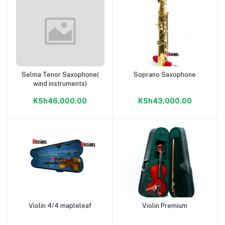
Selma Tenor Saxophone(
Soprano Saxophone
Add to cart
Add to cart
wind instruments)
KSh46,000.00
KSh43,000.00
Violin 4/4 mapleleaf
Violin Premium
Add to cart
Add to cart