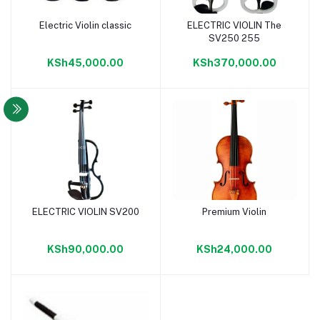
Electric Violin classic
ELECTRIC VIOLIN The
Add to cart
Add to cart
SV250 255
KSh45,000.00
KSh370,000.00
ELECTRIC VIOLIN SV200
Premium Violin
Add to cart
Add to cart
KSh90,000.00
KSh24,000.00