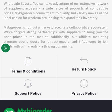
Wholesale Buyers: You can take advantage of our extensive network
of suppliers, accessing a wide range of products at competitive
prices. Mybigorder's commitment to quality and variety makes us the
ideal choice for wholesalers looking to expand their inventory.
Mybigorder is not just a marketplace; it's a collaborative ecosystem.
We've forged strong partnerships with suppliers to bring you the
best prices in the market. Additionally, our affiliate marketing
program opens doors for entrepreneurs and influencers to join
hands with us in creating a thriving community.
Return Policy
Terms & conditions
Support Policy
Privacy Policy