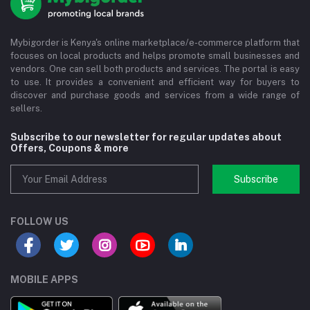
Mybigorder is Kenya's online marketplace/e-commerce platform that
focuses on local products and helps promote small businesses and
vendors. One can sell both products and services. The portal is easy
to use. It provides a convenient and efficient way for buyers to
discover and purchase goods and services from a wide range of
sellers.
Subscribe to our newsletter for regular updates about
Offers, Coupons & more
Subscribe
FOLLOW US
MOBILE APPS