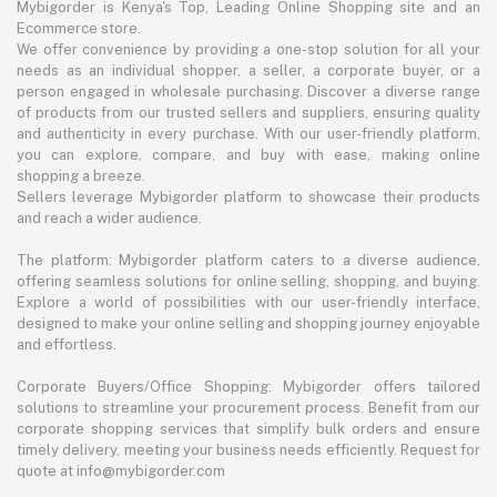
Mybigorder is Kenya's Top, Leading Online Shopping site and an
Ecommerce store.
We offer convenience by providing a one-stop solution for all your
needs as an individual shopper, a seller, a corporate buyer, or a
person engaged in wholesale purchasing. Discover a diverse range
of products from our trusted sellers and suppliers, ensuring quality
and authenticity in every purchase. With our user-friendly platform,
you can explore, compare, and buy with ease, making online
shopping a breeze.
Sellers leverage Mybigorder platform to showcase their products
and reach a wider audience.
The platform: Mybigorder platform caters to a diverse audience,
offering seamless solutions for online selling, shopping, and buying.
Explore a world of possibilities with our user-friendly interface,
designed to make your online selling and shopping journey enjoyable
and effortless.
Corporate Buyers/Office Shopping: Mybigorder offers tailored
solutions to streamline your procurement process. Benefit from our
corporate shopping services that simplify bulk orders and ensure
timely delivery, meeting your business needs efficiently. Request for
quote at info@mybigorder.com