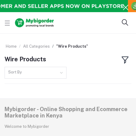
Home
All Categories
"Wire Products"
Wire Products
Sort By
Mybigorder - Online Shopping and Ecommerce
Marketplace in Kenya
Welcome to Mybigorder