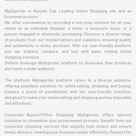
Mybigorder is Kenya's Top, Leading Online Shopping site and an
Ecommerce store.
We offer convenience by providing a one-stop solution for all your
needs as an individual shopper, a seller, a corporate buyer, or a
person engaged in wholesale purchasing. Discover a diverse range
of products from our trusted sellers and suppliers, ensuring quality
and authenticity in every purchase. With our user-friendly platform,
you can explore, compare, and buy with ease, making online
shopping a breeze.
Sellers leverage Mybigorder platform to showcase their products
and reach a wider audience.
The platform: Mybigorder platform caters to a diverse audience,
offering seamless solutions for online selling, shopping, and buying.
Explore a world of possibilities with our user-friendly interface,
designed to make your online selling and shopping journey enjoyable
and effortless.
Corporate Buyers/Office Shopping: Mybigorder offers tailored
solutions to streamline your procurement process. Benefit from our
corporate shopping services that simplify bulk orders and ensure
timely delivery, meeting your business needs efficiently. Request for