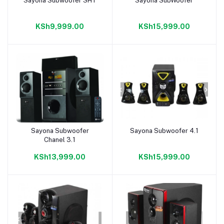
Sayona Subwoofer SHT
Sayona SubWoofer
Add to cart
Add to cart
KSh9,999.00
KSh15,999.00
Sayona Subwoofer
Sayona Subwoofer 4.1
Add to cart
Add to cart
Chanel 3.1
KSh13,999.00
KSh15,999.00