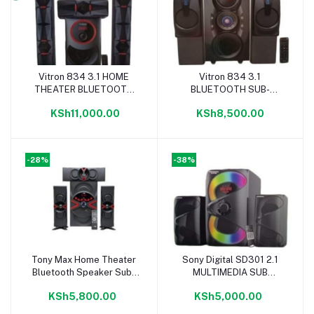
Vitron 834 3.1 HOME
Vitron 834 3.1
Add to cart
Add to cart
THEATER BLUETOOTH
BLUETOOTH SUB-
SUB-WOOFER SYSTEM
WOOFER SYSTEM
KSh11,000.00
KSh8,500.00
17000W BLACK
12000W BLACK
-28%
-38%
Tony Max Home Theater
Sony Digital SD301 2.1
Add to cart
Add to cart
Bluetooth Speaker Sub-
MULTIMEDIA SUB
Woofer System- 12000W
WOOFER SPEAKER
KSh5,800.00
KSh5,000.00
PMPO
SYSTEM 8800W