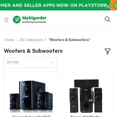
Home
All Categories
"Woofers & Subwoofers"
Woofers & Subwoofers
Sort By