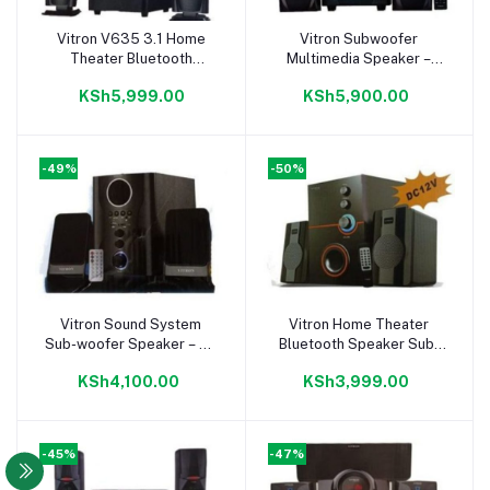
Vitron V635 3.1 Home
Vitron Subwoofer
Add to cart
Add to cart
Theater Bluetooth
Multimedia Speaker –
Speaker SUB-Woofer
9000W PMPO –
KSh5,999.00
KSh5,900.00
System 3.1 CH 10000W
Bluetooth/USB/SD/FM
Digita Radio
-49%
-50%
Vitron Sound System
Vitron Home Theater
Add to cart
Add to cart
Sub-woofer Speaker – 2.1
Bluetooth Speaker Sub-
Ch
Woofer System – 2.1 Ch
KSh4,100.00
KSh3,999.00
-45%
-47%