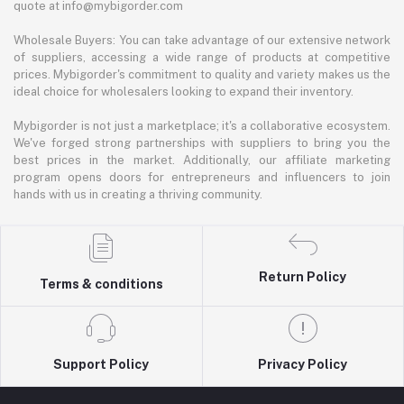
quote at info@mybigorder.com
Wholesale Buyers: You can take advantage of our extensive network
of suppliers, accessing a wide range of products at competitive
prices. Mybigorder's commitment to quality and variety makes us the
ideal choice for wholesalers looking to expand their inventory.
Mybigorder is not just a marketplace; it's a collaborative ecosystem.
We've forged strong partnerships with suppliers to bring you the
best prices in the market. Additionally, our affiliate marketing
program opens doors for entrepreneurs and influencers to join
hands with us in creating a thriving community.
Return Policy
Terms & conditions
Support Policy
Privacy Policy