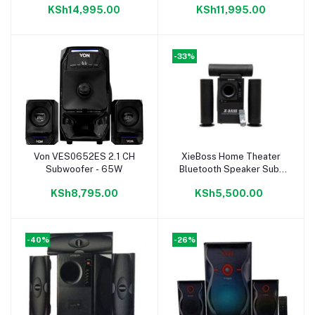
KSh14,995.00
KSh11,995.00
RMS
RMS
-33%
Von VES0652ES 2.1 CH
XieBoss Home Theater
Add to cart
Add to cart
Subwoofer - 65W
Bluetooth Speaker Sub-
Woofer System
KSh8,795.00
KSh5,500.00
-40%
-26%