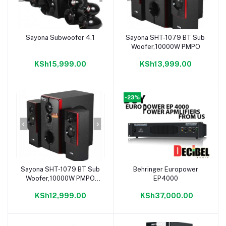
Sayona Subwoofer 4.1
Sayona SHT-1079 BT Sub
Add to cart
Add to cart
Woofer,10000W PMPO
KSh15,999.00
KSh13,999.00
-23%
Sayona SHT-1079 BT Sub
Behringer Europower
Add to cart
Add to cart
Woofer,10000W PMPO
EP4000
Bluetooth
KSh12,999.00
KSh37,000.00