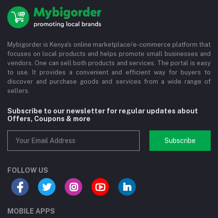
Mybigorder is Kenya's online marketplace/e-commerce platform that
focuses on local products and helps promote small businesses and
vendors. One can sell both products and services. The portal is easy
to use. It provides a convenient and efficient way for buyers to
discover and purchase goods and services from a wide range of
sellers.
Subscribe to our newsletter for regular updates about
Offers, Coupons & more
Subscribe
FOLLOW US
MOBILE APPS