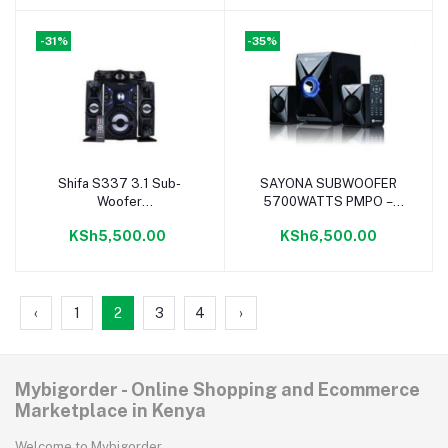
-31%
-35%
Shifa S337 3.1 Sub-
SAYONA SUBWOOFER
Add to cart
Add to cart
Woofer
5700WATTS PMPO –
BLUETOOTH/FM/USB-
SUPER System
KSh5,500.00
KSh6,500.00
10000W
‹
1
2
3
4
›
Mybigorder - Online Shopping and Ecommerce
Marketplace in Kenya
Welcome to Mybigorder