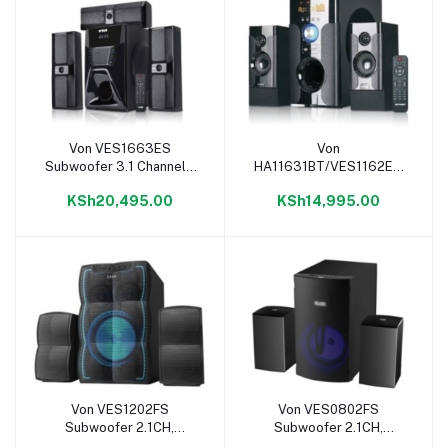
Von VES1663ES
Von
Add to cart
Add to cart
Subwoofer 3.1 Channel -
HA11631BT/VES1162ES
166W
2.1 Bluetooth Subwoofer
KSh20,495.00
KSh14,995.00
-116W
Von VES1202FS
Von VES0802FS
Add to cart
Add to cart
Subwoofer 2.1CH,
Subwoofer 2.1CH,
Bluetooth, USB - 120W
Bluetooth, USB - 80W