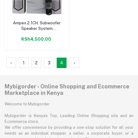
Ampex 2.1CH, Subwoofer
Add to cart
Speaker System
Fm\usb\bt – 9800W
KSh4,500.00
‹
1
2
3
4
›
Mybigorder - Online Shopping and Ecommerce
Marketplace in Kenya
Welcome to Mybigorder
Mybigorder is Kenya's Top, Leading Online Shopping site and an
Ecommerce store.
We offer convenience by providing a one-stop solution for all your
needs as an individual shopper, a seller, a corporate buyer, or a