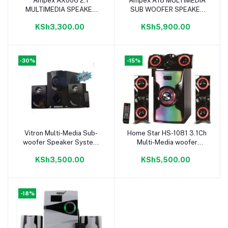
Ampex AX006 2.1
Ampex A18 MULTIMEDIA
Add to cart
Add to cart
MULTIMEDIA SPEAKER
SUB WOOFER SPEAKER
HOME THEATER SYSTEM
SYSTEM 12000W
KSh3,300.00
KSh5,900.00
10000W BLACK
-30%
-15%
Vitron Multi-Media Sub-
Home Star HS-1081 3.1Ch
Add to cart
Add to cart
woofer Speaker System
Multi-Media woofer
Bluetooth\FM Radio\USB
Speaker 40000W
KSh3,500.00
KSh5,500.00
-18%