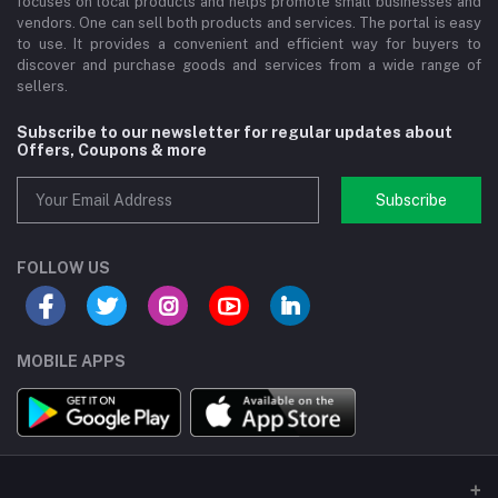
focuses on local products and helps promote small businesses and
vendors. One can sell both products and services. The portal is easy
to use. It provides a convenient and efficient way for buyers to
discover and purchase goods and services from a wide range of
sellers.
Subscribe to our newsletter for regular updates about
Offers, Coupons & more
Subscribe
FOLLOW US
MOBILE APPS