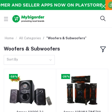
Home
All Categories
"Woofers & Subwoofers"
Woofers & Subwoofers
Sort By
-59%
-26%