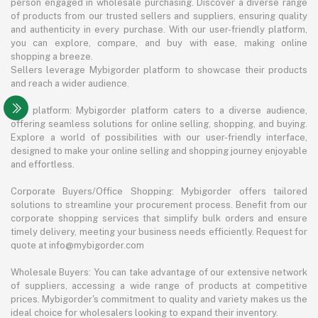
person engaged in wholesale purchasing. Discover a diverse range
of products from our trusted sellers and suppliers, ensuring quality
and authenticity in every purchase. With our user-friendly platform,
you can explore, compare, and buy with ease, making online
shopping a breeze.
Sellers leverage Mybigorder platform to showcase their products
and reach a wider audience.
The platform: Mybigorder platform caters to a diverse audience,
offering seamless solutions for online selling, shopping, and buying.
Explore a world of possibilities with our user-friendly interface,
designed to make your online selling and shopping journey enjoyable
and effortless.
Corporate Buyers/Office Shopping: Mybigorder offers tailored
solutions to streamline your procurement process. Benefit from our
corporate shopping services that simplify bulk orders and ensure
timely delivery, meeting your business needs efficiently. Request for
quote at info@mybigorder.com
Wholesale Buyers: You can take advantage of our extensive network
of suppliers, accessing a wide range of products at competitive
prices. Mybigorder's commitment to quality and variety makes us the
ideal choice for wholesalers looking to expand their inventory.