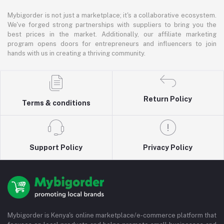
Mybigorder is not just a marketplace; it's a collaborative ecosystem.
We've forged strong partnerships with suppliers to bring you the
best prices in the market. Additionally, our affiliate marketing
program opens doors for entrepreneurs and influencers to join
hands with us in creating a thriving community.
Return Policy
Terms & conditions
Support Policy
Privacy Policy
Mybigorder is Kenya's online marketplace/e-commerce platform that