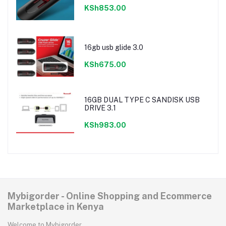
KSh853.00
16gb usb glide 3.0
KSh675.00
16GB DUAL TYPE C SANDISK USB
DRIVE 3.1
KSh983.00
Mybigorder - Online Shopping and Ecommerce
Marketplace in Kenya
Welcome to Mybigorder