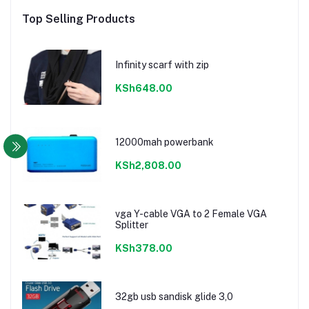
Top Selling Products
Infinity scarf with zip
KSh648.00
12000mah powerbank
KSh2,808.00
vga Y-cable VGA to 2 Female VGA
Splitter
KSh378.00
32gb usb sandisk glide 3,0