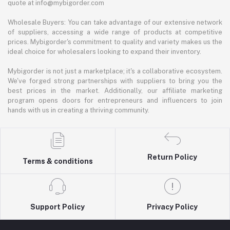
quote at info@mybigorder.com
Wholesale Buyers: You can take advantage of our extensive network
of suppliers, accessing a wide range of products at competitive
prices. Mybigorder's commitment to quality and variety makes us the
ideal choice for wholesalers looking to expand their inventory.
Mybigorder is not just a marketplace; it's a collaborative ecosystem.
We've forged strong partnerships with suppliers to bring you the
best prices in the market. Additionally, our affiliate marketing
program opens doors for entrepreneurs and influencers to join
hands with us in creating a thriving community.
Return Policy
Terms & conditions
Support Policy
Privacy Policy