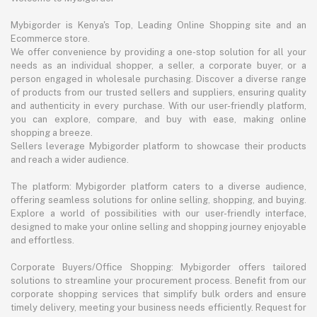
Mybigorder is Kenya's Top, Leading Online Shopping site and an
Ecommerce store.
We offer convenience by providing a one-stop solution for all your
needs as an individual shopper, a seller, a corporate buyer, or a
person engaged in wholesale purchasing. Discover a diverse range
of products from our trusted sellers and suppliers, ensuring quality
and authenticity in every purchase. With our user-friendly platform,
you can explore, compare, and buy with ease, making online
shopping a breeze.
Sellers leverage Mybigorder platform to showcase their products
and reach a wider audience.
The platform: Mybigorder platform caters to a diverse audience,
offering seamless solutions for online selling, shopping, and buying.
Explore a world of possibilities with our user-friendly interface,
designed to make your online selling and shopping journey enjoyable
and effortless.
Corporate Buyers/Office Shopping: Mybigorder offers tailored
solutions to streamline your procurement process. Benefit from our
corporate shopping services that simplify bulk orders and ensure
timely delivery, meeting your business needs efficiently. Request for