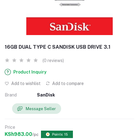
16GB DUAL TYPE C SANDISK USB DRIVE 3.1
(0 reviews)
Product Inquiry
Add to wishlist
Add to compare
Brand
SanDisk
Message Seller
Price
KSh983.00
/pc
Points: 15