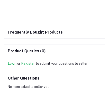
Frequently Bought Products
Product Queries (0)
Login
or
Register
to submit your questions to seller
Other Questions
No none asked to seller yet