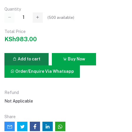
Quantity
(
500
available)
Total Price
KSh983.00
Add to cart
Buy Now
Order/Enquire Via Whatsapp
Refund
Not Applicable
Share