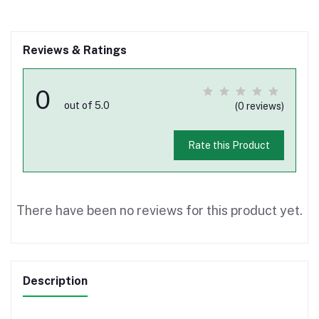
Reviews & Ratings
0
out of 5.0
(0 reviews)
Rate this Product
There have been no reviews for this product yet.
Description