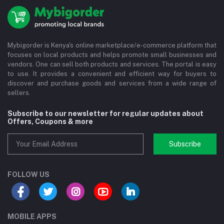
Mybigorder is Kenya's online marketplace/e-commerce platform that
focuses on local products and helps promote small businesses and
vendors. One can sell both products and services. The portal is easy
to use. It provides a convenient and efficient way for buyers to
discover and purchase goods and services from a wide range of
sellers.
Subscribe to our newsletter for regular updates about
Offers, Coupons & more
Subscribe
FOLLOW US
MOBILE APPS