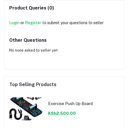
Product Queries (0)
Login
or
Register
to submit your questions to seller
Other Questions
No none asked to seller yet
Top Selling Products
Exercise Push Up Board
KSh2,500.00