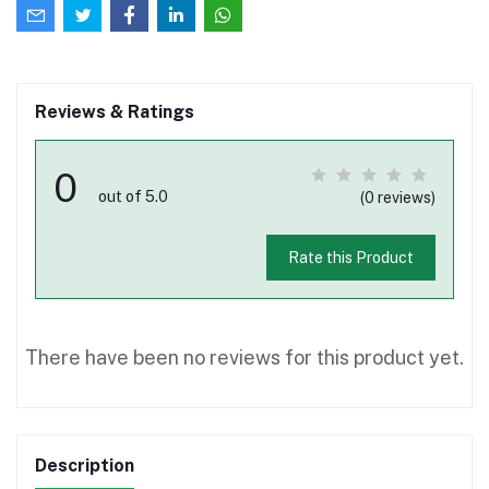
Reviews & Ratings
0
out of 5.0
(0 reviews)
Rate this Product
There have been no reviews for this product yet.
Description