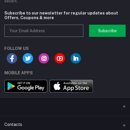
sellers.
Subscribe to our newsletter for regular updates about
Offers, Coupons & more
Subscribe
FOLLOW US
MOBILE APPS
Contacts