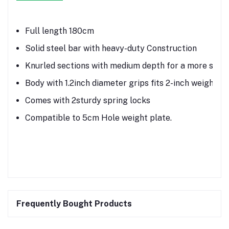
Full length 180cm
Solid steel bar with heavy-duty Construction
Knurled sections with medium depth for a more secu
Body with 1.2inch diameter grips fits 2-inch weight pl
Comes with 2sturdy spring locks
Compatible to 5cm Hole weight plate.
Frequently Bought Products