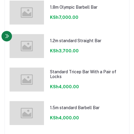
1.8m Olympic Barbell Bar
KSh7,000.00
1.2m standard Straight Bar
KSh3,700.00
Standard Tricep Bar With a Pair of
Locks
KSh4,000.00
1.5m standard Barbell Bar
KSh4,000.00