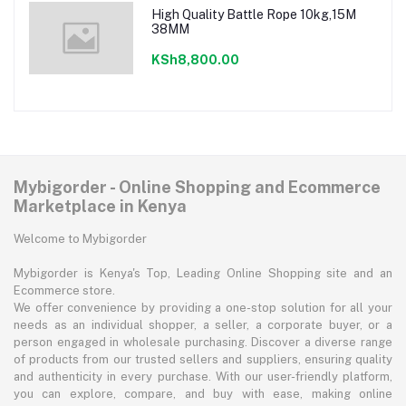
High Quality Battle Rope 10kg,15M
38MM
KSh8,800.00
Mybigorder - Online Shopping and Ecommerce
Marketplace in Kenya
Welcome to Mybigorder
Mybigorder is Kenya's Top, Leading Online Shopping site and an
Ecommerce store.
We offer convenience by providing a one-stop solution for all your
needs as an individual shopper, a seller, a corporate buyer, or a
person engaged in wholesale purchasing. Discover a diverse range
of products from our trusted sellers and suppliers, ensuring quality
and authenticity in every purchase. With our user-friendly platform,
you can explore, compare, and buy with ease, making online