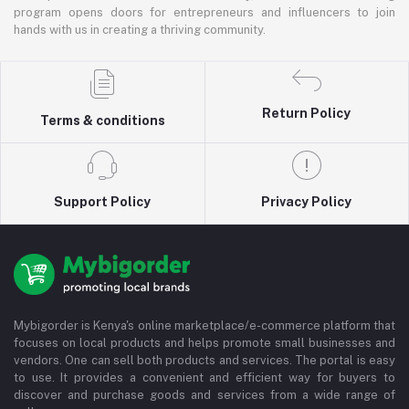
program opens doors for entrepreneurs and influencers to join
hands with us in creating a thriving community.
Return Policy
Terms & conditions
Support Policy
Privacy Policy
Mybigorder is Kenya's online marketplace/e-commerce platform that
focuses on local products and helps promote small businesses and
vendors. One can sell both products and services. The portal is easy
to use. It provides a convenient and efficient way for buyers to
discover and purchase goods and services from a wide range of