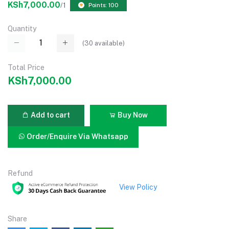
KSh7,000.00
/1
Points: 100
Quantity
(
30
available)
Total Price
KSh7,000.00
Add to cart
Buy Now
Order/Enquire Via Whatsapp
Refund
View Policy
Share