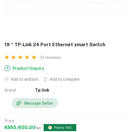
19 “ TP-Link 24 Port Ethernet smart Switch
(0 reviews)
Product Inquiry
Add to wishlist
Add to compare
Brand
Tp link
Message Seller
Price
KSh5,600.00
/pc
Points: 100