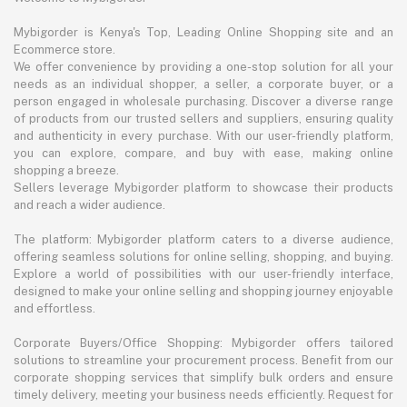
Mybigorder is Kenya's Top, Leading Online Shopping site and an
Ecommerce store.
We offer convenience by providing a one-stop solution for all your
needs as an individual shopper, a seller, a corporate buyer, or a
person engaged in wholesale purchasing. Discover a diverse range
of products from our trusted sellers and suppliers, ensuring quality
and authenticity in every purchase. With our user-friendly platform,
you can explore, compare, and buy with ease, making online
shopping a breeze.
Sellers leverage Mybigorder platform to showcase their products
and reach a wider audience.
The platform: Mybigorder platform caters to a diverse audience,
offering seamless solutions for online selling, shopping, and buying.
Explore a world of possibilities with our user-friendly interface,
designed to make your online selling and shopping journey enjoyable
and effortless.
Corporate Buyers/Office Shopping: Mybigorder offers tailored
solutions to streamline your procurement process. Benefit from our
corporate shopping services that simplify bulk orders and ensure
timely delivery, meeting your business needs efficiently. Request for