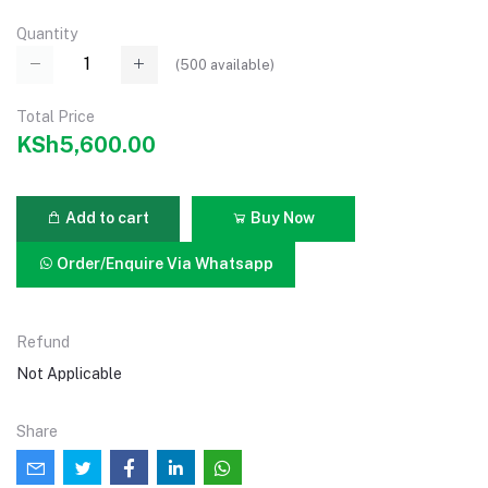
Quantity
(
500
available)
Total Price
KSh5,600.00
Add to cart
Buy Now
Order/Enquire Via Whatsapp
Refund
Not Applicable
Share