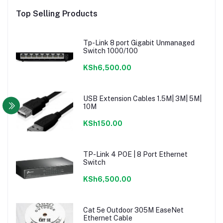
Top Selling Products
Tp-Link 8 port Gigabit Unmanaged
Switch 1000/100
KSh6,500.00
USB Extension Cables 1.5M| 3M| 5M|
10M
KSh150.00
TP-Link 4 POE | 8 Port Ethernet
Switch
KSh6,500.00
Cat 5e Outdoor 305M EaseNet
Ethernet Cable