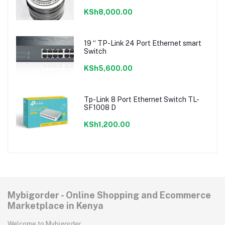
KSh8,000.00
19 “ TP-Link 24 Port Ethernet smart
Switch
KSh5,600.00
Tp-Link 8 Port Ethernet Switch TL-
SF1008 D
KSh1,200.00
Mybigorder - Online Shopping and Ecommerce
Marketplace in Kenya
Welcome to Mybigorder