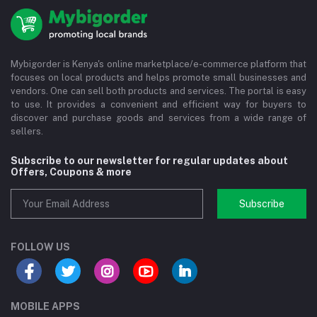
Mybigorder is Kenya's online marketplace/e-commerce platform that
focuses on local products and helps promote small businesses and
vendors. One can sell both products and services. The portal is easy
to use. It provides a convenient and efficient way for buyers to
discover and purchase goods and services from a wide range of
sellers.
Subscribe to our newsletter for regular updates about
Offers, Coupons & more
Subscribe
FOLLOW US
MOBILE APPS