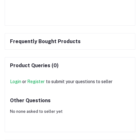
Frequently Bought Products
Product Queries (0)
Login
or
Register
to submit your questions to seller
Other Questions
No none asked to seller yet