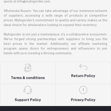
quote at info@mybigorder.com
Wholesale Buyers: You can take advantage of our extensive network
of suppliers, accessing a wide range of products at competitive
prices. Mybigorder's commitment to quality and variety makes us the
ideal choice for wholesalers looking to expand their inventory.
Mybigorder is not just a marketplace; it's a collaborative ecosystem.
We've forged strong partnerships with suppliers to bring you the
best prices in the market. Additionally, our affiliate marketing
program opens doors for entrepreneurs and influencers to join
hands with us in creating a thriving community.
Return Policy
Terms & conditions
Support Policy
Privacy Policy