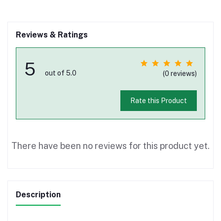
Reviews & Ratings
5
out of 5.0
(0 reviews)
Rate this Product
There have been no reviews for this product yet.
Description