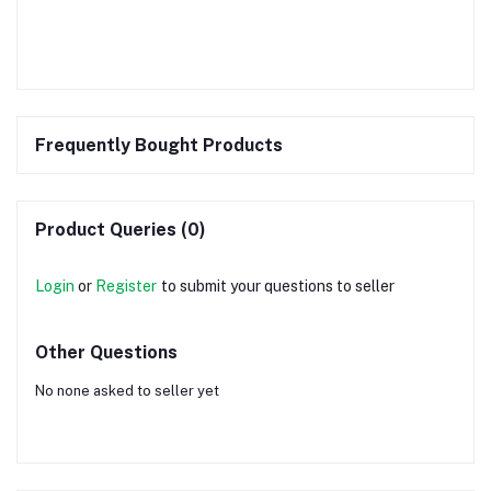
Frequently Bought Products
Product Queries (0)
Login
or
Register
to submit your questions to seller
Other Questions
No none asked to seller yet