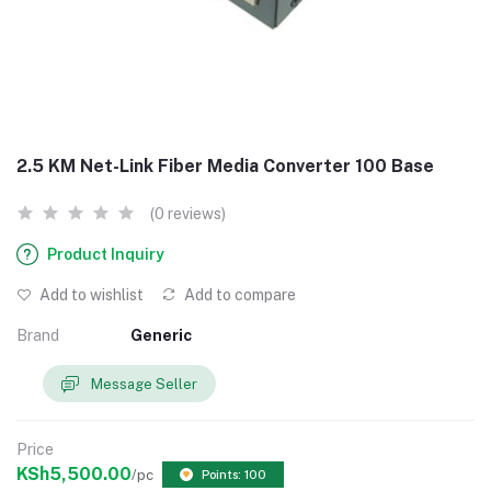
2.5 KM Net-Link Fiber Media Converter 100 Base
(0 reviews)
Product Inquiry
Add to wishlist
Add to compare
Brand
Generic
Message Seller
Price
KSh5,500.00
/pc
Points: 100