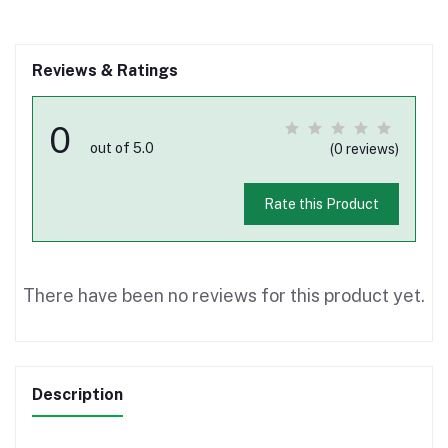
Reviews & Ratings
0
out of 5.0
(0 reviews)
Rate this Product
There have been no reviews for this product yet.
Description