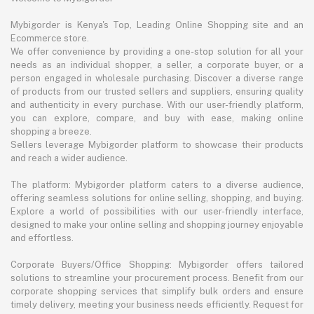
Mybigorder is Kenya's Top, Leading Online Shopping site and an
Ecommerce store.
We offer convenience by providing a one-stop solution for all your
needs as an individual shopper, a seller, a corporate buyer, or a
person engaged in wholesale purchasing. Discover a diverse range
of products from our trusted sellers and suppliers, ensuring quality
and authenticity in every purchase. With our user-friendly platform,
you can explore, compare, and buy with ease, making online
shopping a breeze.
Sellers leverage Mybigorder platform to showcase their products
and reach a wider audience.
The platform: Mybigorder platform caters to a diverse audience,
offering seamless solutions for online selling, shopping, and buying.
Explore a world of possibilities with our user-friendly interface,
designed to make your online selling and shopping journey enjoyable
and effortless.
Corporate Buyers/Office Shopping: Mybigorder offers tailored
solutions to streamline your procurement process. Benefit from our
corporate shopping services that simplify bulk orders and ensure
timely delivery, meeting your business needs efficiently. Request for