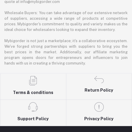
quote at info@mybigorder.com
Wholesale Buyers: You can take advantage of our extensive network
of suppliers, accessing a wide range of products at competitive
prices. Mybigorder's commitment to quality and variety makes us the
ideal choice for wholesalers looking to expand their inventory.
Mybigorder is not just a marketplace; it's a collaborative ecosystem.
We've forged strong partnerships with suppliers to bring you the
best prices in the market. Additionally, our affiliate marketing
program opens doors for entrepreneurs and influencers to join
hands with us in creating a thriving community.
Return Policy
Terms & conditions
Support Policy
Privacy Policy