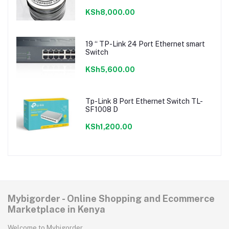
KSh8,000.00
19 “ TP-Link 24 Port Ethernet smart
Switch
KSh5,600.00
Tp-Link 8 Port Ethernet Switch TL-
SF1008 D
KSh1,200.00
Mybigorder - Online Shopping and Ecommerce
Marketplace in Kenya
Welcome to Mybigorder