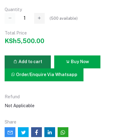
Quantity
(
500
available)
Total Price
KSh5,500.00
Add to cart
Buy Now
Order/Enquire Via Whatsapp
Refund
Not Applicable
Share