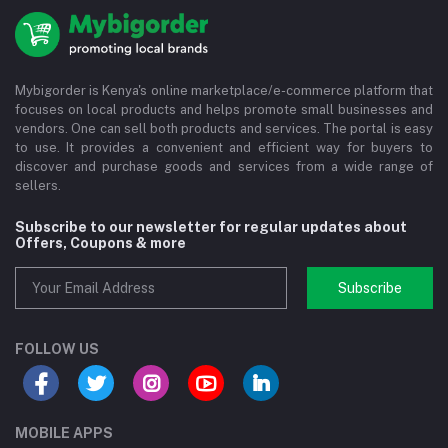
Mybigorder is Kenya's online marketplace/e-commerce platform that
focuses on local products and helps promote small businesses and
vendors. One can sell both products and services. The portal is easy
to use. It provides a convenient and efficient way for buyers to
discover and purchase goods and services from a wide range of
sellers.
Subscribe to our newsletter for regular updates about
Offers, Coupons & more
Subscribe
FOLLOW US
MOBILE APPS