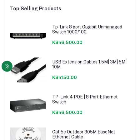
Top Selling Products
Tp-Link 8 port Gigabit Unmanaged
Switch 1000/100
KSh6,500.00
USB Extension Cables 1.5M| 3M| 5M|
10M
KSh150.00
TP-Link 4 POE | 8 Port Ethernet
Switch
KSh6,500.00
Cat 5e Outdoor 305M EaseNet
Ethernet Cable