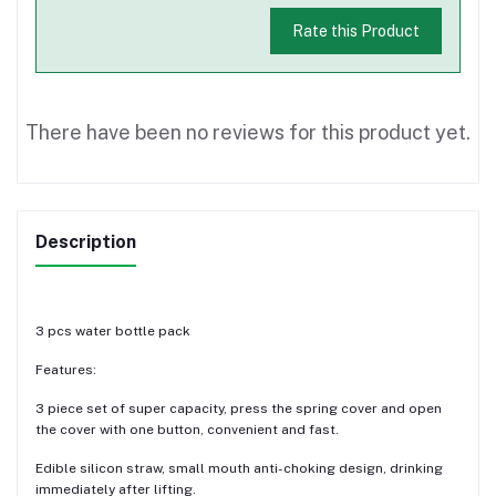
Rate this Product
There have been no reviews for this product yet.
Description
3 pcs water bottle pack
Features:
3 piece set of super capacity, press the spring cover and open
the cover with one button, convenient and fast.
Edible silicon straw, small mouth anti-choking design, drinking
immediately after lifting.