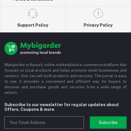
Support Policy
Privacy Policy
Mybigorder is Kenya's online marketplace/e-commerce platform that
focuses on local products and helps promote small businesses and
vendors. One can sell both products and services. The portal is easy
to use. It provides a convenient and efficient way for buyers to
discover and purchase goods and services from a wide range of
sellers.
Subscribe to our newsletter for regular updates about
Offers, Coupons & more
Subscribe