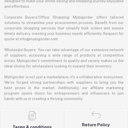
designed to make your online selling and shopping journey enjoyable
and effortless.
Corporate Buyers/Office Shopping: Mybigorder offers tailored
solutions to streamline your procurement process. Benefit from our
corporate shopping services that simplify bulk orders and ensure
timely delivery, meeting your business needs efficiently. Request for
quote at info@mybigorder.com
Wholesale Buyers: You can take advantage of our extensive network
of suppliers, accessing a wide range of products at competitive
prices. Mybigorder's commitment to quality and variety makes us the
ideal choice for wholesalers looking to expand their inventory.
Mybigorder is not just a marketplace; it's a collaborative ecosystem.
We've forged strong partnerships with suppliers to bring you the
best prices in the market. Additionally, our affiliate marketing
program opens doors for entrepreneurs and influencers to join
hands with us in creating a thriving community.
Return Policy
Terms & conditions