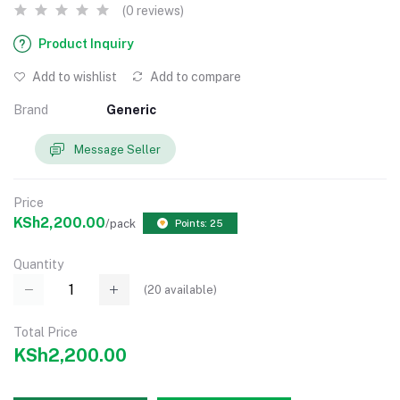
(0 reviews)
Product Inquiry
Add to wishlist
Add to compare
Brand
Generic
Message Seller
Price
KSh2,200.00
/pack
Points: 25
Quantity
(
20
available)
Total Price
KSh2,200.00