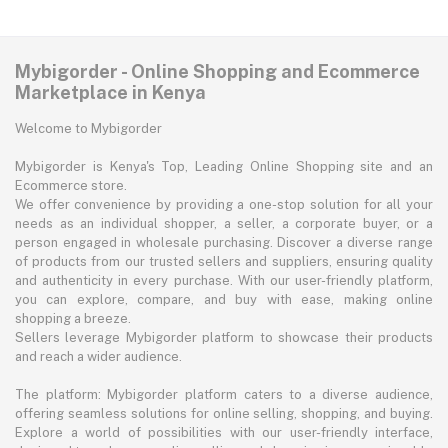
Mybigorder - Online Shopping and Ecommerce
Marketplace in Kenya
Welcome to Mybigorder
Mybigorder is Kenya's Top, Leading Online Shopping site and an
Ecommerce store.
We offer convenience by providing a one-stop solution for all your
needs as an individual shopper, a seller, a corporate buyer, or a
person engaged in wholesale purchasing. Discover a diverse range
of products from our trusted sellers and suppliers, ensuring quality
and authenticity in every purchase. With our user-friendly platform,
you can explore, compare, and buy with ease, making online
shopping a breeze.
Sellers leverage Mybigorder platform to showcase their products
and reach a wider audience.
The platform: Mybigorder platform caters to a diverse audience,
offering seamless solutions for online selling, shopping, and buying.
Explore a world of possibilities with our user-friendly interface,