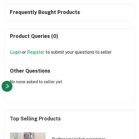
Frequently Bought Products
Product Queries (0)
Login
or
Register
to submit your questions to seller
Other Questions
No none asked to seller yet
Top Selling Products