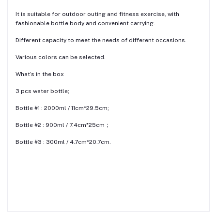
It is suitable for outdoor outing and fitness exercise, with
fashionable bottle body and convenient carrying.
Different capacity to meet the needs of different occasions.
Various colors can be selected.
What’s in the box
3 pcs water bottle;
Bottle #1 : 2000ml / 11cm*29.5cm;
Bottle #2 : 900ml / 7.4cm*25cm；
Bottle #3 : 300ml / 4.7cm*20.7cm.