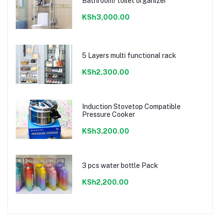
Bathroom/ toilet organizer
KSh3,000.00
5 Layers multi functional rack
KSh2,300.00
Induction Stovetop Compatible
Pressure Cooker
KSh3,200.00
3 pcs water bottle Pack
KSh2,200.00