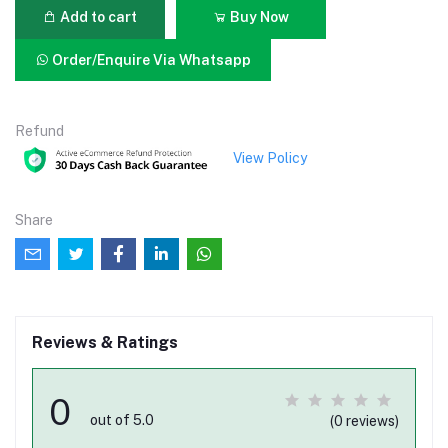
Add to cart
Buy Now
Order/Enquire Via Whatsapp
Refund
View Policy
Share
Reviews & Ratings
0
out of 5.0
(0 reviews)