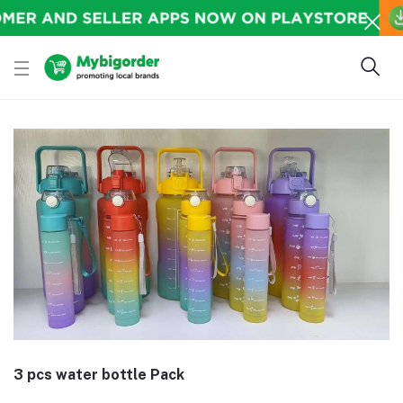
3 pcs water bottle Pack