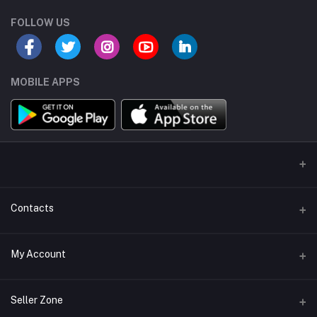
FOLLOW US
MOBILE APPS
Contacts
Address/Location/Building
My Account
Ecommerce Platform - Order Online
Login
Phone
Seller Zone
+254746557585