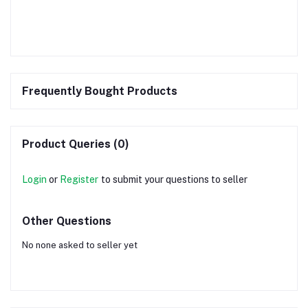
Frequently Bought Products
Product Queries (0)
Login
or
Register
to submit your questions to seller
Other Questions
No none asked to seller yet