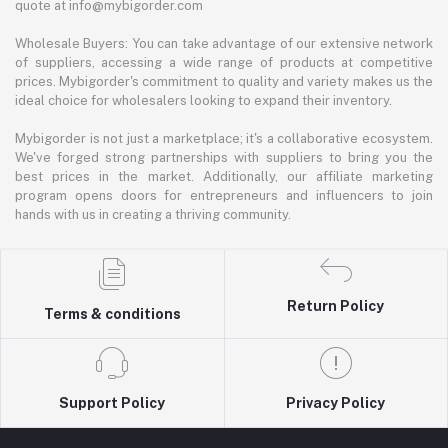
quote at info@mybigorder.com
Wholesale Buyers: You can take advantage of our extensive network
of suppliers, accessing a wide range of products at competitive
prices. Mybigorder's commitment to quality and variety makes us the
ideal choice for wholesalers looking to expand their inventory.
Mybigorder is not just a marketplace; it's a collaborative ecosystem.
We've forged strong partnerships with suppliers to bring you the
best prices in the market. Additionally, our affiliate marketing
program opens doors for entrepreneurs and influencers to join
hands with us in creating a thriving community.
Return Policy
Terms & conditions
Support Policy
Privacy Policy