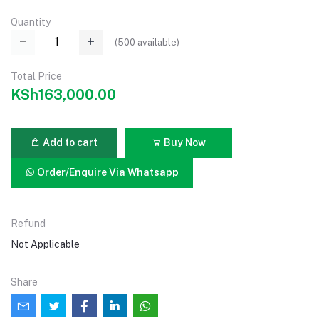
Quantity
(
500
available)
Total Price
KSh163,000.00
Add to cart
Buy Now
Order/Enquire Via Whatsapp
Refund
Not Applicable
Share