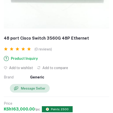
48 port Cisco Switch 3560G 48P Ethernet
(0 reviews)
Product Inquiry
Add to wishlist
Add to compare
Brand
Generic
Message Seller
Price
KSh163,000.00
/pc
Points: 2500