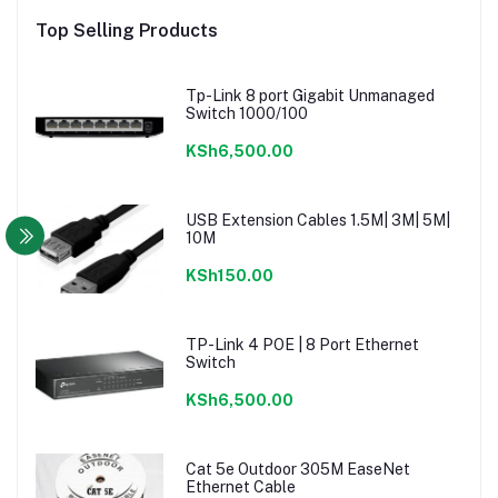
Top Selling Products
Tp-Link 8 port Gigabit Unmanaged
Switch 1000/100
KSh6,500.00
USB Extension Cables 1.5M| 3M| 5M|
10M
KSh150.00
TP-Link 4 POE | 8 Port Ethernet
Switch
KSh6,500.00
Cat 5e Outdoor 305M EaseNet
Ethernet Cable