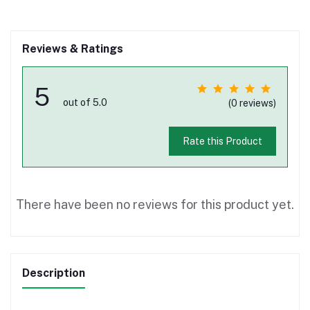
Reviews & Ratings
5
out of 5.0
(0 reviews)
Rate this Product
There have been no reviews for this product yet.
Description