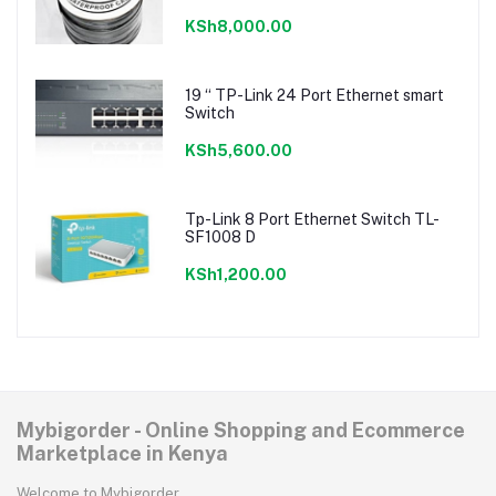
KSh8,000.00
19 “ TP-Link 24 Port Ethernet smart
Switch
KSh5,600.00
Tp-Link 8 Port Ethernet Switch TL-
SF1008 D
KSh1,200.00
Mybigorder - Online Shopping and Ecommerce
Marketplace in Kenya
Welcome to Mybigorder