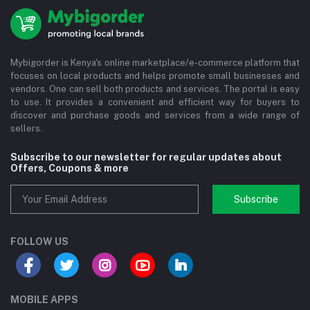
Mybigorder is Kenya's online marketplace/e-commerce platform that
focuses on local products and helps promote small businesses and
vendors. One can sell both products and services. The portal is easy
to use. It provides a convenient and efficient way for buyers to
discover and purchase goods and services from a wide range of
sellers.
Subscribe to our newsletter for regular updates about
Offers, Coupons & more
Subscribe
FOLLOW US
MOBILE APPS