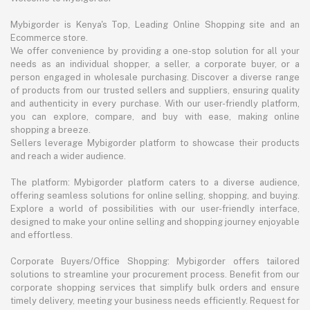
Mybigorder is Kenya's Top, Leading Online Shopping site and an
Ecommerce store.
We offer convenience by providing a one-stop solution for all your
needs as an individual shopper, a seller, a corporate buyer, or a
person engaged in wholesale purchasing. Discover a diverse range
of products from our trusted sellers and suppliers, ensuring quality
and authenticity in every purchase. With our user-friendly platform,
you can explore, compare, and buy with ease, making online
shopping a breeze.
Sellers leverage Mybigorder platform to showcase their products
and reach a wider audience.
The platform: Mybigorder platform caters to a diverse audience,
offering seamless solutions for online selling, shopping, and buying.
Explore a world of possibilities with our user-friendly interface,
designed to make your online selling and shopping journey enjoyable
and effortless.
Corporate Buyers/Office Shopping: Mybigorder offers tailored
solutions to streamline your procurement process. Benefit from our
corporate shopping services that simplify bulk orders and ensure
timely delivery, meeting your business needs efficiently. Request for