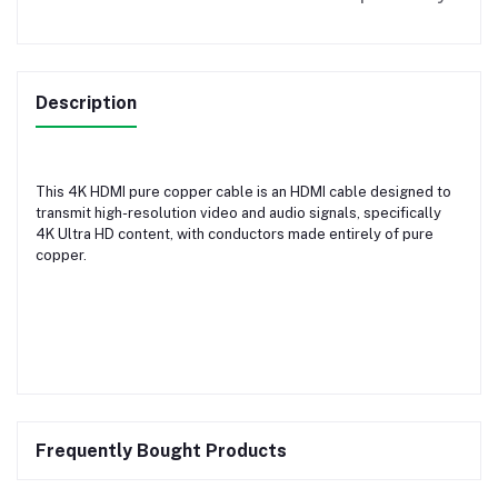
Description
This 4K HDMI pure copper cable is an HDMI cable designed to
transmit high-resolution video and audio signals, specifically
4K Ultra HD content, with conductors made entirely of pure
copper.
Frequently Bought Products