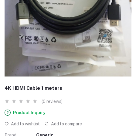
4K HDMI Cable 1 meters
(0 reviews)
Product Inquiry
Add to wishlist
Add to compare
Brand
Generic