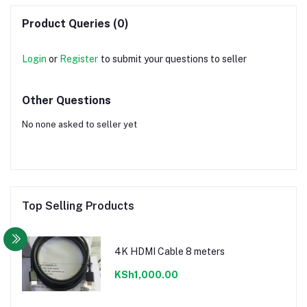
Product Queries (0)
Login
or
Register
to submit your questions to seller
Other Questions
No none asked to seller yet
Top Selling Products
4K HDMI Cable 8 meters
KSh1,000.00