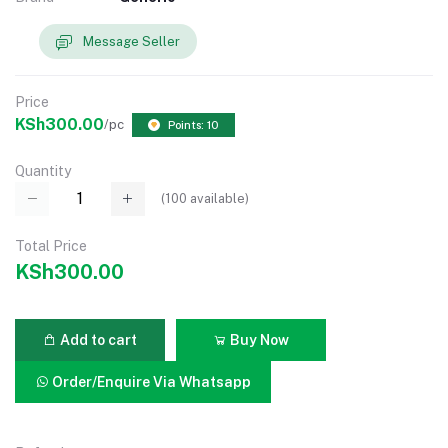
Message Seller
Price
KSh300.00
/pc
Points: 10
Quantity
(
100
available)
Total Price
KSh300.00
Add to cart
Buy Now
Order/Enquire Via Whatsapp