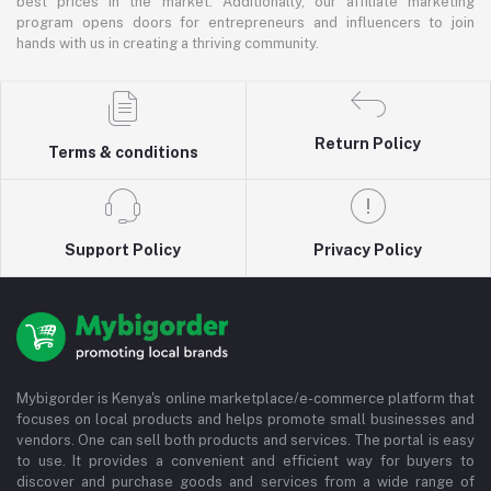
best prices in the market. Additionally, our affiliate marketing
program opens doors for entrepreneurs and influencers to join
hands with us in creating a thriving community.
Return Policy
Terms & conditions
Support Policy
Privacy Policy
Mybigorder is Kenya's online marketplace/e-commerce platform that
focuses on local products and helps promote small businesses and
vendors. One can sell both products and services. The portal is easy
to use. It provides a convenient and efficient way for buyers to
discover and purchase goods and services from a wide range of