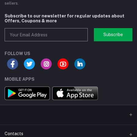
sellers.
Subscribe to our newsletter for regular updates about
Offers, Coupons & more
Subscribe
FOLLOW US
MOBILE APPS
Contacts