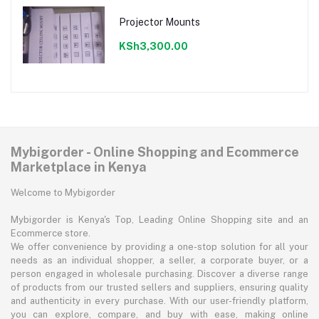
Projector Mounts
KSh3,300.00
Mybigorder - Online Shopping and Ecommerce
Marketplace in Kenya
Welcome to Mybigorder
Mybigorder is Kenya's Top, Leading Online Shopping site and an
Ecommerce store.
We offer convenience by providing a one-stop solution for all your
needs as an individual shopper, a seller, a corporate buyer, or a
person engaged in wholesale purchasing. Discover a diverse range
of products from our trusted sellers and suppliers, ensuring quality
and authenticity in every purchase. With our user-friendly platform,
you can explore, compare, and buy with ease, making online