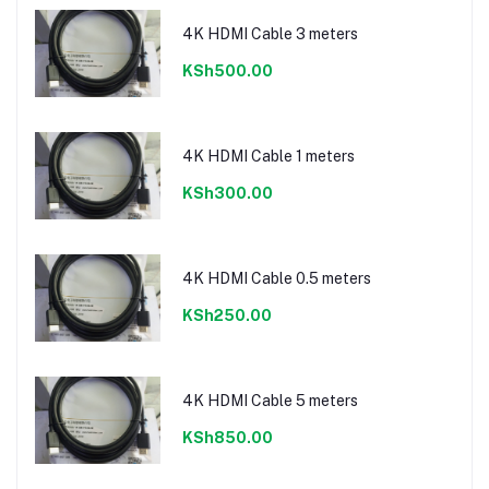
4K HDMI Cable 3 meters
KSh500.00
4K HDMI Cable 1 meters
KSh300.00
4K HDMI Cable 0.5 meters
KSh250.00
4K HDMI Cable 5 meters
KSh850.00