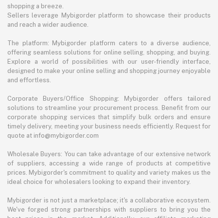
shopping a breeze.
Sellers leverage Mybigorder platform to showcase their products
and reach a wider audience.
The platform: Mybigorder platform caters to a diverse audience,
offering seamless solutions for online selling, shopping, and buying.
Explore a world of possibilities with our user-friendly interface,
designed to make your online selling and shopping journey enjoyable
and effortless.
Corporate Buyers/Office Shopping: Mybigorder offers tailored
solutions to streamline your procurement process. Benefit from our
corporate shopping services that simplify bulk orders and ensure
timely delivery, meeting your business needs efficiently. Request for
quote at info@mybigorder.com
Wholesale Buyers: You can take advantage of our extensive network
of suppliers, accessing a wide range of products at competitive
prices. Mybigorder's commitment to quality and variety makes us the
ideal choice for wholesalers looking to expand their inventory.
Mybigorder is not just a marketplace; it's a collaborative ecosystem.
We've forged strong partnerships with suppliers to bring you the