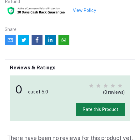
Refund
View Policy
Share
Reviews & Ratings
0
out of 5.0
(0 reviews)
Rate this Product
There have been no reviews for this product yet.