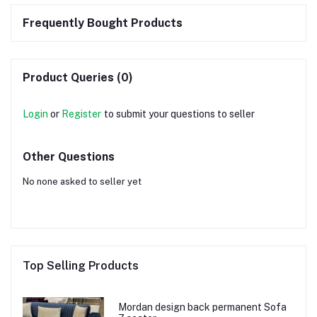
Frequently Bought Products
Product Queries (0)
Login
or
Register
to submit your questions to seller
Other Questions
No none asked to seller yet
Top Selling Products
Mordan design back permanent Sofa