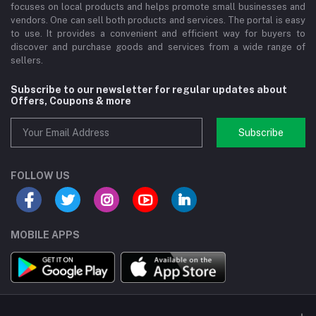
focuses on local products and helps promote small businesses and
vendors. One can sell both products and services. The portal is easy
to use. It provides a convenient and efficient way for buyers to
discover and purchase goods and services from a wide range of
sellers.
Subscribe to our newsletter for regular updates about
Offers, Coupons & more
Subscribe
FOLLOW US
MOBILE APPS