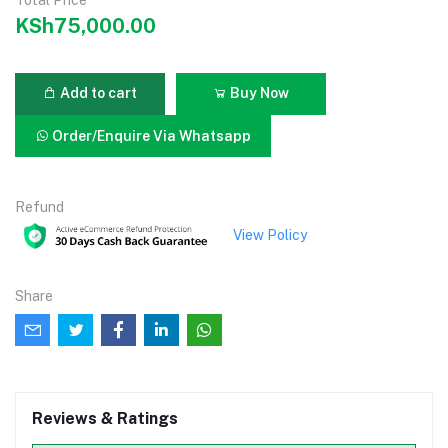
KSh75,000.00
Add to cart
Buy Now
Order/Enquire Via Whatsapp
Refund
View Policy
Share
Reviews & Ratings