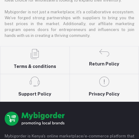
ideal choice for wholesalers looking to expand their inventory.
Mybigorder is not just a marketplace; it's a collaborative ecosystem.
We've forged strong partnerships with suppliers to bring you the
best prices in the market. Additionally, our affiliate marketing
program opens doors for entrepreneurs and influencers to join
hands with us in creating a thriving community.
Return Policy
Terms & conditions
Support Policy
Privacy Policy
Mybigorder is Kenya's online marketplace/e-commerce platform that