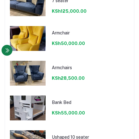
7 seater
KSh125,000.00
Armchair
KSh50,000.00
Armchairs
KSh28,500.00
Bank Bed
KSh55,000.00
Ushaped 10 seater