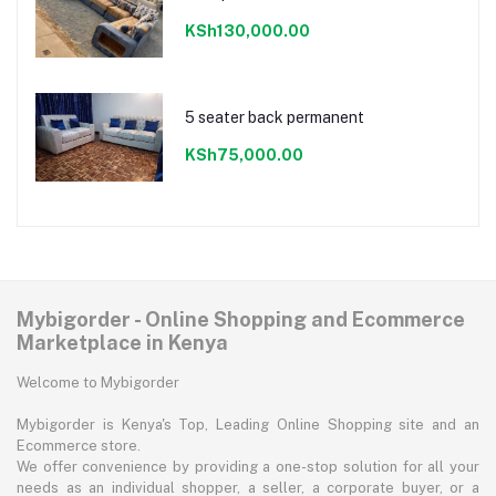
KSh130,000.00
5 seater back permanent
KSh75,000.00
Mybigorder - Online Shopping and Ecommerce
Marketplace in Kenya
Welcome to Mybigorder
Mybigorder is Kenya's Top, Leading Online Shopping site and an
Ecommerce store.
We offer convenience by providing a one-stop solution for all your
needs as an individual shopper, a seller, a corporate buyer, or a