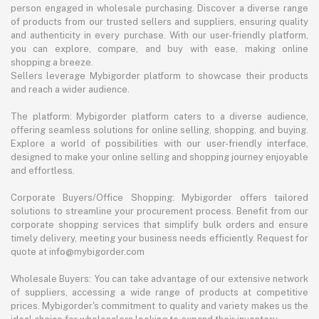
person engaged in wholesale purchasing. Discover a diverse range
of products from our trusted sellers and suppliers, ensuring quality
and authenticity in every purchase. With our user-friendly platform,
you can explore, compare, and buy with ease, making online
shopping a breeze.
Sellers leverage Mybigorder platform to showcase their products
and reach a wider audience.
The platform: Mybigorder platform caters to a diverse audience,
offering seamless solutions for online selling, shopping, and buying.
Explore a world of possibilities with our user-friendly interface,
designed to make your online selling and shopping journey enjoyable
and effortless.
Corporate Buyers/Office Shopping: Mybigorder offers tailored
solutions to streamline your procurement process. Benefit from our
corporate shopping services that simplify bulk orders and ensure
timely delivery, meeting your business needs efficiently. Request for
quote at info@mybigorder.com
Wholesale Buyers: You can take advantage of our extensive network
of suppliers, accessing a wide range of products at competitive
prices. Mybigorder's commitment to quality and variety makes us the