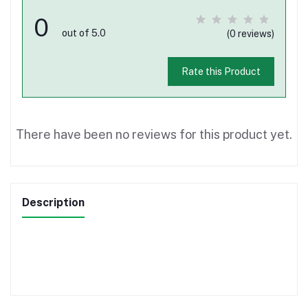
0
out of 5.0
(0 reviews)
Rate this Product
There have been no reviews for this product yet.
Description