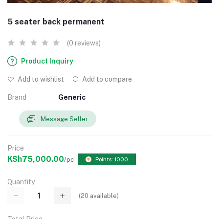
5 seater back permanent
(0 reviews)
Product Inquiry
Add to wishlist
Add to compare
Brand
Generic
Message Seller
Price
KSh75,000.00
/pc
Points: 1000
Quantity
(
20
available)
Total Price