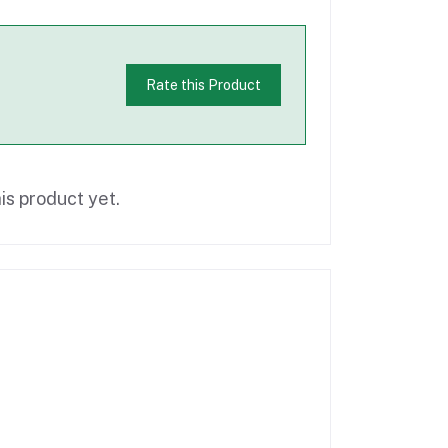
Rate this Product
is product yet.