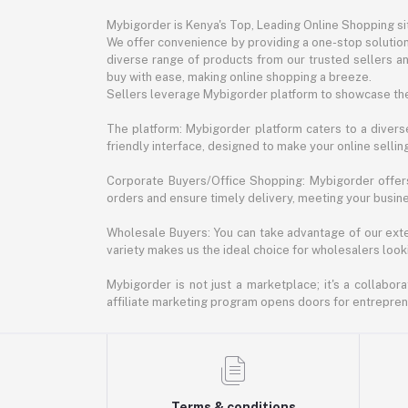
Mybigorder is Kenya's Top, Leading Online Shopping s
We offer convenience by providing a one-stop solution 
diverse range of products from our trusted sellers an
buy with ease, making online shopping a breeze.
Sellers leverage Mybigorder platform to showcase the
The platform: Mybigorder platform caters to a diverse
friendly interface, designed to make your online selli
Corporate Buyers/Office Shopping: Mybigorder offers
orders and ensure timely delivery, meeting your busin
Wholesale Buyers: You can take advantage of our exte
variety makes us the ideal choice for wholesalers looki
Mybigorder is not just a marketplace; it's a collabor
affiliate marketing program opens doors for entrepreneu
Terms & conditions