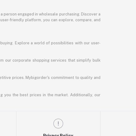
or a person engaged in wholesale purchasing. Discover a
 user-friendly platform, you can explore, compare, and
uying. Explore a world of possibilities with our user-
m our corporate shopping services that simplify bulk
titive prices. Mybigorder's commitment to quality and
g you the best prices in the market. Additionally, our
Privacy Policy