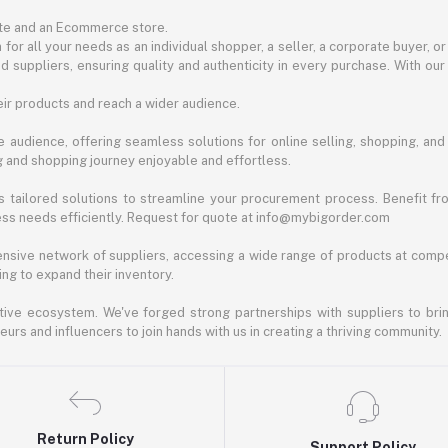
ite and an Ecommerce store.
for all your needs as an individual shopper, a seller, a corporate buyer, 
d suppliers, ensuring quality and authenticity in every purchase. With our
ir products and reach a wider audience.
 audience, offering seamless solutions for online selling, shopping, and b
ng and shopping journey enjoyable and effortless.
 tailored solutions to streamline your procurement process. Benefit fro
ess needs efficiently. Request for quote at info@mybigorder.com
nsive network of suppliers, accessing a wide range of products at compe
ng to expand their inventory.
ative ecosystem. We've forged strong partnerships with suppliers to brin
rs and influencers to join hands with us in creating a thriving community.
Return Policy
Support Policy