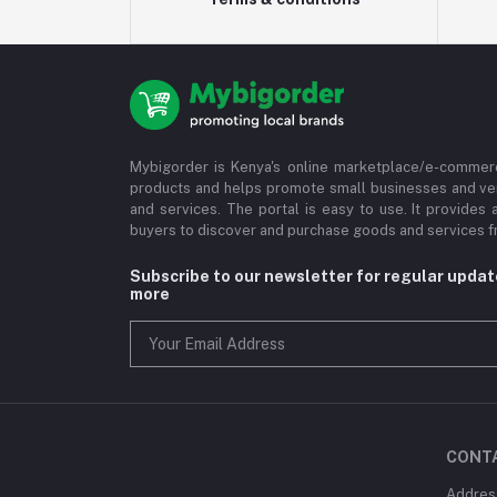
Mybigorder is Kenya's online marketplace/e-commerc
products and helps promote small businesses and ve
and services. The portal is easy to use. It provides 
buyers to discover and purchase goods and services fr
Subscribe to our newsletter for regular upda
more
CONT
Address