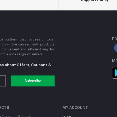
FO
e platform that focuses on local
ndors. One can sell both products
a convenient and efficient way for
om a wide range of sellers.
MO
tes about Offers, Coupons &
Subscribe
ACTS
MY ACCOUNT
/Location/Building
Login