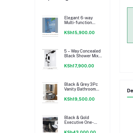
Elegant 6-way
Multi-function
Shower Mixer.
KSh15,900.00
5 – Way Concealed
Black Shower Mixer
Set
KSh17,900.00
Black & Grey 3Pc
Vanity Bathroom
De
Cabinet set.
KSh19,500.00
Black & Gold
Executive One-
body Decorated
Toilet Set.
KSh43,000.00