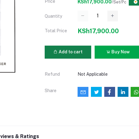
Price
KSh17,900.00
/Set/Pc
Quantity
KSh17,900.00
Total Price
Add to cart
Buy Now
Refund
Not Applicable
Share
views & Ratings