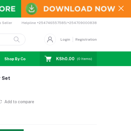
Helpline
+254746557585/+254709000838
o Seller
Login
Registration
KSh0.00
Shop By Country
Coupons
Affiliates
(
0
Items)
r Set
Add to compare