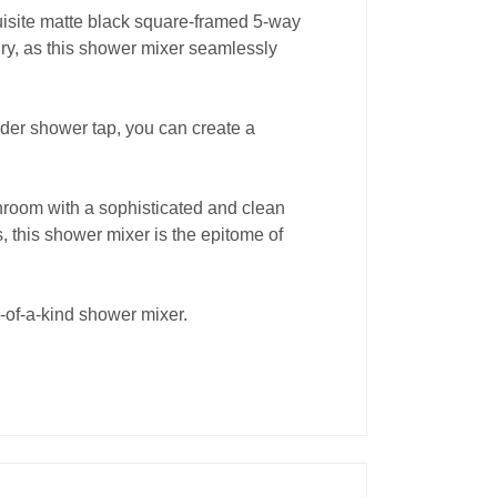
uisite matte black square-framed 5-way
ury, as this shower mixer seamlessly
nder shower tap, you can create a
hroom with a sophisticated and clean
, this shower mixer is the epitome of
e-of-a-kind shower mixer.