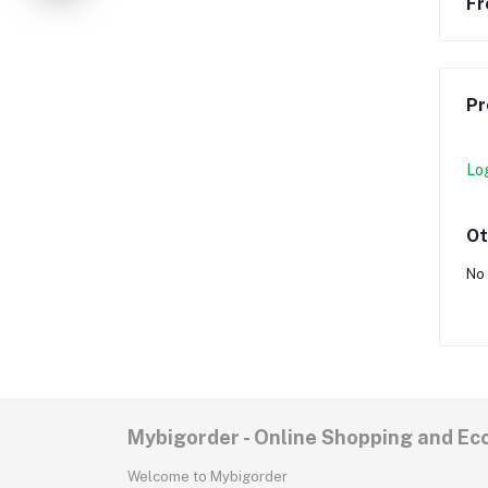
Fr
Pr
Lo
Ot
No 
Mybigorder - Online Shopping and E
Welcome to Mybigorder