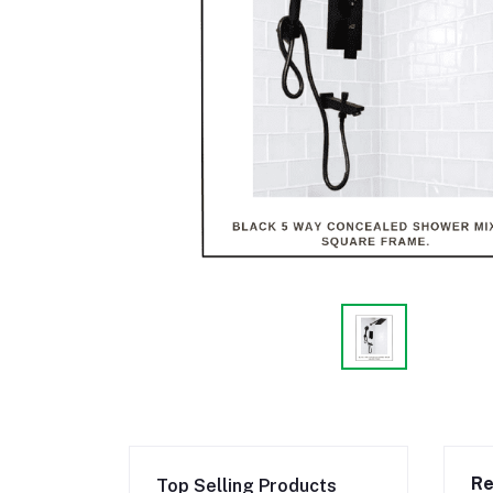
Re
Top Selling Products