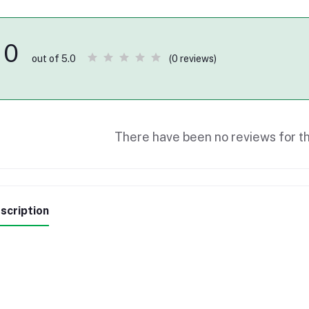
0
(0 reviews)
out of 5.0
There have been no reviews for th
scription