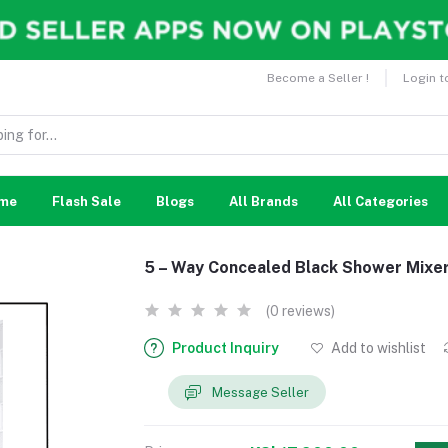
Become a Seller !
Login t
me
Flash Sale
Blogs
All Brands
All Categories
5 – Way Concealed Black Shower Mixe
(0 reviews)
Product Inquiry
Add to wishlist
Message Seller