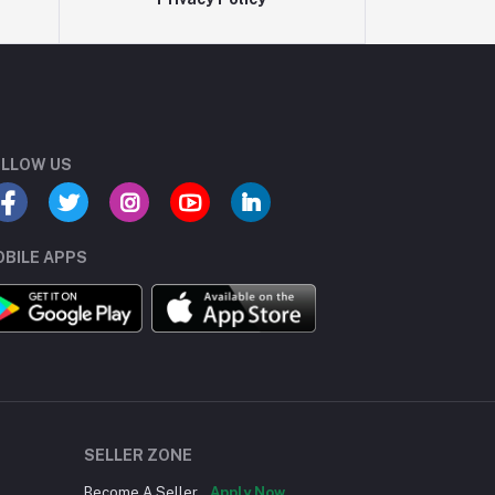
LLOW US
BILE APPS
SELLER ZONE
Become A Seller
Apply Now