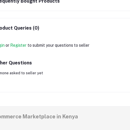
equently Bought Products
oduct Queries (0)
gin
or
Register
to submit your questions to seller
her Questions
none asked to seller yet
commerce Marketplace in Kenya