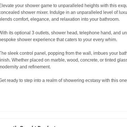
Elevate your shower game to unparalleled heights with this exq
concealed shower mixer. Indulge in an unparalleled level of lux
blends comfort, elegance, and relaxation into your bathroom.
With its optional 3 outlets, shower head, telephone hand, and u
bespoke shower experience that caters to your every whim.
The sleek control panel, popping from the wall, imbues your bat
finish. Whether placed on marble, wood, concrete, or tinted glass
modernity and refinement.
Get ready to step into a realm of showering ecstasy with this on