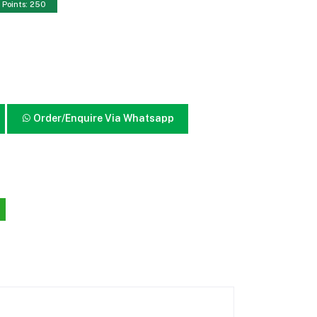
Points: 250
Order/Enquire Via Whatsapp