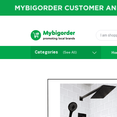
Categories
(See All)
Ho