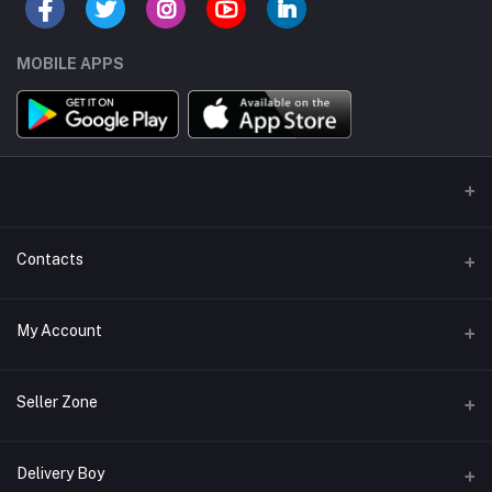
MOBILE APPS
Contacts
Address/Location/Building
My Account
Ecommerce Platform - Order Online
Login
Phone
Seller Zone
+254746557585
Order History
Become A Seller
Apply Now
Delivery Boy
Email
My Wishlist