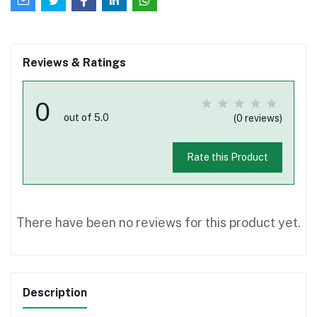
Reviews & Ratings
0
out of 5.0
(0 reviews)
Rate this Product
There have been no reviews for this product yet.
Description