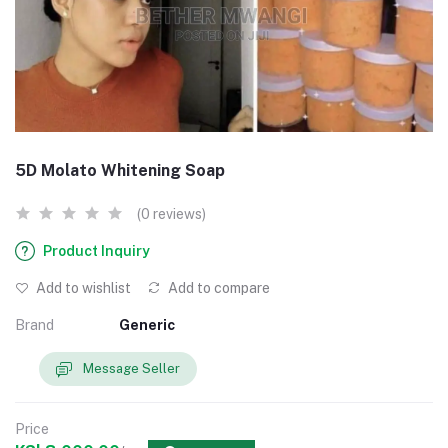
5D Molato Whitening Soap
(0 reviews)
Product Inquiry
Add to wishlist
Add to compare
Brand
Generic
Message Seller
Price