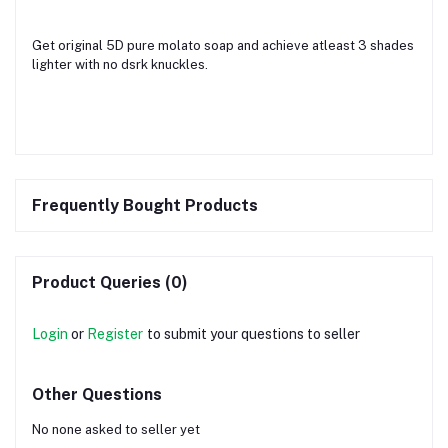
Get original 5D pure molato soap and achieve atleast 3 shades
lighter with no dsrk knuckles.
Frequently Bought Products
Product Queries (0)
Login
or
Register
to submit your questions to seller
Other Questions
No none asked to seller yet