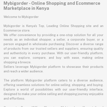
Mybigorder - Online Shopping and Ecommerce
Marketplace in Kenya
Welcome to Mybigorder
Mybigorder is Kenya's Top, Leading Online Shopping site and an
Ecommerce store.
We offer convenience by providing a one-stop solution for all your
needs as an individual shopper, a seller, a corporate buyer, or a
person engaged in wholesale purchasing. Discover a diverse range
of products from our trusted sellers and suppliers, ensuring quality
and authenticity in every purchase. With our user-friendly platform,
you can explore, compare, and buy with ease, making online
shopping a breeze.
Sellers leverage Mybigorder platform to showcase their products
and reach a wider audience.
The platform: Mybigorder platform caters to a diverse audience,
offering seamless solutions for online selling, shopping, and buying.
Explore a world of possibilities with our user-friendly interface,
designed to make your online selling and shopping journey enjoyable
and effortless.