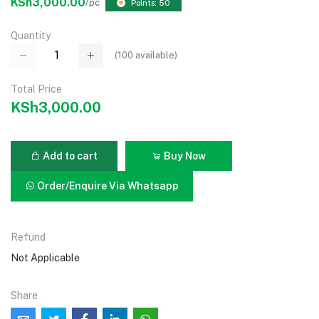
KSh3,000.00
/pc
Points: 50
Quantity
(
100
available)
Total Price
KSh3,000.00
Add to cart
Buy Now
Order/Enquire Via Whatsapp
Refund
Not Applicable
Share