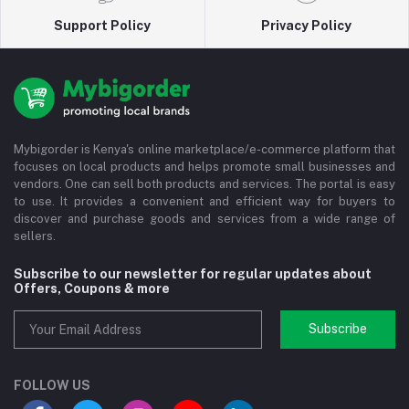
Support Policy
Privacy Policy
Mybigorder is Kenya's online marketplace/e-commerce platform that
focuses on local products and helps promote small businesses and
vendors. One can sell both products and services. The portal is easy
to use. It provides a convenient and efficient way for buyers to
discover and purchase goods and services from a wide range of
sellers.
Subscribe to our newsletter for regular updates about
Offers, Coupons & more
Subscribe
FOLLOW US