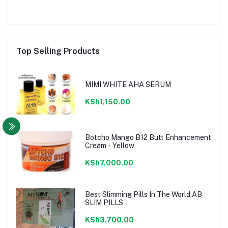
Top Selling Products
MIMI WHITE AHA SERUM
KSh1,150.00
Botcho Mango B12 Butt Enhancement
Cream - Yellow
KSh7,000.00
Best Slimming Pills In The World.AB
SLIM PILLS
KSh3,700.00