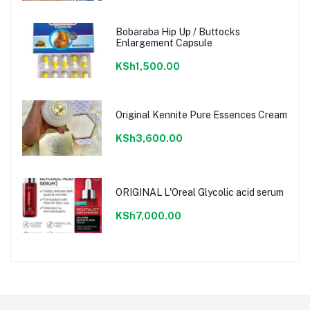
Bobaraba Hip Up / Buttocks
Enlargement Capsule
KSh1,500.00
Original Kennite Pure Essences Cream
KSh3,600.00
ORIGINAL L'Oreal Glycolic acid serum
KSh7,000.00