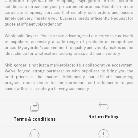
Corporate Buyers/Office Shopping: Mybigorder offers tailored
solutions to streamline your procurement process. Benefit from our
corporate shopping services that simplify bulk orders and ensure
timely delivery, meeting your business needs efficiently. Request for
quote at info@mybigorder.com
Wholesale Buyers: You can take advantage of our extensive network
of suppliers, accessing a wide range of products at competitive
prices. Mybigorder's commitment to quality and variety makes us the
ideal choice for wholesalers looking to expand their inventory.
Mybigorder is not just a marketplace; it's a collaborative ecosystem.
We've forged strong partnerships with suppliers to bring you the
best prices in the market. Additionally, our affiliate marketing
program opens doors for entrepreneurs and influencers to join
hands with us in creating a thriving community.
Return Policy
Terms & conditions