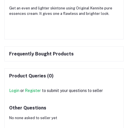
Get an even and lighter skintone using Original Kennite pure
essences cream. It gives one a flawless and brighter look.
Frequently Bought Products
Product Queries (0)
Login
or
Register
to submit your questions to seller
Other Questions
No none asked to seller yet