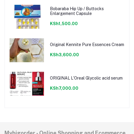
Bobaraba Hip Up / Buttocks
Enlargement Capsule
KSh1,500.00
Original Kennite Pure Essences Cream
KSh3,600.00
ORIGINAL L'Oreal Glycolic acid serum
KSh7,000.00
Mybigorder - Online Shopping and Ecommerce