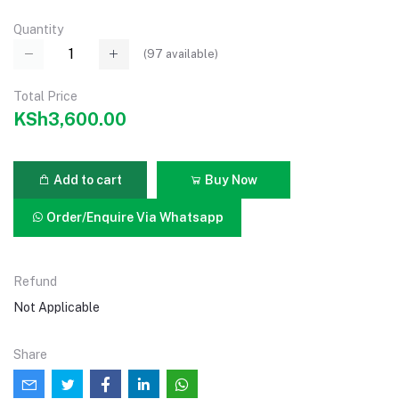
Quantity
(
97
available)
Total Price
KSh3,600.00
Add to cart
Buy Now
Order/Enquire Via Whatsapp
Refund
Not Applicable
Share