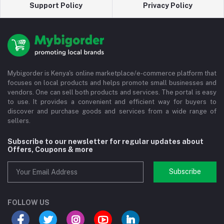
Support Policy
Privacy Policy
Mybigorder is Kenya's online marketplace/e-commerce platform that
focuses on local products and helps promote small businesses and
vendors. One can sell both products and services. The portal is easy
to use. It provides a convenient and efficient way for buyers to
discover and purchase goods and services from a wide range of
sellers.
Subscribe to our newsletter for regular updates about
Offers, Coupons & more
Subscribe
FOLLOW US