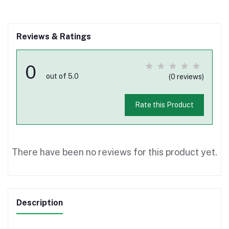
Reviews & Ratings
0
out of 5.0
(0 reviews)
Rate this Product
There have been no reviews for this product yet.
Description