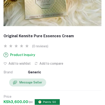
Original Kennite Pure Essences Cream
(0 reviews)
Product Inquiry
Add to wishlist
Add to compare
Brand
Generic
Message Seller
Price
KSh3,600.00
/pc
Points: 50