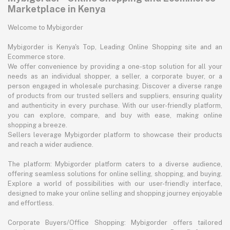
Marketplace in Kenya
Welcome to Mybigorder
Mybigorder is Kenya's Top, Leading Online Shopping site and an
Ecommerce store.
We offer convenience by providing a one-stop solution for all your
needs as an individual shopper, a seller, a corporate buyer, or a
person engaged in wholesale purchasing. Discover a diverse range
of products from our trusted sellers and suppliers, ensuring quality
and authenticity in every purchase. With our user-friendly platform,
you can explore, compare, and buy with ease, making online
shopping a breeze.
Sellers leverage Mybigorder platform to showcase their products
and reach a wider audience.
The platform: Mybigorder platform caters to a diverse audience,
offering seamless solutions for online selling, shopping, and buying.
Explore a world of possibilities with our user-friendly interface,
designed to make your online selling and shopping journey enjoyable
and effortless.
Corporate Buyers/Office Shopping: Mybigorder offers tailored