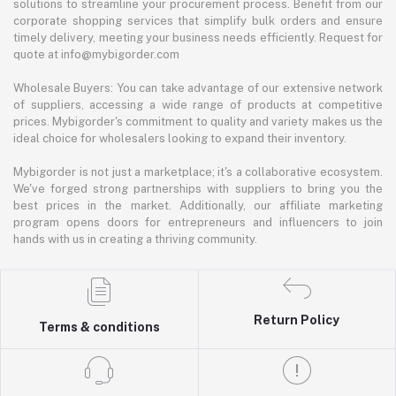
solutions to streamline your procurement process. Benefit from our
corporate shopping services that simplify bulk orders and ensure
timely delivery, meeting your business needs efficiently. Request for
quote at info@mybigorder.com
Wholesale Buyers: You can take advantage of our extensive network
of suppliers, accessing a wide range of products at competitive
prices. Mybigorder's commitment to quality and variety makes us the
ideal choice for wholesalers looking to expand their inventory.
Mybigorder is not just a marketplace; it's a collaborative ecosystem.
We've forged strong partnerships with suppliers to bring you the
best prices in the market. Additionally, our affiliate marketing
program opens doors for entrepreneurs and influencers to join
hands with us in creating a thriving community.
Return Policy
Terms & conditions