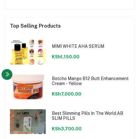
Top Selling Products
MIMI WHITE AHA SERUM
KSh1,150.00
Botcho Mango B12 Butt Enhancement
Cream - Yellow
KSh7,000.00
Best Slimming Pills In The World.AB
SLIM PILLS
KSh3,700.00