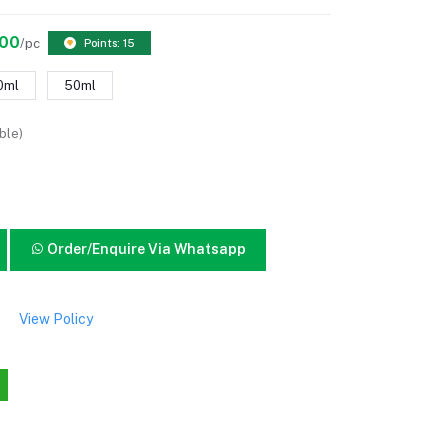
.00
/pc
Points: 15
0ml
50ml
ble)
Order/Enquire Via Whatsapp
View Policy