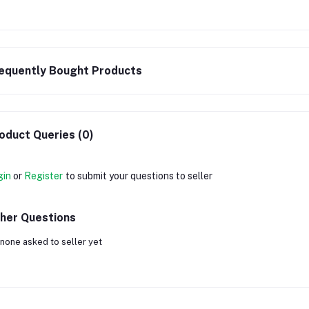
equently Bought Products
oduct Queries (0)
gin
or
Register
to submit your questions to seller
her Questions
none asked to seller yet