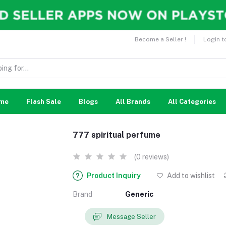
Become a Seller !
Login t
me
Flash Sale
Blogs
All Brands
All Categories
777 spiritual perfume
(0 reviews)
Product Inquiry
Add to wishlist
Brand
Generic
Message Seller