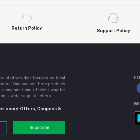
Return Policy
Support Policy
FO
e platform that focuses on local
ndors. One can sell both products
a convenient and efficient way for
om a wide range of sellers.
MO
tes about Offers, Coupons &
Subscribe