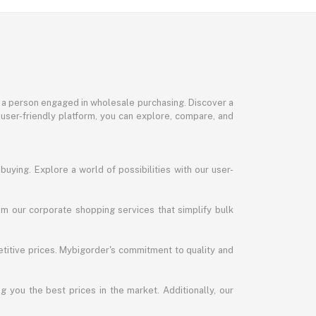
or a person engaged in wholesale purchasing. Discover a
 user-friendly platform, you can explore, compare, and
uying. Explore a world of possibilities with our user-
m our corporate shopping services that simplify bulk
titive prices. Mybigorder's commitment to quality and
g you the best prices in the market. Additionally, our