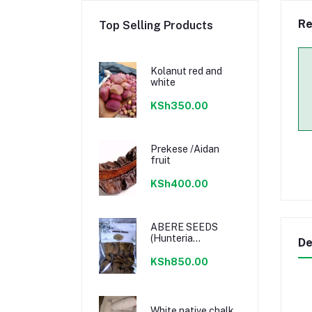
Re
Top Selling Products
Kolanut red and
white
KSh350.00
Prekese /Aidan
fruit
KSh400.00
ABERE SEEDS
(Hunteria
De
Umbellata) 100%
Natural
KSh850.00
White native chalk