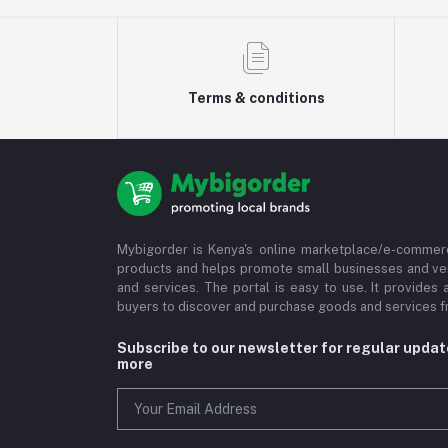
Terms & conditions
Mybigorder is Kenya's online marketplace/e-commerc
products and helps promote small businesses and ve
and services. The portal is easy to use. It provides 
buyers to discover and purchase goods and services fr
Subscribe to our newsletter for regular upda
more