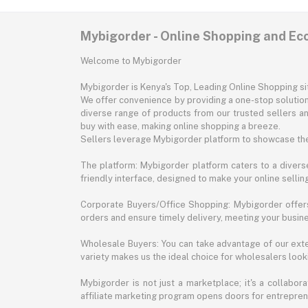
Mybigorder - Online Shopping and E
Welcome to Mybigorder
Mybigorder is Kenya's Top, Leading Online Shopping s
We offer convenience by providing a one-stop solution 
diverse range of products from our trusted sellers an
buy with ease, making online shopping a breeze.
Sellers leverage Mybigorder platform to showcase the
The platform: Mybigorder platform caters to a diverse
friendly interface, designed to make your online selli
Corporate Buyers/Office Shopping: Mybigorder offers
orders and ensure timely delivery, meeting your busin
Wholesale Buyers: You can take advantage of our exte
variety makes us the ideal choice for wholesalers looki
Mybigorder is not just a marketplace; it's a collabor
affiliate marketing program opens doors for entrepreneu