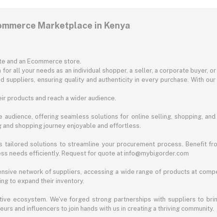
commerce Marketplace in Kenya
ite and an Ecommerce store.
for all your needs as an individual shopper, a seller, a corporate buyer, 
d suppliers, ensuring quality and authenticity in every purchase. With our
ir products and reach a wider audience.
 audience, offering seamless solutions for online selling, shopping, and b
ng and shopping journey enjoyable and effortless.
 tailored solutions to streamline your procurement process. Benefit fro
ess needs efficiently. Request for quote at info@mybigorder.com
nsive network of suppliers, accessing a wide range of products at compe
ng to expand their inventory.
ative ecosystem. We've forged strong partnerships with suppliers to brin
rs and influencers to join hands with us in creating a thriving community.