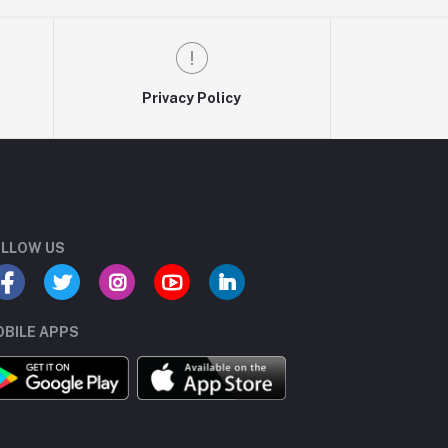
Privacy Policy
LLOW US
BILE APPS