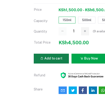
Price
KSh1,500.00 - KSh6,500
150ml
500ml
5
Capacity
(
9
availa
Quantity
KSh4,500.00
Total Price
Add to cart
Buy Now
Refund
Share