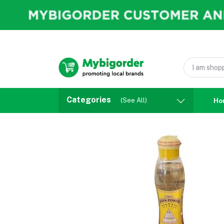
Categories
(See All)
Ho