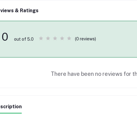
views & Ratings
0
(0 reviews)
out of 5.0
There have been no reviews for th
scription