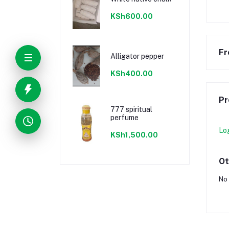
KSh600.00
Fr
Alligator pepper
KSh400.00
Pr
777 spiritual
perfume
Lo
KSh1,500.00
Ot
No 