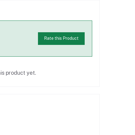
Rate this Product
is product yet.