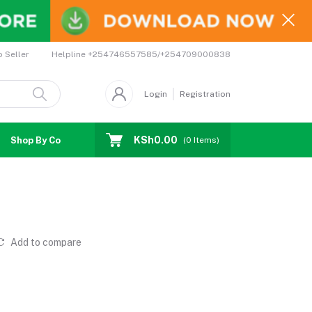
Helpline
+254746557585/+254709000838
o Seller
Login
Registration
KSh0.00
Shop By Country
Coupons
Affiliates
(
0
Items)
Add to compare