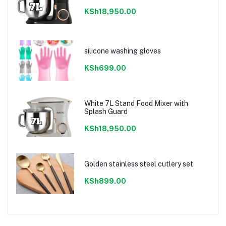
KSh18,950.00
silicone washing gloves
KSh699.00
White 7L Stand Food Mixer with
Splash Guard
KSh18,950.00
Golden stainless steel cutlery set
KSh899.00