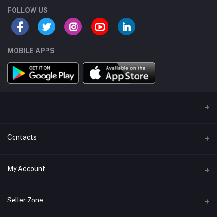
FOLLOW US
MOBILE APPS
Contacts
Address/Location/Building
My Account
Ecommerce Platform - Order Online
Login
Phone
Seller Zone
+254746557585
Order History