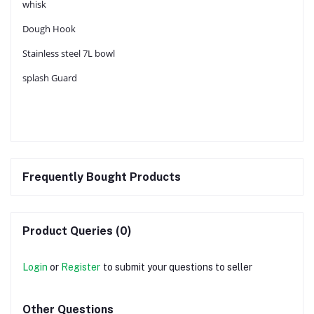
whisk
Dough Hook
Stainless steel 7L bowl
splash Guard
Frequently Bought Products
Product Queries (0)
Login
or
Register
to submit your questions to seller
Other Questions