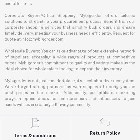
and effortless.
Corporate Buyers/Office Shopping: Mybigorder offers tailored
solutions to streamline your procurement process. Benefit from our
corporate shopping services that simplify bulk orders and ensure
timely delivery, meeting your business needs efficiently. Request for
quote at info@mybigorder.com
Wholesale Buyers: You can take advantage of our extensive network
of suppliers, accessing a wide range of products at competitive
prices. Mybigorder's commitment to quality and variety makes us the
ideal choice for wholesalers looking to expand their inventory.
Mybigorder is not just a marketplace; it's a collaborative ecosystem.
We've forged strong partnerships with suppliers to bring you the
best prices in the market. Additionally, our affiliate marketing
program opens doors for entrepreneurs and influencers to join
hands with us in creating a thriving community.
Return Policy
Terms & conditions