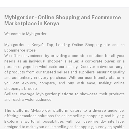
Mybigorder - Online Shopping and Ecommerce
Marketplace in Kenya
Welcome to Mybigorder
Mybigorder is Kenya's Top, Leading Online Shopping site and an
Ecommerce store.
We offer convenience by providing a one-stop solution for all your
needs as an individual shopper, a seller, a corporate buyer, or a
person engaged in wholesale purchasing. Discover a diverse range
of products from our trusted sellers and suppliers, ensuring quality
and authenticity in every purchase. With our user-friendly platform,
you can explore, compare, and buy with ease, making online
shopping a breeze.
Sellers leverage Mybigorder platform to showcase their products
and reach a wider audience.
The platform: Mybigorder platform caters to a diverse audience,
offering seamless solutions for online selling, shopping, and buying.
Explore a world of possibilities with our user-friendly interface,
designed to make your online selling and shopping journey enjoyable