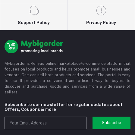
Support Policy
Privacy Policy
Mybigorder is Kenya's online marketplace/e-commerce platform that
focuses on local products and helps promote small businesses and
vendors. One can sell both products and services. The portal is easy
to use. It provides a convenient and efficient way for buyers to
discover and purchase goods and services from a wide range of
sellers.
Subscribe to our newsletter for regular updates about
Offers, Coupons & more
Subscribe