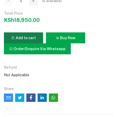
(
6
available)
Total Price
KSh18,950.00
Add to cart
Buy Now
Order/Enquire Via Whatsapp
Refund
Not Applicable
Share