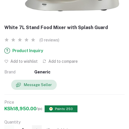
White 7L Stand Food Mixer with Splash Guard
(0 reviews)
Product Inquiry
Add to wishlist
Add to compare
Brand
Generic
Message Seller
Price
KSh18,950.00
/pc
Points: 250
Quantity