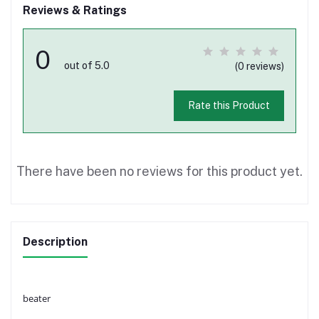
Reviews & Ratings
0
out of 5.0
(0 reviews)
Rate this Product
There have been no reviews for this product yet.
Description
beater