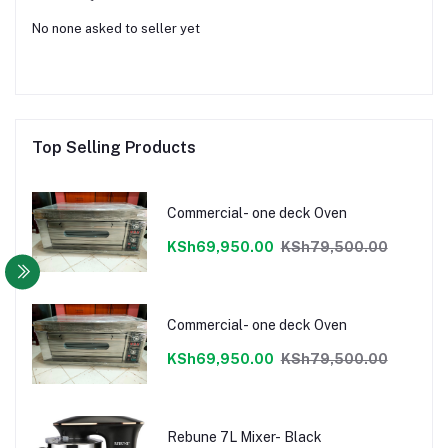
No none asked to seller yet
Top Selling Products
Commercial- one deck Oven
KSh69,950.00
KSh79,500.00
Commercial- one deck Oven
KSh69,950.00
KSh79,500.00
Rebune 7L Mixer- Black