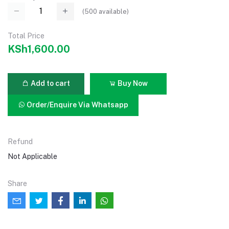
(
500
available)
Total Price
KSh1,600.00
Add to cart
Buy Now
Order/Enquire Via Whatsapp
Refund
Not Applicable
Share