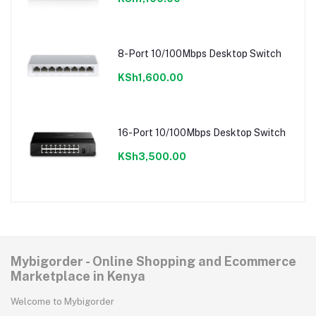
8-Port 10/100Mbps Desktop Switch
KSh1,600.00
16-Port 10/100Mbps Desktop Switch
KSh3,500.00
Mybigorder - Online Shopping and Ecommerce
Marketplace in Kenya
Welcome to Mybigorder