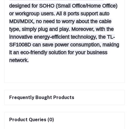
designed for SOHO (Small Office/Home Office)
or workgroup users. All 8 ports support auto
MDI/MDIX, no need to worry about the cable
type, simply plug and play. Moreover, with the
innovative energy-efficient technology, the TL-
SF1008D can save power consumption, making
it an eco-friendly solution for your business
network.
Frequently Bought Products
Product Queries (0)