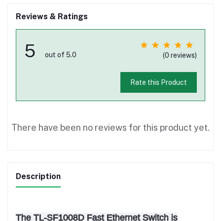
Reviews & Ratings
5
out of 5.0
(0 reviews)
Rate this Product
There have been no reviews for this product yet.
Description
The TL-SF1008D Fast Ethernet Switch is