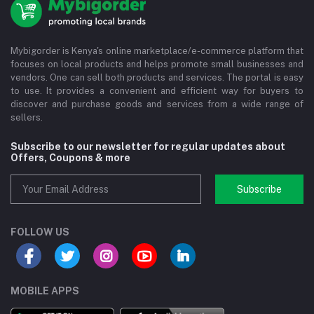
Mybigorder is Kenya's online marketplace/e-commerce platform that
focuses on local products and helps promote small businesses and
vendors. One can sell both products and services. The portal is easy
to use. It provides a convenient and efficient way for buyers to
discover and purchase goods and services from a wide range of
sellers.
Subscribe to our newsletter for regular updates about
Offers, Coupons & more
Subscribe
FOLLOW US
MOBILE APPS