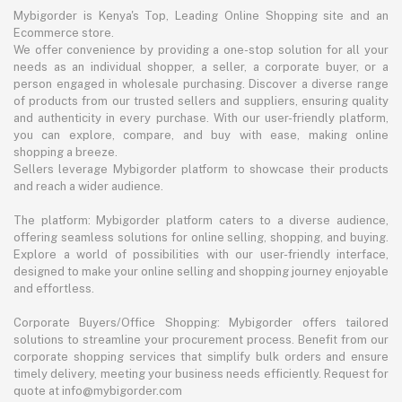
Mybigorder is Kenya's Top, Leading Online Shopping site and an
Ecommerce store.
We offer convenience by providing a one-stop solution for all your
needs as an individual shopper, a seller, a corporate buyer, or a
person engaged in wholesale purchasing. Discover a diverse range
of products from our trusted sellers and suppliers, ensuring quality
and authenticity in every purchase. With our user-friendly platform,
you can explore, compare, and buy with ease, making online
shopping a breeze.
Sellers leverage Mybigorder platform to showcase their products
and reach a wider audience.
The platform: Mybigorder platform caters to a diverse audience,
offering seamless solutions for online selling, shopping, and buying.
Explore a world of possibilities with our user-friendly interface,
designed to make your online selling and shopping journey enjoyable
and effortless.
Corporate Buyers/Office Shopping: Mybigorder offers tailored
solutions to streamline your procurement process. Benefit from our
corporate shopping services that simplify bulk orders and ensure
timely delivery, meeting your business needs efficiently. Request for
quote at info@mybigorder.com