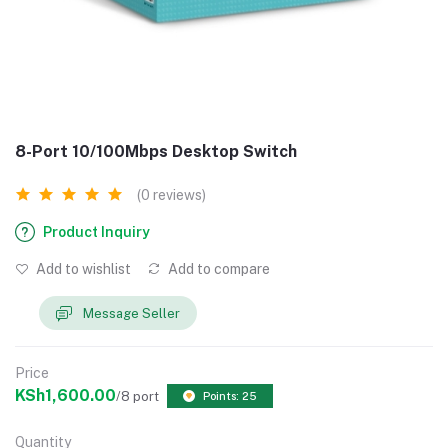
8-Port 10/100Mbps Desktop Switch
(0 reviews)
Product Inquiry
Add to wishlist
Add to compare
Message Seller
Price
KSh1,600.00
/8 port
Points: 25
Quantity