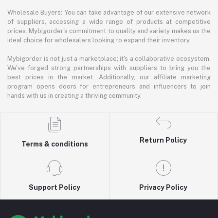
Wholesale Buyers: You can take advantage of our extensive network
of suppliers, accessing a wide range of products at competitive
prices. Mybigorder's commitment to quality and variety makes us the
ideal choice for wholesalers looking to expand their inventory.
Mybigorder is not just a marketplace; it's a collaborative ecosystem.
We've forged strong partnerships with suppliers to bring you the
best prices in the market. Additionally, our affiliate marketing
program opens doors for entrepreneurs and influencers to join
hands with us in creating a thriving community.
Return Policy
Terms & conditions
Support Policy
Privacy Policy