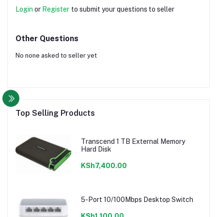
Login
or
Register
to submit your questions to seller
Other Questions
No none asked to seller yet
Top Selling Products
Transcend 1 TB External Memory
Hard Disk
KSh7,400.00
5-Port 10/100Mbps Desktop Switch
KSh1,100.00