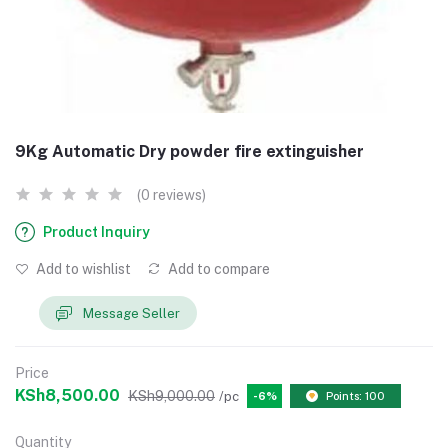
9Kg Automatic Dry powder fire extinguisher
(0 reviews)
Product Inquiry
Add to wishlist
Add to compare
Message Seller
Price
KSh8,500.00
KSh9,000.00
/pc
-6%
Points: 100
Quantity