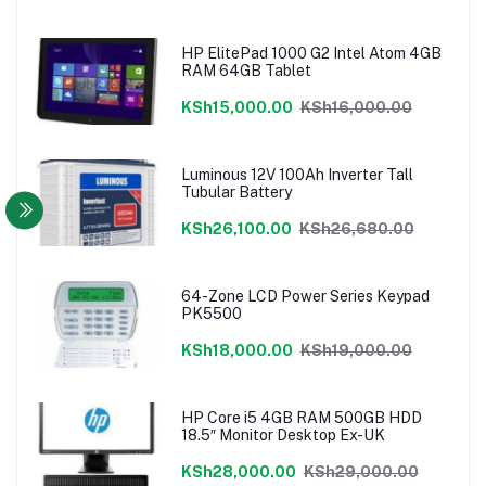
HP ElitePad 1000 G2 Intel Atom 4GB
RAM 64GB Tablet
KSh15,000.00
KSh16,000.00
Luminous 12V 100Ah Inverter Tall
Tubular Battery
KSh26,100.00
KSh26,680.00
64-Zone LCD Power Series Keypad
PK5500
KSh18,000.00
KSh19,000.00
HP Core i5 4GB RAM 500GB HDD
18.5″ Monitor Desktop Ex-UK
KSh28,000.00
KSh29,000.00