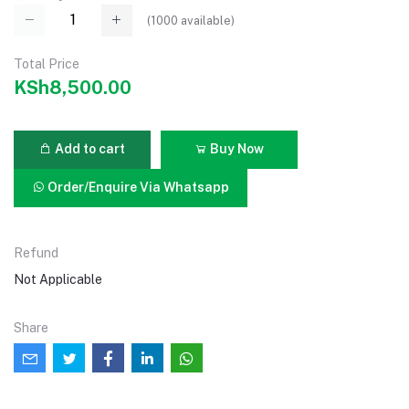
(
1000
available)
Total Price
KSh8,500.00
Add to cart
Buy Now
Order/Enquire Via Whatsapp
Refund
Not Applicable
Share