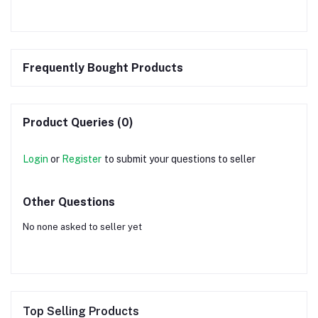
Frequently Bought Products
Product Queries (0)
Login
or
Register
to submit your questions to seller
Other Questions
No none asked to seller yet
Top Selling Products