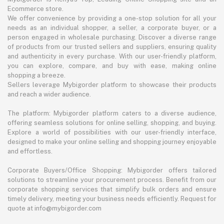
Ecommerce store.
We offer convenience by providing a one-stop solution for all your
needs as an individual shopper, a seller, a corporate buyer, or a
person engaged in wholesale purchasing. Discover a diverse range
of products from our trusted sellers and suppliers, ensuring quality
and authenticity in every purchase. With our user-friendly platform,
you can explore, compare, and buy with ease, making online
shopping a breeze.
Sellers leverage Mybigorder platform to showcase their products
and reach a wider audience.
The platform: Mybigorder platform caters to a diverse audience,
offering seamless solutions for online selling, shopping, and buying.
Explore a world of possibilities with our user-friendly interface,
designed to make your online selling and shopping journey enjoyable
and effortless.
Corporate Buyers/Office Shopping: Mybigorder offers tailored
solutions to streamline your procurement process. Benefit from our
corporate shopping services that simplify bulk orders and ensure
timely delivery, meeting your business needs efficiently. Request for
quote at info@mybigorder.com