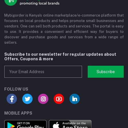
Mybigorder is Kenya's online marketplace/e-commerce platform that
focuses on local products and helps promote small businesses and
vendors. One can sell both products and services. The portal is easy
to use. It provides a convenient and efficient way for buyers to
discover and purchase goods and services from a wide range of
sellers.
Subscribe to our newsletter for regular updates about
Offers, Coupons & more
Subscribe
FOLLOW US
MOBILE APPS