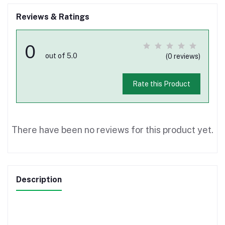
Reviews & Ratings
0
out of 5.0
(0 reviews)
Rate this Product
There have been no reviews for this product yet.
Description