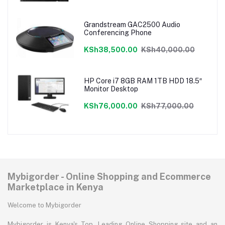
Grandstream GAC2500 Audio
Conferencing Phone
KSh38,500.00
KSh40,000.00
HP Core i7 8GB RAM 1TB HDD 18.5″
Monitor Desktop
KSh76,000.00
KSh77,000.00
Mybigorder - Online Shopping and Ecommerce
Marketplace in Kenya
Welcome to Mybigorder
Mybigorder is Kenya's Top, Leading Online Shopping site and an