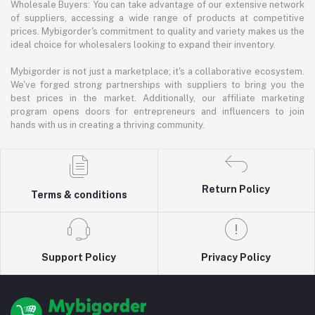
Wholesale Buyers: You can take advantage of our extensive network
of suppliers, accessing a wide range of products at competitive
prices. Mybigorder's commitment to quality and variety makes us the
ideal choice for wholesalers looking to expand their inventory.
Mybigorder is not just a marketplace; it's a collaborative ecosystem.
We've forged strong partnerships with suppliers to bring you the
best prices in the market. Additionally, our affiliate marketing
program opens doors for entrepreneurs and influencers to join
hands with us in creating a thriving community.
Return Policy
Terms & conditions
Support Policy
Privacy Policy