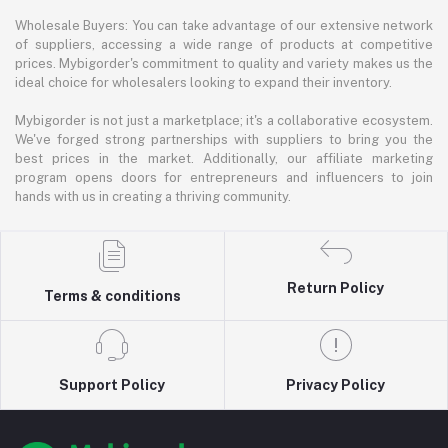
Wholesale Buyers: You can take advantage of our extensive network
of suppliers, accessing a wide range of products at competitive
prices. Mybigorder's commitment to quality and variety makes us the
ideal choice for wholesalers looking to expand their inventory.
Mybigorder is not just a marketplace; it's a collaborative ecosystem.
We've forged strong partnerships with suppliers to bring you the
best prices in the market. Additionally, our affiliate marketing
program opens doors for entrepreneurs and influencers to join
hands with us in creating a thriving community.
Return Policy
Terms & conditions
Support Policy
Privacy Policy