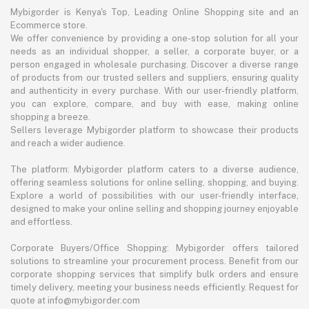
Mybigorder is Kenya's Top, Leading Online Shopping site and an
Ecommerce store.
We offer convenience by providing a one-stop solution for all your
needs as an individual shopper, a seller, a corporate buyer, or a
person engaged in wholesale purchasing. Discover a diverse range
of products from our trusted sellers and suppliers, ensuring quality
and authenticity in every purchase. With our user-friendly platform,
you can explore, compare, and buy with ease, making online
shopping a breeze.
Sellers leverage Mybigorder platform to showcase their products
and reach a wider audience.
The platform: Mybigorder platform caters to a diverse audience,
offering seamless solutions for online selling, shopping, and buying.
Explore a world of possibilities with our user-friendly interface,
designed to make your online selling and shopping journey enjoyable
and effortless.
Corporate Buyers/Office Shopping: Mybigorder offers tailored
solutions to streamline your procurement process. Benefit from our
corporate shopping services that simplify bulk orders and ensure
timely delivery, meeting your business needs efficiently. Request for
quote at info@mybigorder.com