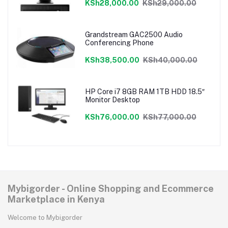
KSh28,000.00
KSh29,000.00
Grandstream GAC2500 Audio
Conferencing Phone
KSh38,500.00
KSh40,000.00
HP Core i7 8GB RAM 1TB HDD 18.5″
Monitor Desktop
KSh76,000.00
KSh77,000.00
Mybigorder - Online Shopping and Ecommerce
Marketplace in Kenya
Welcome to Mybigorder