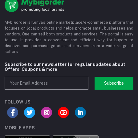
Mybigorder is Kenya's online marketplace/e-commerce platform that
focuses on local products and helps promote small businesses and
vendors. One can sell both products and services. The portal is easy
to use. It provides a convenient and efficient way for buyers to
discover and purchase goods and services from a wide range of
sellers.
Subscribe to our newsletter for regular updates about
Offers, Coupons & more
Subscribe
FOLLOW US
MOBILE APPS