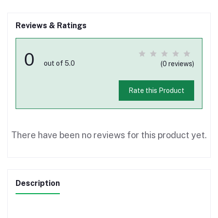
Reviews & Ratings
0
out of 5.0
(0 reviews)
Rate this Product
There have been no reviews for this product yet.
Description