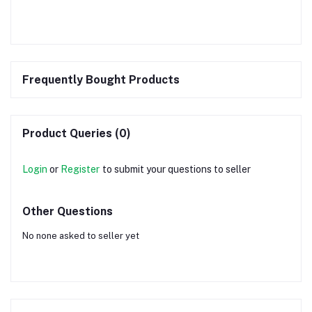
Frequently Bought Products
Product Queries (0)
Login
or
Register
to submit your questions to seller
Other Questions
No none asked to seller yet