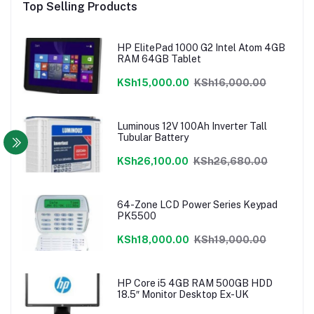
Top Selling Products
HP ElitePad 1000 G2 Intel Atom 4GB
RAM 64GB Tablet
KSh15,000.00
KSh16,000.00
Luminous 12V 100Ah Inverter Tall
Tubular Battery
KSh26,100.00
KSh26,680.00
64-Zone LCD Power Series Keypad
PK5500
KSh18,000.00
KSh19,000.00
HP Core i5 4GB RAM 500GB HDD
18.5″ Monitor Desktop Ex-UK