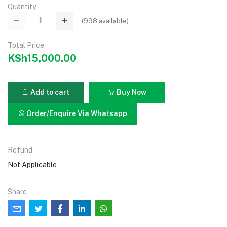
Quantity
(
998
available)
Total Price
KSh15,000.00
Add to cart
Buy Now
Order/Enquire Via Whatsapp
Refund
Not Applicable
Share