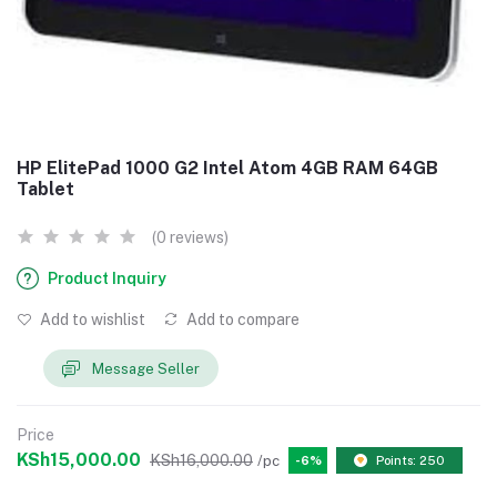
HP ElitePad 1000 G2 Intel Atom 4GB RAM 64GB
Tablet
(0 reviews)
Product Inquiry
Add to wishlist
Add to compare
Message Seller
Price
KSh15,000.00
KSh16,000.00
/pc
-6%
Points: 250