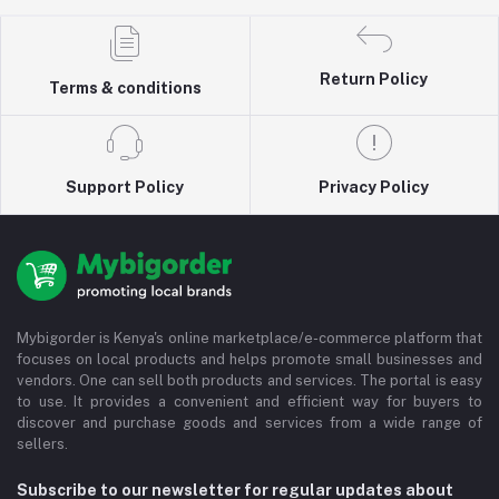
Return Policy
Terms & conditions
Support Policy
Privacy Policy
Mybigorder is Kenya's online marketplace/e-commerce platform that
focuses on local products and helps promote small businesses and
vendors. One can sell both products and services. The portal is easy
to use. It provides a convenient and efficient way for buyers to
discover and purchase goods and services from a wide range of
sellers.
Subscribe to our newsletter for regular updates about