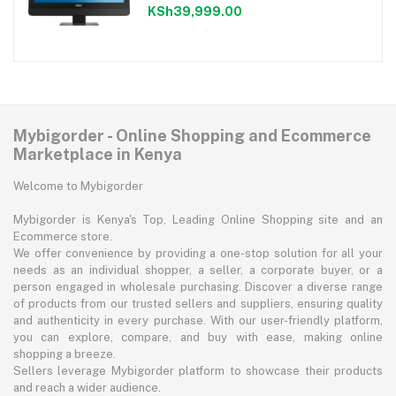
KSh39,999.00
Mybigorder - Online Shopping and Ecommerce
Marketplace in Kenya
Welcome to Mybigorder
Mybigorder is Kenya's Top, Leading Online Shopping site and an
Ecommerce store.
We offer convenience by providing a one-stop solution for all your
needs as an individual shopper, a seller, a corporate buyer, or a
person engaged in wholesale purchasing. Discover a diverse range
of products from our trusted sellers and suppliers, ensuring quality
and authenticity in every purchase. With our user-friendly platform,
you can explore, compare, and buy with ease, making online
shopping a breeze.
Sellers leverage Mybigorder platform to showcase their products
and reach a wider audience.