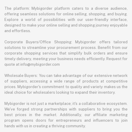
The platform: Mybigorder platform caters to a diverse audience,
offering seamless solutions for online selling, shopping, and buying.
Explore a world of possibilities with our user-friendly interface,
designed to make your online selling and shopping journey enjoyable
and effortless.
Corporate Buyers/Office Shopping: Mybigorder offers tailored
solutions to streamline your procurement process. Benefit from our
corporate shopping services that simplify bulk orders and ensure
timely delivery, meeting your business needs efficiently. Request for
quote at info@mybigorder.com
Wholesale Buyers: You can take advantage of our extensive network
of suppliers, accessing a wide range of products at competitive
prices. Mybigorder's commitment to quality and variety makes us the
ideal choice for wholesalers looking to expand their inventory.
Mybigorder is not just a marketplace; it's a collaborative ecosystem.
We've forged strong partnerships with suppliers to bring you the
best prices in the market. Additionally, our affiliate marketing
program opens doors for entrepreneurs and influencers to join
hands with us in creating a thriving community.