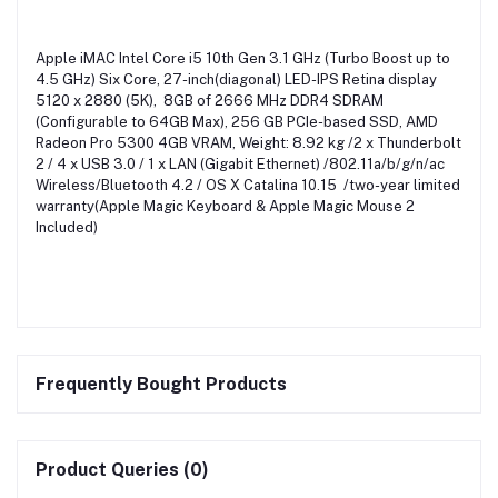
Apple iMAC Intel Core i5 10th Gen 3.1 GHz (Turbo Boost up to
4.5 GHz) Six Core, 27-inch(diagonal) LED-IPS Retina display
5120 x 2880 (5K), 8GB of 2666 MHz DDR4 SDRAM
(Configurable to 64GB Max), 256 GB PCIe-based SSD, AMD
Radeon Pro 5300 4GB VRAM, Weight: 8.92 kg /2 x Thunderbolt
2 / 4 x USB 3.0 / 1 x LAN (Gigabit Ethernet) /802.11a/b/g/n/ac
Wireless/Bluetooth 4.2 / OS X Catalina 10.15 /two-year limited
warranty(Apple Magic Keyboard & Apple Magic Mouse 2
Included)
Frequently Bought Products
Product Queries (0)