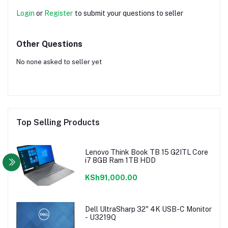
Login
or
Register
to submit your questions to seller
Other Questions
No none asked to seller yet
Top Selling Products
Lenovo Think Book TB 15 G2ITL Core
i7 8GB Ram 1TB HDD
KSh91,000.00
Dell UltraSharp 32" 4K USB-C Monitor
- U3219Q