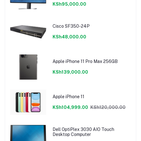
KSh95,000.00
Cisco SF350-24P
KSh48,000.00
Apple iPhone 11 Pro Max 256GB
KSh139,000.00
Apple iPhone 11
KSh104,999.00
KSh120,000.00
Dell OptiPlex 3030 AIO Touch
Desktop Computer