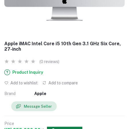
Apple iMAC Intel Core i5 10th Gen 3.1 GHz Six Core,
27-inch
(0 reviews)
Product Inquiry
Add to wishlist
Add to compare
Brand
Apple
Message Seller
Price