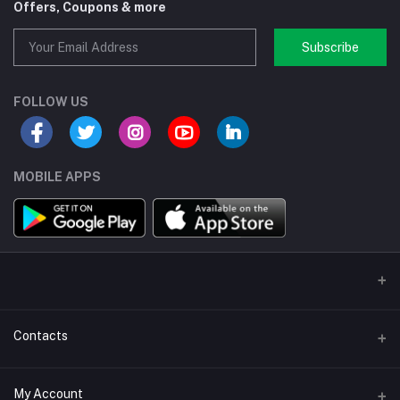
Offers, Coupons & more
Subscribe
FOLLOW US
MOBILE APPS
Contacts
Address/Location/Building
My Account