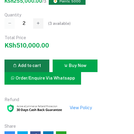
KSh255,000.00
/3
Points: 5000
Quantity
(
3
available)
Total Price
KSh510,000.00
Add to cart
Buy Now
Order/Enquire Via Whatsapp
Refund
View Policy
Share