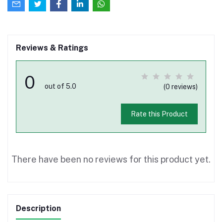
Reviews & Ratings
0
out of 5.0
(0 reviews)
Rate this Product
There have been no reviews for this product yet.
Description