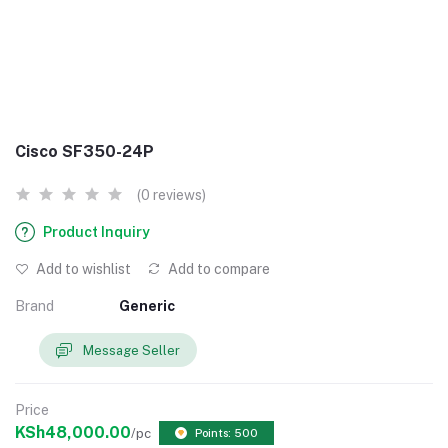
Cisco SF350-24P
(0 reviews)
Product Inquiry
Add to wishlist
Add to compare
Brand
Generic
Message Seller
Price
KSh48,000.00
/pc
Points: 500