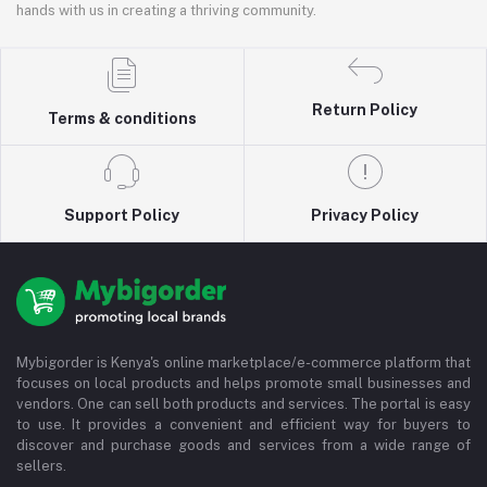
hands with us in creating a thriving community.
Return Policy
Terms & conditions
Support Policy
Privacy Policy
Mybigorder is Kenya's online marketplace/e-commerce platform that
focuses on local products and helps promote small businesses and
vendors. One can sell both products and services. The portal is easy
to use. It provides a convenient and efficient way for buyers to
discover and purchase goods and services from a wide range of
sellers.