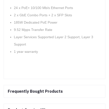
24 x PoE+ 10/100 Mb/s Ethernet Ports
2 x GbE Combo Ports + 2 x SFP Slots
185W Dedicated PoE Power
9.52 Mpps Transfer Rate
Layer Services Supported Layer 2 Support, Layer 3
Support
1 year warranty
Frequently Bought Products