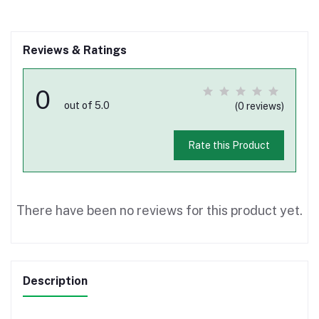
Reviews & Ratings
0
out of 5.0
(0 reviews)
Rate this Product
There have been no reviews for this product yet.
Description