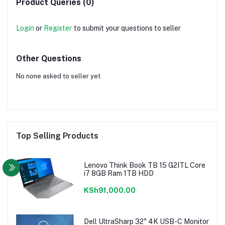
Product Queries (0)
Login
or
Register
to submit your questions to seller
Other Questions
No none asked to seller yet
Top Selling Products
Lenovo Think Book TB 15 G2ITL Core
i7 8GB Ram 1TB HDD
KSh91,000.00
Dell UltraSharp 32" 4K USB-C Monitor