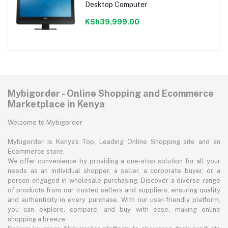
Desktop Computer
KSh39,999.00
Mybigorder - Online Shopping and Ecommerce
Marketplace in Kenya
Welcome to Mybigorder
Mybigorder is Kenya's Top, Leading Online Shopping site and an
Ecommerce store.
We offer convenience by providing a one-stop solution for all your
needs as an individual shopper, a seller, a corporate buyer, or a
person engaged in wholesale purchasing. Discover a diverse range
of products from our trusted sellers and suppliers, ensuring quality
and authenticity in every purchase. With our user-friendly platform,
you can explore, compare, and buy with ease, making online
shopping a breeze.