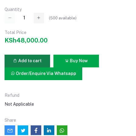
Quantity
(
500
available)
Total Price
KSh48,000.00
Add to cart
Buy Now
Order/Enquire Via Whatsapp
Refund
Not Applicable
Share