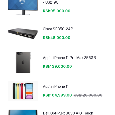
- U3219Q
KSh95,000.00
Cisco SF350-24P
KSh48,000.00
Apple iPhone 11 Pro Max 256GB
KSh139,000.00
Apple iPhone 11
KSh104,999.00
KSh120,000.00
Dell OptiPlex 3030 AIO Touch