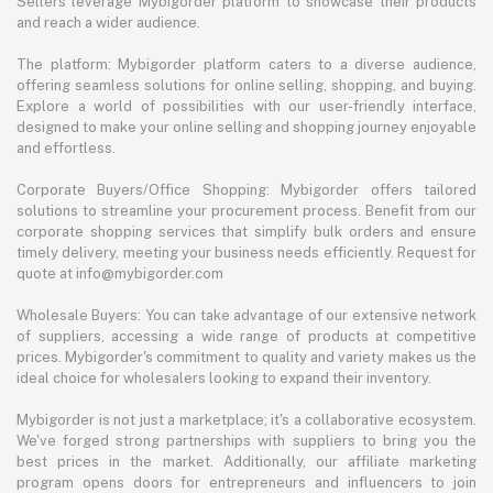
Sellers leverage Mybigorder platform to showcase their products
and reach a wider audience.
The platform: Mybigorder platform caters to a diverse audience,
offering seamless solutions for online selling, shopping, and buying.
Explore a world of possibilities with our user-friendly interface,
designed to make your online selling and shopping journey enjoyable
and effortless.
Corporate Buyers/Office Shopping: Mybigorder offers tailored
solutions to streamline your procurement process. Benefit from our
corporate shopping services that simplify bulk orders and ensure
timely delivery, meeting your business needs efficiently. Request for
quote at info@mybigorder.com
Wholesale Buyers: You can take advantage of our extensive network
of suppliers, accessing a wide range of products at competitive
prices. Mybigorder's commitment to quality and variety makes us the
ideal choice for wholesalers looking to expand their inventory.
Mybigorder is not just a marketplace; it's a collaborative ecosystem.
We've forged strong partnerships with suppliers to bring you the
best prices in the market. Additionally, our affiliate marketing
program opens doors for entrepreneurs and influencers to join