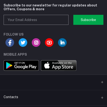
Subscribe to our newsletter for regular updates about
Offers, Coupons & more
Subscribe
FOLLOW US
MOBILE APPS
Contacts