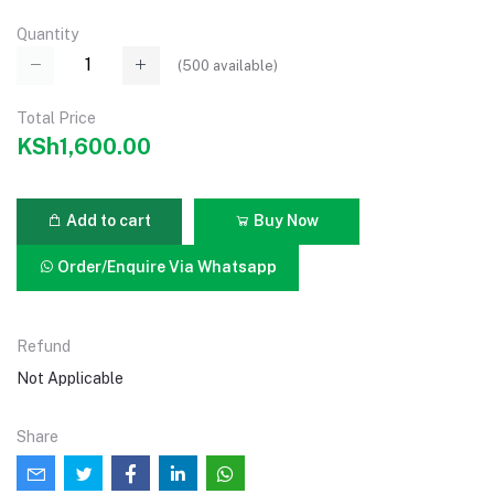
Quantity
(
500
available)
Total Price
KSh1,600.00
Add to cart
Buy Now
Order/Enquire Via Whatsapp
Refund
Not Applicable
Share