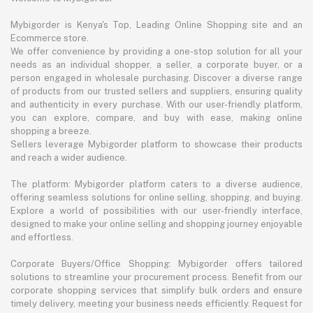
Mybigorder is Kenya's Top, Leading Online Shopping site and an
Ecommerce store.
We offer convenience by providing a one-stop solution for all your
needs as an individual shopper, a seller, a corporate buyer, or a
person engaged in wholesale purchasing. Discover a diverse range
of products from our trusted sellers and suppliers, ensuring quality
and authenticity in every purchase. With our user-friendly platform,
you can explore, compare, and buy with ease, making online
shopping a breeze.
Sellers leverage Mybigorder platform to showcase their products
and reach a wider audience.
The platform: Mybigorder platform caters to a diverse audience,
offering seamless solutions for online selling, shopping, and buying.
Explore a world of possibilities with our user-friendly interface,
designed to make your online selling and shopping journey enjoyable
and effortless.
Corporate Buyers/Office Shopping: Mybigorder offers tailored
solutions to streamline your procurement process. Benefit from our
corporate shopping services that simplify bulk orders and ensure
timely delivery, meeting your business needs efficiently. Request for