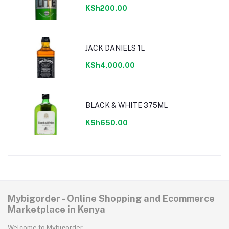
KSh200.00
JACK DANIELS 1L
KSh4,000.00
BLACK & WHITE 375ML
KSh650.00
Mybigorder - Online Shopping and Ecommerce
Marketplace in Kenya
Welcome to Mybigorder