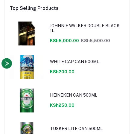
Top Selling Products
JOHNNIE WALKER DOUBLE BLACK
1L
KSh5,000.00
KSh5,500.00
WHITE CAP CAN 500ML
KSh200.00
HEINEKEN CAN 500ML
KSh250.00
TUSKER LITE CAN 500ML