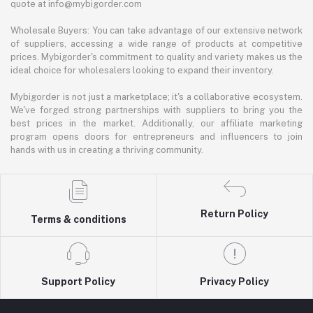
quote at info@mybigorder.com
Wholesale Buyers: You can take advantage of our extensive network
of suppliers, accessing a wide range of products at competitive
prices. Mybigorder's commitment to quality and variety makes us the
ideal choice for wholesalers looking to expand their inventory.
Mybigorder is not just a marketplace; it's a collaborative ecosystem.
We've forged strong partnerships with suppliers to bring you the
best prices in the market. Additionally, our affiliate marketing
program opens doors for entrepreneurs and influencers to join
hands with us in creating a thriving community.
Return Policy
Terms & conditions
Support Policy
Privacy Policy