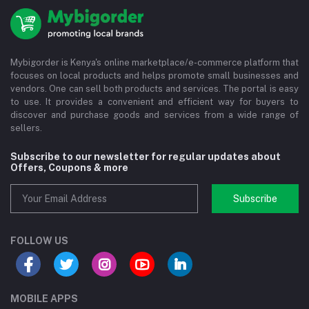
Mybigorder is Kenya's online marketplace/e-commerce platform that
focuses on local products and helps promote small businesses and
vendors. One can sell both products and services. The portal is easy
to use. It provides a convenient and efficient way for buyers to
discover and purchase goods and services from a wide range of
sellers.
Subscribe to our newsletter for regular updates about
Offers, Coupons & more
Subscribe
FOLLOW US
MOBILE APPS