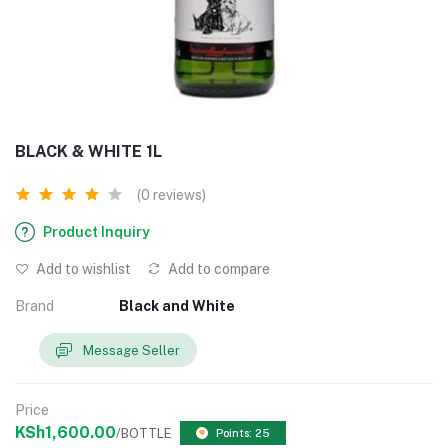
BLACK & WHITE 1L
(0 reviews)
Product Inquiry
Add to wishlist
Add to compare
Brand
Black and White
Message Seller
Price
KSh1,600.00
/BOTTLE
Points: 25