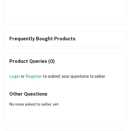
Frequently Bought Products
Product Queries (0)
Login
or
Register
to submit your questions to seller
Other Questions
No none asked to seller yet