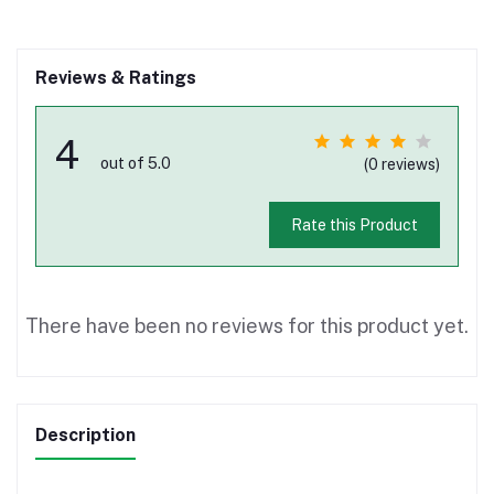
Reviews & Ratings
4
out of 5.0
(0 reviews)
Rate this Product
There have been no reviews for this product yet.
Description