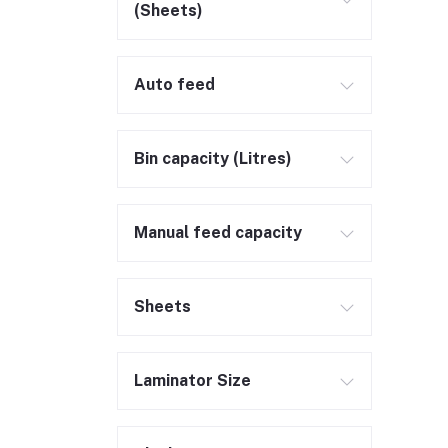
(Sheets)
Auto feed
Bin capacity (Litres)
Manual feed capacity
Sheets
Laminator Size