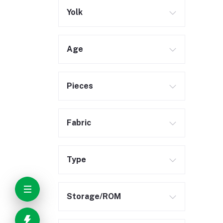
Yolk
Age
Pieces
Fabric
Type
Storage/ROM