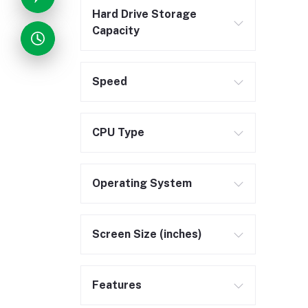
Hard Drive Storage
Capacity
Speed
CPU Type
Operating System
Screen Size (inches)
Features