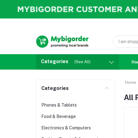
Categories
(See All)
Ho
Home
Categories
All
Phones & Tablets
Food & Beverage
Electronics & Computers