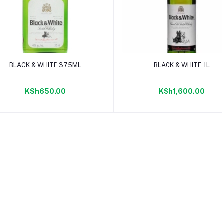
Add to cart
Add to cart
BLACK & WHITE 375ML
BLACK & WHITE 1L
KSh650.00
KSh1,600.00