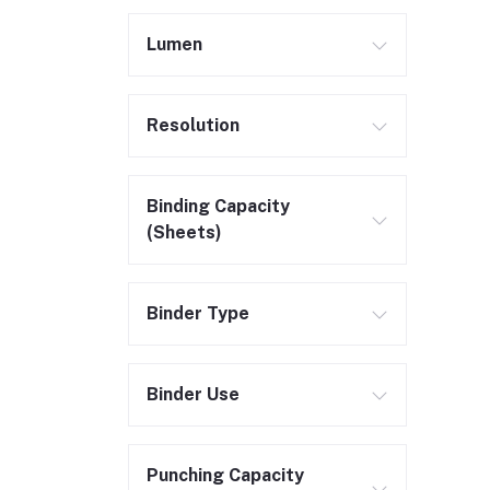
Lumen
Resolution
Binding Capacity
(Sheets)
Binder Type
Binder Use
Punching Capacity