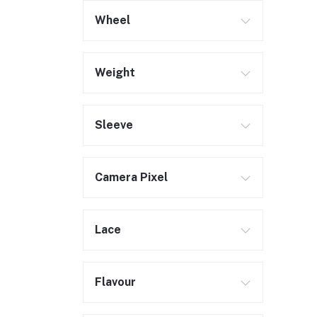
Wheel
Weight
Sleeve
Camera Pixel
Lace
Flavour