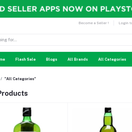
Become a Seller !
Login t
me
Flash Sale
Blogs
All Brands
All Categories
"All Categories"
 Products