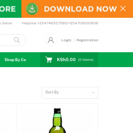
Helpline
+254746557585/+254709000838
o Seller
Login
Registration
KSh0.00
Shop By Country
Coupons
Affiliates
(
0
Items)
Sort By