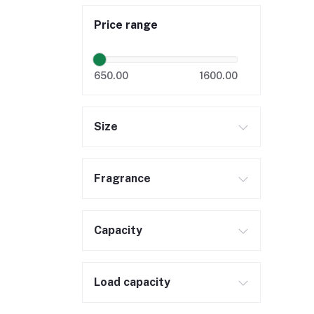
Price range
650.00
1600.00
Size
Fragrance
Capacity
Load capacity