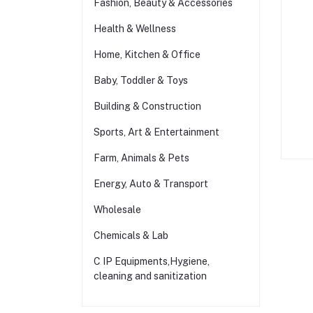
Fashion, Beauty & Accessories
Health & Wellness
Home, Kitchen & Office
Baby, Toddler & Toys
Building & Construction
Sports, Art & Entertainment
Farm, Animals & Pets
Energy, Auto & Transport
Wholesale
Chemicals & Lab
C IP Equipments,Hygiene,
cleaning and sanitization