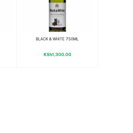
Add to cart
BLACK & WHITE 750ML
KSh1,300.00