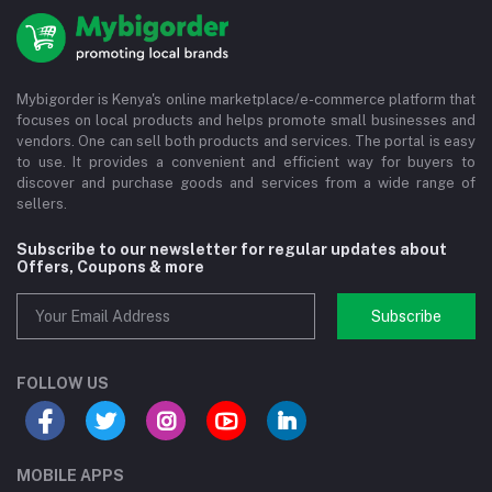
Mybigorder is Kenya's online marketplace/e-commerce platform that
focuses on local products and helps promote small businesses and
vendors. One can sell both products and services. The portal is easy
to use. It provides a convenient and efficient way for buyers to
discover and purchase goods and services from a wide range of
sellers.
Subscribe to our newsletter for regular updates about
Offers, Coupons & more
Subscribe
FOLLOW US
MOBILE APPS