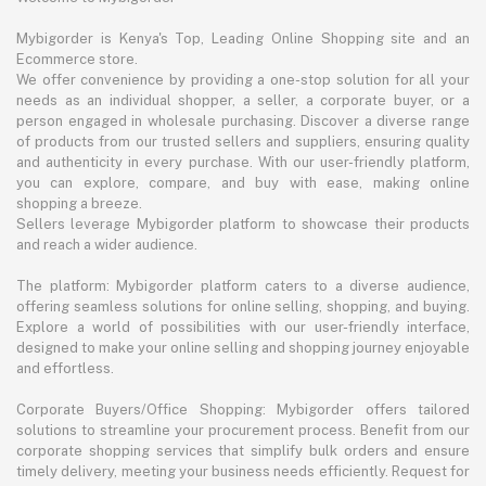
Mybigorder is Kenya's Top, Leading Online Shopping site and an
Ecommerce store.
We offer convenience by providing a one-stop solution for all your
needs as an individual shopper, a seller, a corporate buyer, or a
person engaged in wholesale purchasing. Discover a diverse range
of products from our trusted sellers and suppliers, ensuring quality
and authenticity in every purchase. With our user-friendly platform,
you can explore, compare, and buy with ease, making online
shopping a breeze.
Sellers leverage Mybigorder platform to showcase their products
and reach a wider audience.
The platform: Mybigorder platform caters to a diverse audience,
offering seamless solutions for online selling, shopping, and buying.
Explore a world of possibilities with our user-friendly interface,
designed to make your online selling and shopping journey enjoyable
and effortless.
Corporate Buyers/Office Shopping: Mybigorder offers tailored
solutions to streamline your procurement process. Benefit from our
corporate shopping services that simplify bulk orders and ensure
timely delivery, meeting your business needs efficiently. Request for