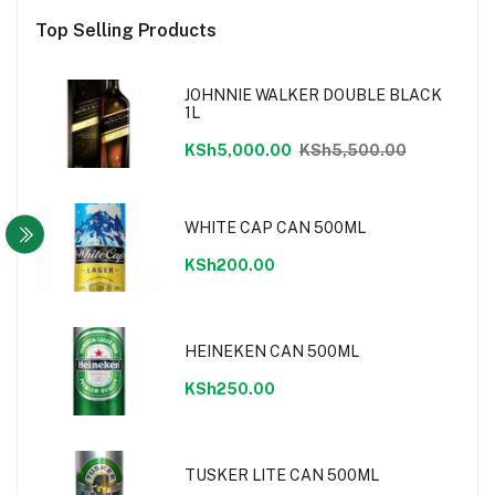
Top Selling Products
JOHNNIE WALKER DOUBLE BLACK
1L
KSh5,000.00
KSh5,500.00
WHITE CAP CAN 500ML
KSh200.00
HEINEKEN CAN 500ML
KSh250.00
TUSKER LITE CAN 500ML