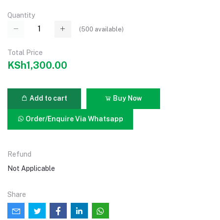
Quantity
(
500
available)
Total Price
KSh1,300.00
Add to cart
Buy Now
Order/Enquire Via Whatsapp
Refund
Not Applicable
Share