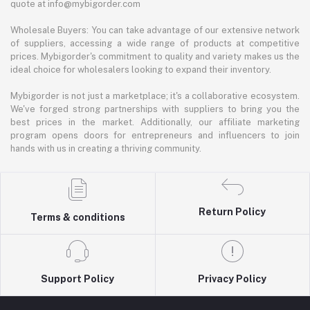
quote at info@mybigorder.com
Wholesale Buyers: You can take advantage of our extensive network
of suppliers, accessing a wide range of products at competitive
prices. Mybigorder's commitment to quality and variety makes us the
ideal choice for wholesalers looking to expand their inventory.
Mybigorder is not just a marketplace; it's a collaborative ecosystem.
We've forged strong partnerships with suppliers to bring you the
best prices in the market. Additionally, our affiliate marketing
program opens doors for entrepreneurs and influencers to join
hands with us in creating a thriving community.
Return Policy
Terms & conditions
Support Policy
Privacy Policy