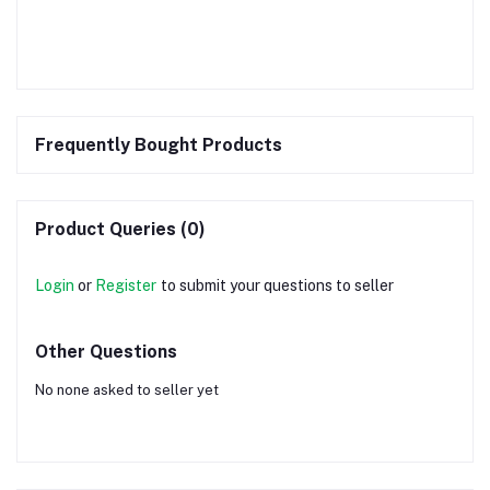
Frequently Bought Products
Product Queries (0)
Login
or
Register
to submit your questions to seller
Other Questions
No none asked to seller yet