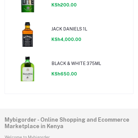
KSh200.00
JACK DANIELS 1L
KSh4,000.00
BLACK & WHITE 375ML
KSh650.00
Mybigorder - Online Shopping and Ecommerce
Marketplace in Kenya
Welcome to Mybigorder