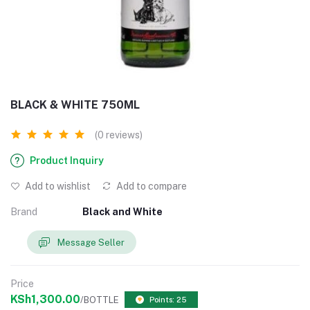
BLACK & WHITE 750ML
(0 reviews)
Product Inquiry
Add to wishlist
Add to compare
Brand
Black and White
Message Seller
Price
KSh1,300.00
/BOTTLE
Points: 25