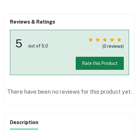
Reviews & Ratings
5
out of 5.0
(0 reviews)
Rate this Product
There have been no reviews for this product yet.
Description