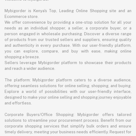
Mybigorder is Kenya's Top, Leading Online Shopping site and an
Ecommerce store.
We offer convenience by providing a one-stop solution for all your
needs as an individual shopper, a seller, a corporate buyer, or a
person engaged in wholesale purchasing. Discover a diverse range
of products from our trusted sellers and suppliers, ensuring quality
and authenticity in every purchase. With our user-friendly platform,
you can explore, compare, and buy with ease, making online
shopping a breeze.
Sellers leverage Mybigorder platform to showcase their products
and reach a wider audience.
The platform: Mybigorder platform caters to a diverse audience,
offering seamless solutions for online selling, shopping, and buying.
Explore a world of possibilities with our user-friendly interface,
designed to make your online selling and shopping journey enjoyable
and effortless.
Corporate Buyers/Office Shopping: Mybigorder offers tailored
solutions to streamline your procurement process. Benefit from our
corporate shopping services that simplify bulk orders and ensure
timely delivery, meeting your business needs efficiently. Request for