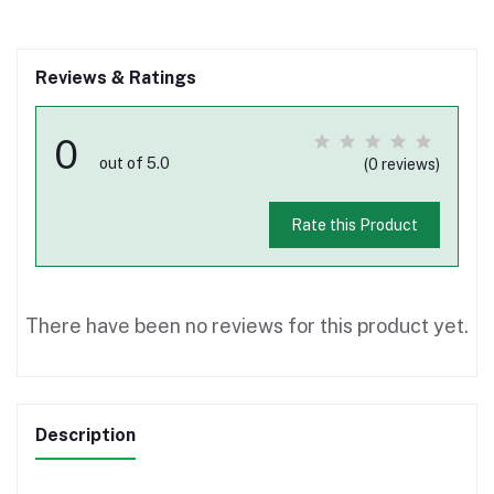
Reviews & Ratings
0
out of 5.0
(0 reviews)
Rate this Product
There have been no reviews for this product yet.
Description