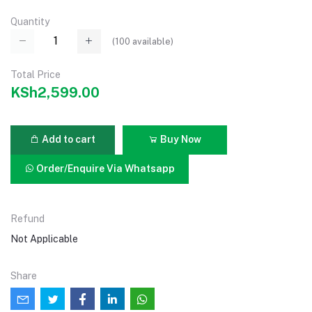
Quantity
(
100
available)
Total Price
KSh2,599.00
Add to cart
Buy Now
Order/Enquire Via Whatsapp
Refund
Not Applicable
Share