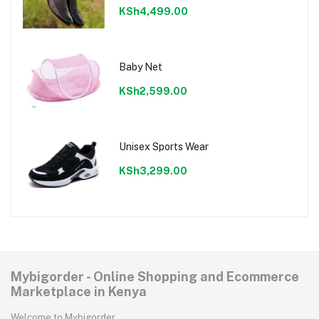
KSh4,499.00
Baby Net
KSh2,599.00
Unisex Sports Wear
KSh3,299.00
Mybigorder - Online Shopping and Ecommerce
Marketplace in Kenya
Welcome to Mybigorder