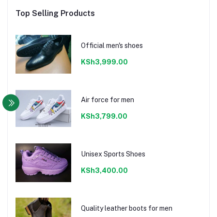
Top Selling Products
Official men's shoes
KSh3,999.00
Air force for men
KSh3,799.00
Unisex Sports Shoes
KSh3,400.00
Quality leather boots for men