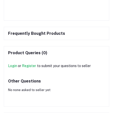
Frequently Bought Products
Product Queries (0)
Login
or
Register
to submit your questions to seller
Other Questions
No none asked to seller yet