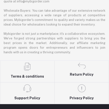
quote at info@mybigorder.com
Wholesale Buyers: You can take advantage of our extensive network
of suppliers, accessing a wide range of products at competitive
prices. Mybigorder's commitment to quality and variety makes us the
ideal choice for wholesalers looking to expand their inventory.
Mybigorder is not just a marketplace; it's a collaborative ecosystem.
We've forged strong partnerships with suppliers to bring you the
best prices in the market. Additionally, our affiliate marketing
program opens doors for entrepreneurs and influencers to join
hands with us in creating a thriving community.
Return Policy
Terms & conditions
Support Policy
Privacy Policy