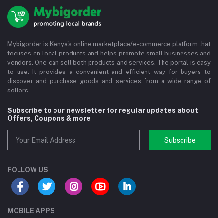
Mybigorder is Kenya's online marketplace/e-commerce platform that
focuses on local products and helps promote small businesses and
vendors. One can sell both products and services. The portal is easy
to use. It provides a convenient and efficient way for buyers to
discover and purchase goods and services from a wide range of
sellers.
Subscribe to our newsletter for regular updates about
Offers, Coupons & more
Subscribe
FOLLOW US
MOBILE APPS