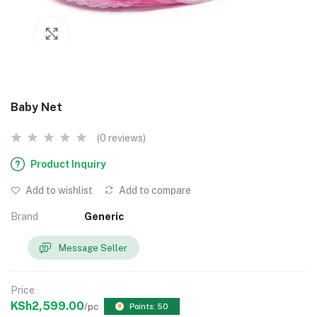
Baby Net
(0 reviews)
Product Inquiry
Add to wishlist
Add to compare
Brand
Generic
Message Seller
Price
KSh2,599.00
/pc
Points: 50