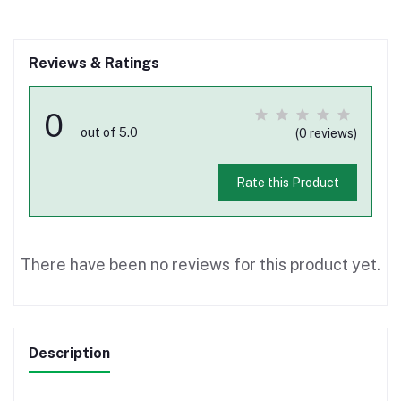
Reviews & Ratings
0
out of 5.0
(0 reviews)
Rate this Product
There have been no reviews for this product yet.
Description