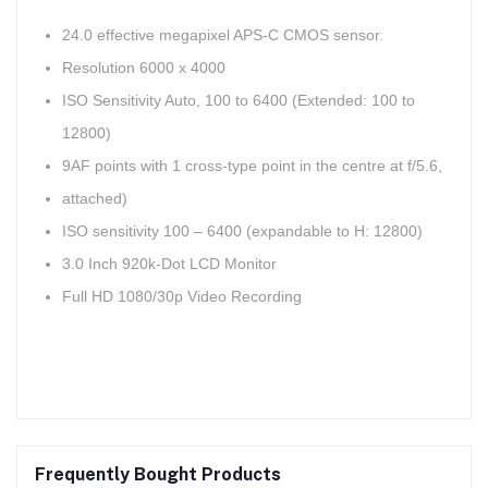
24.0 effective megapixel APS-C CMOS sensor.
Resolution 6000 x 4000
ISO Sensitivity Auto, 100 to 6400 (Extended: 100 to
12800)
9AF points with 1 cross-type point in the centre at f/5.6,
attached)
ISO sensitivity 100 – 6400 (expandable to H: 12800)
3.0 Inch 920k-Dot LCD Monitor
Full HD 1080/30p Video Recording
Frequently Bought Products