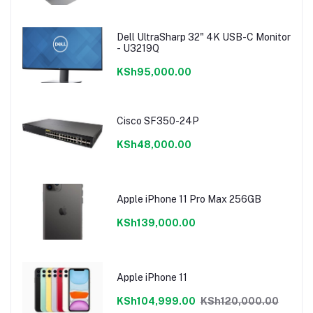
Dell UltraSharp 32" 4K USB-C Monitor
- U3219Q
KSh95,000.00
Cisco SF350-24P
KSh48,000.00
Apple iPhone 11 Pro Max 256GB
KSh139,000.00
Apple iPhone 11
KSh104,999.00
KSh120,000.00