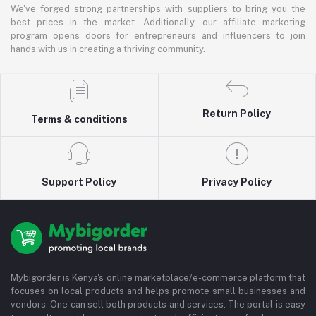
We've forged strong partnerships with suppliers to bring you the
best prices in the market. Additionally, our affiliate marketing
program opens doors for entrepreneurs and influencers to join
hands with us in creating a thriving community.
Return Policy
Terms & conditions
Support Policy
Privacy Policy
Mybigorder is Kenya's online marketplace/e-commerce platform that
focuses on local products and helps promote small businesses and
vendors. One can sell both products and services. The portal is easy