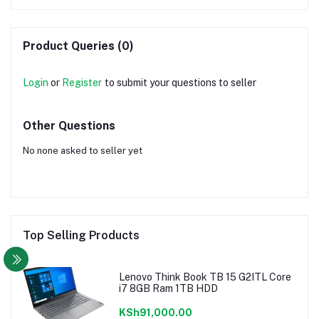
Product Queries (0)
Login
or
Register
to submit your questions to seller
Other Questions
No none asked to seller yet
Top Selling Products
Lenovo Think Book TB 15 G2ITL Core
i7 8GB Ram 1TB HDD
KSh91,000.00