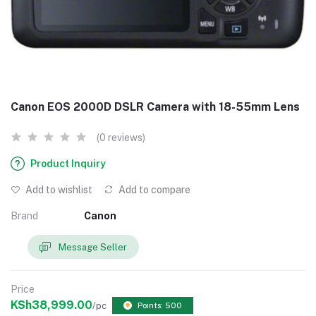
Canon EOS 2000D DSLR Camera with 18-55mm Lens
(0 reviews)
Product Inquiry
Add to wishlist
Add to compare
Brand
Canon
Message Seller
Price
KSh38,999.00
/pc
Points: 500