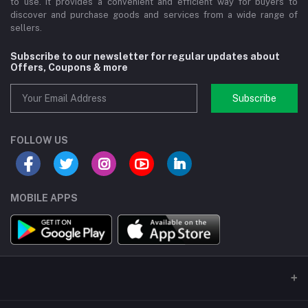
to use. It provides a convenient and efficient way for buyers to
discover and purchase goods and services from a wide range of
sellers.
Subscribe to our newsletter for regular updates about
Offers, Coupons & more
Subscribe
FOLLOW US
MOBILE APPS