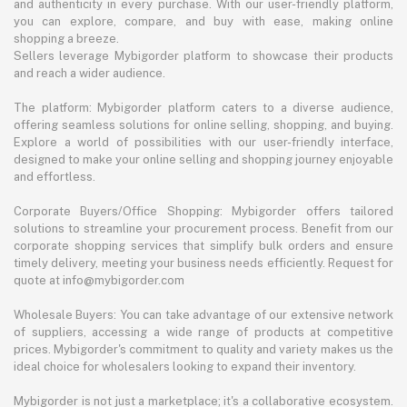
and authenticity in every purchase. With our user-friendly platform,
you can explore, compare, and buy with ease, making online
shopping a breeze.
Sellers leverage Mybigorder platform to showcase their products
and reach a wider audience.
The platform: Mybigorder platform caters to a diverse audience,
offering seamless solutions for online selling, shopping, and buying.
Explore a world of possibilities with our user-friendly interface,
designed to make your online selling and shopping journey enjoyable
and effortless.
Corporate Buyers/Office Shopping: Mybigorder offers tailored
solutions to streamline your procurement process. Benefit from our
corporate shopping services that simplify bulk orders and ensure
timely delivery, meeting your business needs efficiently. Request for
quote at info@mybigorder.com
Wholesale Buyers: You can take advantage of our extensive network
of suppliers, accessing a wide range of products at competitive
prices. Mybigorder's commitment to quality and variety makes us the
ideal choice for wholesalers looking to expand their inventory.
Mybigorder is not just a marketplace; it's a collaborative ecosystem.