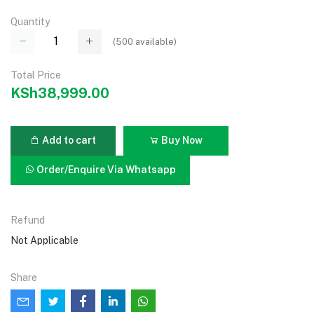
Quantity
(
500
available)
Total Price
KSh38,999.00
Add to cart
Buy Now
Order/Enquire Via Whatsapp
Refund
Not Applicable
Share