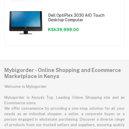
Dell OptiPlex 3030 AIO Touch
Desktop Computer
KSh39,999.00
Mybigorder - Online Shopping and Ecommerce
Marketplace in Kenya
Welcome to Mybigorder
Mybigorder is Kenya's Top, Leading Online Shopping site and an
Ecommerce store.
We offer convenience by providing a one-stop solution for all your
needs as an individual shopper, a seller, a corporate buyer, or a
person engaged in wholesale purchasing. Discover a diverse range
of products from our trusted sellers and suppliers, ensuring quality