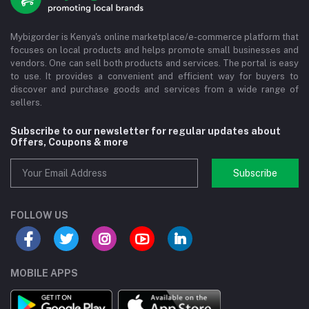
Mybigorder is Kenya's online marketplace/e-commerce platform that
focuses on local products and helps promote small businesses and
vendors. One can sell both products and services. The portal is easy
to use. It provides a convenient and efficient way for buyers to
discover and purchase goods and services from a wide range of
sellers.
Subscribe to our newsletter for regular updates about
Offers, Coupons & more
Subscribe
FOLLOW US
MOBILE APPS