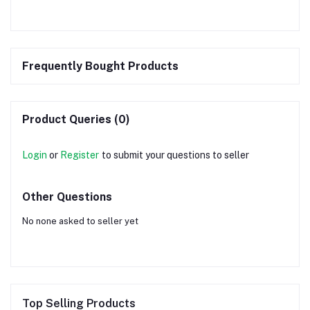
Frequently Bought Products
Product Queries (0)
Login
or
Register
to submit your questions to seller
Other Questions
No none asked to seller yet
Top Selling Products