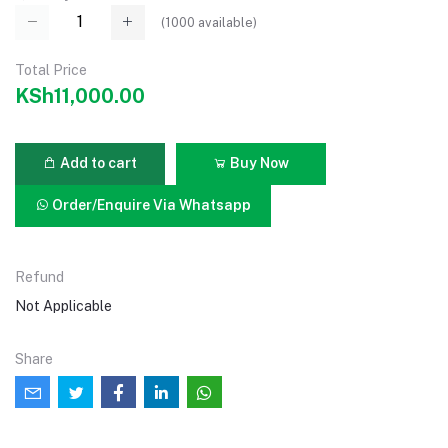
(
1000
available)
Total Price
KSh11,000.00
Add to cart
Buy Now
Order/Enquire Via Whatsapp
Refund
Not Applicable
Share