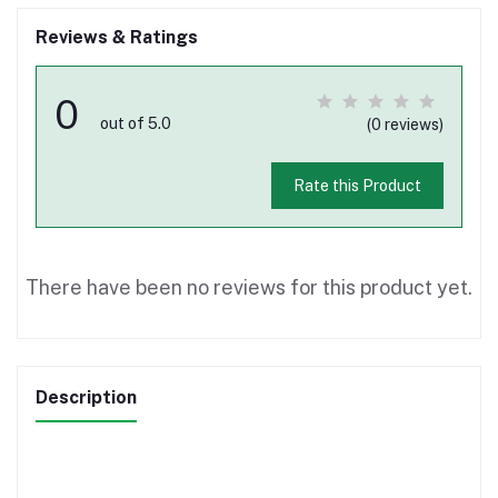
Reviews & Ratings
0
out of 5.0
(0 reviews)
Rate this Product
There have been no reviews for this product yet.
Description