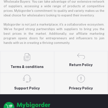
Wholesale Buyers: You can take advantage of our extensive network
of suppliers, accessing a wide range of products at competitive
prices. Mybigorder's commitment to quality and variety makes us the
ideal choice for wholesalers looking to expand their inventory.
Mybigorder is not just a marketplace; it's a collaborative ecosystem.
We've forged strong partnerships with suppliers to bring you the
best prices in the market. Additionally, our affiliate marketing
program opens doors for entrepreneurs and influencers to join
hands with us in creating a thriving community.
Return Policy
Terms & conditions
Support Policy
Privacy Policy