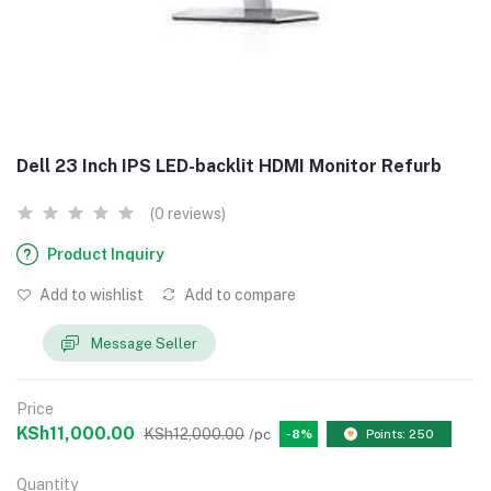
Dell 23 Inch IPS LED-backlit HDMI Monitor Refurb
(0 reviews)
Product Inquiry
Add to wishlist
Add to compare
Message Seller
Price
KSh11,000.00
KSh12,000.00
/pc
-8%
Points: 250
Quantity