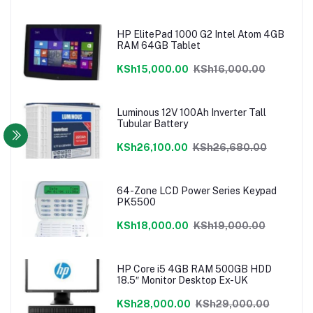
HP ElitePad 1000 G2 Intel Atom 4GB
RAM 64GB Tablet
KSh15,000.00
KSh16,000.00
Luminous 12V 100Ah Inverter Tall
Tubular Battery
KSh26,100.00
KSh26,680.00
64-Zone LCD Power Series Keypad
PK5500
KSh18,000.00
KSh19,000.00
HP Core i5 4GB RAM 500GB HDD
18.5″ Monitor Desktop Ex-UK
KSh28,000.00
KSh29,000.00