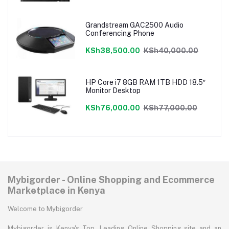
Grandstream GAC2500 Audio
Conferencing Phone
KSh38,500.00
KSh40,000.00
HP Core i7 8GB RAM 1TB HDD 18.5″
Monitor Desktop
KSh76,000.00
KSh77,000.00
Mybigorder - Online Shopping and Ecommerce
Marketplace in Kenya
Welcome to Mybigorder
Mybigorder is Kenya's Top, Leading Online Shopping site and an