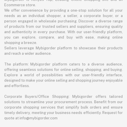
Ecommerce store.
We offer convenience by providing a one-stop solution for all your
needs as an individual shopper, a seller, a corporate buyer, or a
person engaged in wholesale purchasing. Discover a diverse range
of products from our trusted sellers and suppliers, ensuring quality
and authenticity in every purchase. With our user-friendly platform,
you can explore, compare, and buy with ease, making online
shopping a breeze.
Sellers leverage Mybigorder platform to showcase their products
and reach a wider audience.
The platform: Mybigorder platform caters to a diverse audience,
offering seamless solutions for online selling, shopping, and buying.
Explore a world of possibilities with our user-friendly interface,
designed to make your online selling and shopping journey enjoyable
and effortless.
Corporate Buyers/Office Shopping: Mybigorder offers tailored
solutions to streamline your procurement process. Benefit from our
corporate shopping services that simplify bulk orders and ensure
timely delivery, meeting your business needs efficiently. Request for
quote at info@mybigorder.com