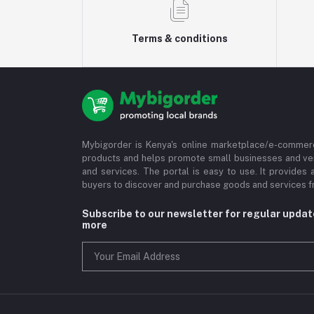
Terms & conditions
Mybigorder is Kenya's online marketplace/e-commerc
products and helps promote small businesses and ve
and services. The portal is easy to use. It provides 
buyers to discover and purchase goods and services fr
Subscribe to our newsletter for regular upda
more