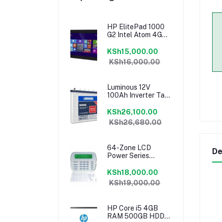
HP ElitePad 1000
G2 Intel Atom 4GB
RAM 64GB Tablet
KSh15,000.00
KSh16,000.00
Luminous 12V
100Ah Inverter Tall
Tubular Battery
KSh26,100.00
KSh26,680.00
64-Zone LCD
De
Power Series
Keypad PK5500
KSh18,000.00
KSh19,000.00
HP Core i5 4GB
RAM 500GB HDD