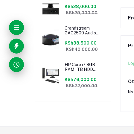
18.5″ Monitor
Desktop Ex-UK
KSh28,000.00
KSh29,000.00
Fr
Grandstream
GAC2500 Audio
Conferencing
Phone
KSh38,500.00
Pr
KSh40,000.00
Lo
HP Core i7 8GB
RAM 1TB HDD
18.5″ Monitor
Desktop
KSh76,000.00
Ot
KSh77,000.00
No 