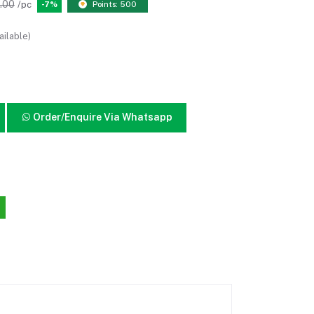
.00
/pc
-7%
Points: 500
ailable)
Order/Enquire Via Whatsapp