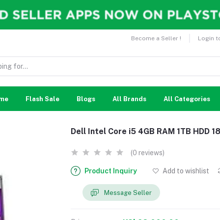
Become a Seller !
Login t
me
Flash Sale
Blogs
All Brands
All Categories
Dell Intel Core i5 4GB RAM 1TB HDD 1
(0 reviews)
Product Inquiry
Add to wishlist
Message Seller