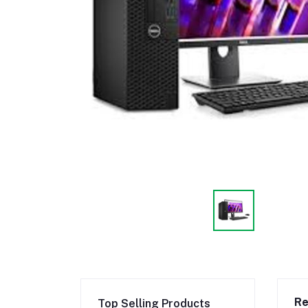
Re
Top Selling Products