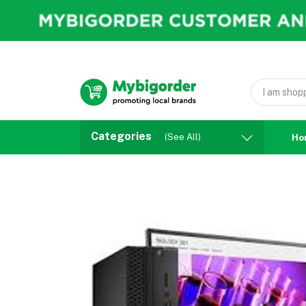
Categories
(See All)
Ho