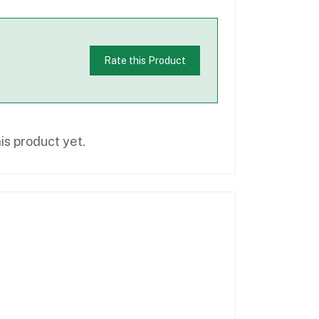
Rate this Product
is product yet.