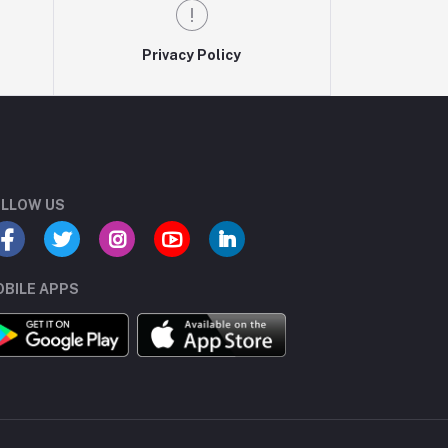
Privacy Policy
LLOW US
BILE APPS