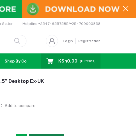
Helpline
+254746557585/+254709000838
o Seller
Login
Registration
KSh0.00
Shop By Country
Coupons
Affiliates
(
0
Items)
8.5″ Desktop Ex-UK
Add to compare