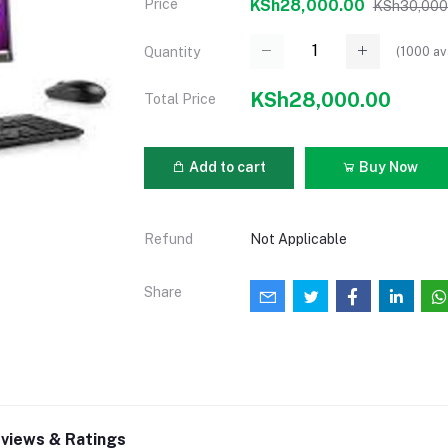
Price
KSh28,000.00
KSh30,000
(
1000
av
Quantity
KSh28,000.00
Total Price
Add to cart
Buy Now
Refund
Not Applicable
Share
views & Ratings