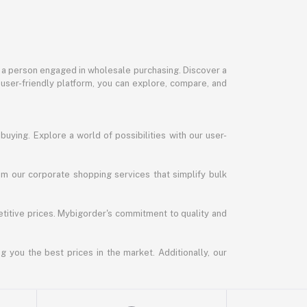
or a person engaged in wholesale purchasing. Discover a
 user-friendly platform, you can explore, compare, and
uying. Explore a world of possibilities with our user-
m our corporate shopping services that simplify bulk
titive prices. Mybigorder's commitment to quality and
g you the best prices in the market. Additionally, our