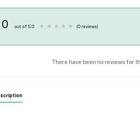
0
(0 reviews)
out of 5.0
There have been no reviews for th
scription