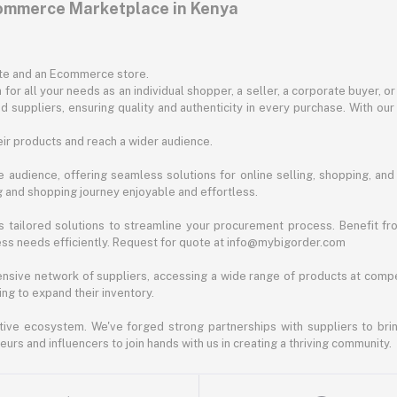
commerce Marketplace in Kenya
ite and an Ecommerce store.
for all your needs as an individual shopper, a seller, a corporate buyer, 
d suppliers, ensuring quality and authenticity in every purchase. With our
ir products and reach a wider audience.
 audience, offering seamless solutions for online selling, shopping, and b
ng and shopping journey enjoyable and effortless.
 tailored solutions to streamline your procurement process. Benefit fro
ess needs efficiently. Request for quote at info@mybigorder.com
nsive network of suppliers, accessing a wide range of products at compe
ng to expand their inventory.
ative ecosystem. We've forged strong partnerships with suppliers to brin
rs and influencers to join hands with us in creating a thriving community.