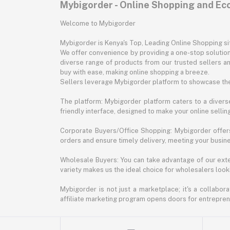
Mybigorder - Online Shopping and E
Welcome to Mybigorder
Mybigorder is Kenya's Top, Leading Online Shopping s
We offer convenience by providing a one-stop solution 
diverse range of products from our trusted sellers an
buy with ease, making online shopping a breeze.
Sellers leverage Mybigorder platform to showcase the
The platform: Mybigorder platform caters to a diverse
friendly interface, designed to make your online selli
Corporate Buyers/Office Shopping: Mybigorder offers
orders and ensure timely delivery, meeting your busin
Wholesale Buyers: You can take advantage of our exte
variety makes us the ideal choice for wholesalers looki
Mybigorder is not just a marketplace; it's a collabor
affiliate marketing program opens doors for entrepreneu