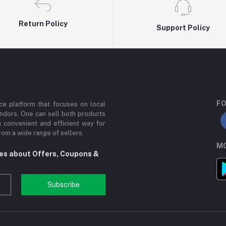
Return Policy
Support Policy
FO
e platform that focuses on local
ndors. One can sell both products
a convenient and efficient way for
om a wide range of sellers.
MO
tes about Offers, Coupons &
Subscribe