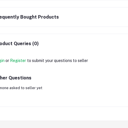
equently Bought Products
oduct Queries (0)
gin
or
Register
to submit your questions to seller
her Questions
none asked to seller yet