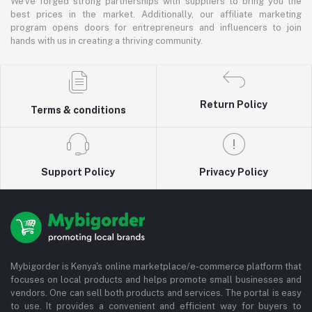
We've forged strong partnerships with suppliers to bring you the
best prices in the market. Additionally, our affiliate marketing
program opens doors for entrepreneurs and influencers to join
hands with us in creating a thriving community.
Return Policy
Terms & conditions
Support Policy
Privacy Policy
Mybigorder is Kenya's online marketplace/e-commerce platform that
focuses on local products and helps promote small businesses and
vendors. One can sell both products and services. The portal is easy
to use. It provides a convenient and efficient way for buyers to