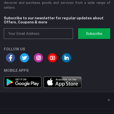
discover and purchase goods and services from a wide range of
sellers.
Subscribe to our newsletter for regular updates about
Offers, Coupons & more
Subscribe
FOLLOW US
MOBILE APPS