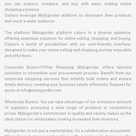
you can explore, compare, and buy with ease, making online
shopping a breeze.
Sellers leverage Mybigorder platform to showcase their products
and reach a wider audience.
The platform: Mybigorder platform caters to a diverse audience,
offering seamless solutions for online selling, shopping, and buying.
Explore a world of possibilities with our user-friendly interface,
designed to make your online selling and shopping journey enjoyable
and effortless.
Corporate Buyers/Office Shopping: Mybigorder offers tailored
solutions to streamline your procurement process. Benefit from our
corporate shopping services that simplify bulk orders and ensure
timely delivery, meeting your business needs efficiently. Request for
quote at info@mybigorder.com
Wholesale Buyers: You can take advantage of our extensive network
of suppliers, accessing a wide range of products at competitive
prices. Mybigorder's commitment to quality and variety makes us the
ideal choice for wholesalers looking to expand their inventory.
Mybigorder is not just a marketplace; it's a collaborative ecosystem.