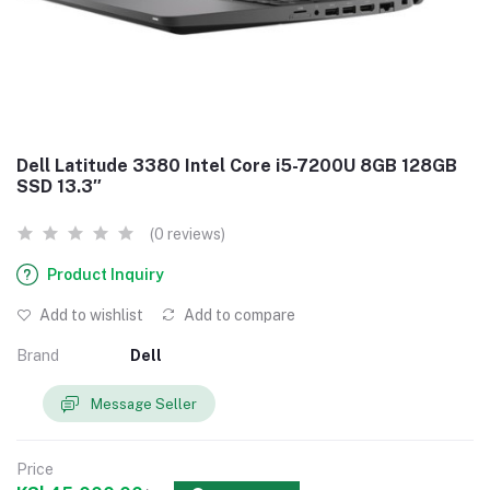
Dell Latitude 3380 Intel Core i5-7200U 8GB 128GB
SSD 13.3″
(0 reviews)
Product Inquiry
Add to wishlist
Add to compare
Brand
Dell
Message Seller
Price