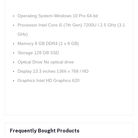
Operating System Windows 10 Pro 64-bit
Processor Intel Core i5 (7th Gen) 7200U / 2.5 GHz (3.1
GHz)
Memory 8 GB DDR4 (1 x 8 GB)
Storage 128 GB SSD
Optical Drive No optical drive
Display 13.3 inches 1366 x 768 / HD
Graphics Intel HD Graphics 620
Frequently Bought Products