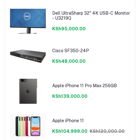
Dell UltraSharp 32" 4K USB-C Monitor
- U3219Q
KSh95,000.00
Cisco SF350-24P
KSh48,000.00
Apple iPhone 11 Pro Max 256GB
KSh139,000.00
Apple iPhone 11
KSh104,999.00
KSh120,000.00