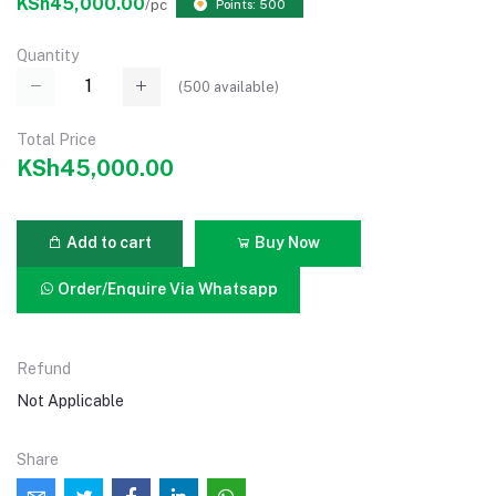
KSh45,000.00
/pc
Points: 500
Quantity
(
500
available)
Total Price
KSh45,000.00
Add to cart
Buy Now
Order/Enquire Via Whatsapp
Refund
Not Applicable
Share