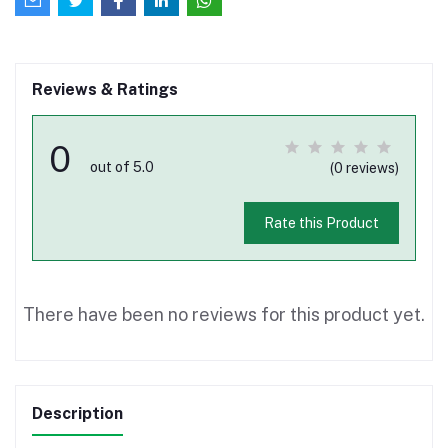
Reviews & Ratings
0
out of 5.0
(0 reviews)
Rate this Product
There have been no reviews for this product yet.
Description