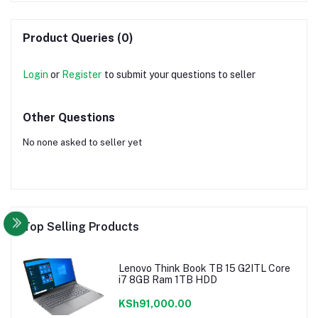
Product Queries (0)
Login
or
Register
to submit your questions to seller
Other Questions
No none asked to seller yet
Top Selling Products
Lenovo Think Book TB 15 G2ITL Core
i7 8GB Ram 1TB HDD
KSh91,000.00