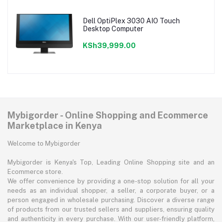
Dell OptiPlex 3030 AIO Touch
Desktop Computer
KSh39,999.00
Mybigorder - Online Shopping and Ecommerce
Marketplace in Kenya
Welcome to Mybigorder
Mybigorder is Kenya's Top, Leading Online Shopping site and an
Ecommerce store.
We offer convenience by providing a one-stop solution for all your
needs as an individual shopper, a seller, a corporate buyer, or a
person engaged in wholesale purchasing. Discover a diverse range
of products from our trusted sellers and suppliers, ensuring quality
and authenticity in every purchase. With our user-friendly platform,