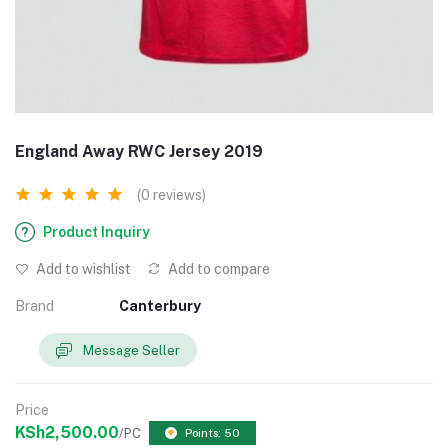
England Away RWC Jersey 2019
(0 reviews)
Product Inquiry
Add to wishlist
Add to compare
Brand
Canterbury
Message Seller
Price
KSh2,500.00
/PC
Points: 50