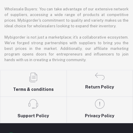
Wholesale Buyers: You can take advantage of our extensive network
of suppliers, accessing a wide range of products at competitive
prices. Mybigorder's commitment to quality and variety makes us the
ideal choice for wholesalers looking to expand their inventory.
Mybigorder is not just a marketplace; it's a collaborative ecosystem.
We've forged strong partnerships with suppliers to bring you the
best prices in the market. Additionally, our affiliate marketing
program opens doors for entrepreneurs and influencers to join
hands with us in creating a thriving community.
Return Policy
Terms & conditions
Support Policy
Privacy Policy