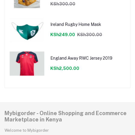
KSh300.00
Ireland Rugby Home Mask
KSh249.00
KSh300.00
England Away RWC Jersey 2019
KSh2,500.00
Mybigorder - Online Shopping and Ecommerce
Marketplace in Kenya
Welcome to Mybigorder