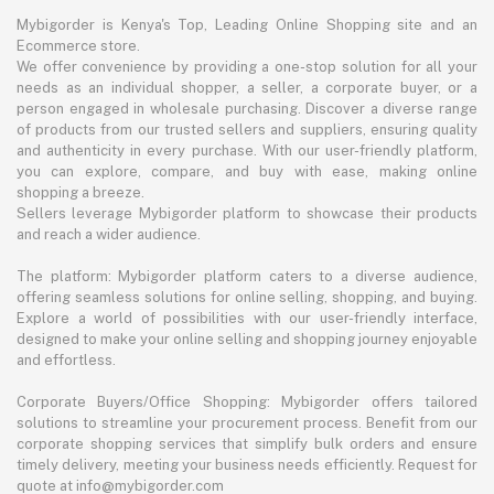
Mybigorder is Kenya's Top, Leading Online Shopping site and an
Ecommerce store.
We offer convenience by providing a one-stop solution for all your
needs as an individual shopper, a seller, a corporate buyer, or a
person engaged in wholesale purchasing. Discover a diverse range
of products from our trusted sellers and suppliers, ensuring quality
and authenticity in every purchase. With our user-friendly platform,
you can explore, compare, and buy with ease, making online
shopping a breeze.
Sellers leverage Mybigorder platform to showcase their products
and reach a wider audience.
The platform: Mybigorder platform caters to a diverse audience,
offering seamless solutions for online selling, shopping, and buying.
Explore a world of possibilities with our user-friendly interface,
designed to make your online selling and shopping journey enjoyable
and effortless.
Corporate Buyers/Office Shopping: Mybigorder offers tailored
solutions to streamline your procurement process. Benefit from our
corporate shopping services that simplify bulk orders and ensure
timely delivery, meeting your business needs efficiently. Request for
quote at info@mybigorder.com