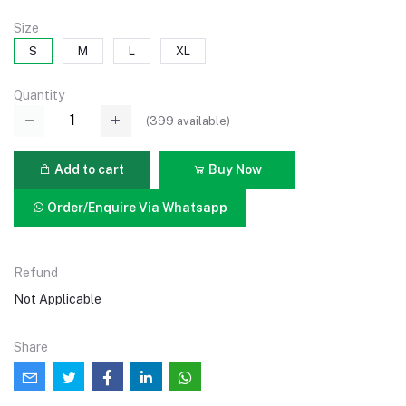
Size
S
M
L
XL
Quantity
(
399
available)
Add to cart
Buy Now
Order/Enquire Via Whatsapp
Refund
Not Applicable
Share