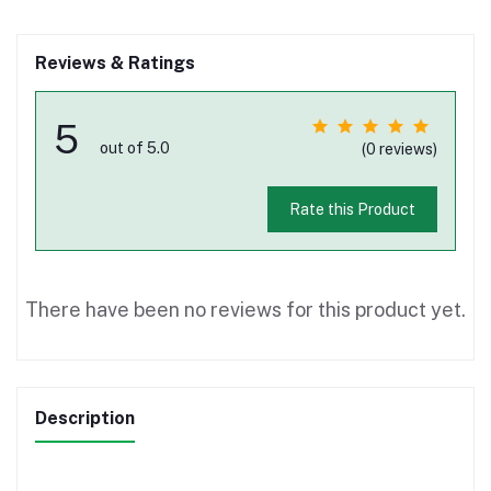
Reviews & Ratings
5
out of 5.0
(0 reviews)
Rate this Product
There have been no reviews for this product yet.
Description