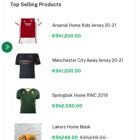
Top Selling Products
Arsenal Home Kids Jersey 20-21
KSh1,200.00
Manchester City Away Jersey 20-21
KSh1,200.00
Springbok Home RWC 2019
KSh2,500.00
Lakers Home Mask
KSh249.00
KSh249.00 -