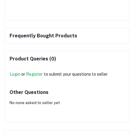
Frequently Bought Products
Product Queries (0)
Login
or
Register
to submit your questions to seller
Other Questions
No none asked to seller yet