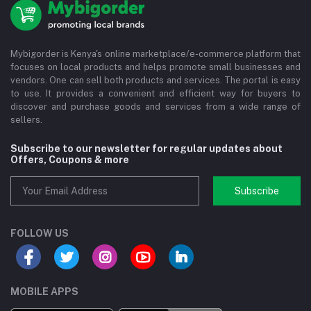
Mybigorder is Kenya's online marketplace/e-commerce platform that
focuses on local products and helps promote small businesses and
vendors. One can sell both products and services. The portal is easy
to use. It provides a convenient and efficient way for buyers to
discover and purchase goods and services from a wide range of
sellers.
Subscribe to our newsletter for regular updates about
Offers, Coupons & more
Subscribe
FOLLOW US
MOBILE APPS