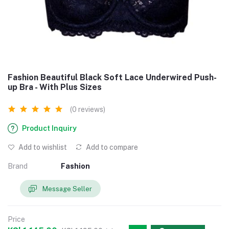
Fashion Beautiful Black Soft Lace Underwired Push-
up Bra - With Plus Sizes
(0 reviews)
Product Inquiry
Add to wishlist
Add to compare
Brand
Fashion
Message Seller
Price