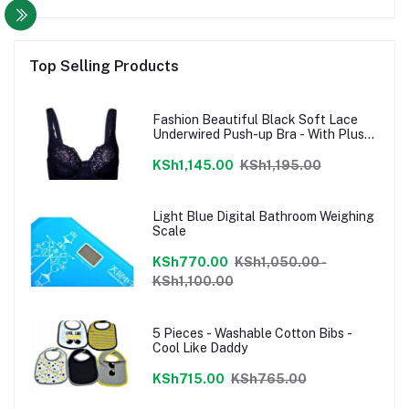
Top Selling Products
Fashion Beautiful Black Soft Lace
Underwired Push-up Bra - With Plus
Sizes
KSh1,145.00
KSh1,195.00
Light Blue Digital Bathroom Weighing
Scale
KSh770.00
KSh1,050.00 -
KSh1,100.00
5 Pieces - Washable Cotton Bibs -
Cool Like Daddy
KSh715.00
KSh765.00