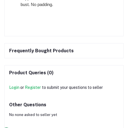
bust. No padding.
Frequently Bought Products
Product Queries (0)
Login
or
Register
to submit your questions to seller
Other Questions
No none asked to seller yet