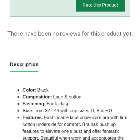
Rate this Product
There have been no reviews for this product yet.
Description
Color
: Black
Composition
: Lace & cotton
Fastening
: Back clasp
Size
: from 32 - 44 with cup sizes D, E & F,G.
Features
: Fashionable lace under-wire bra with firm
cotton underside for comfort. Bra has push up
features to elevate one's bust and offer fantastic
support. Beautiful when worn and accentuates the