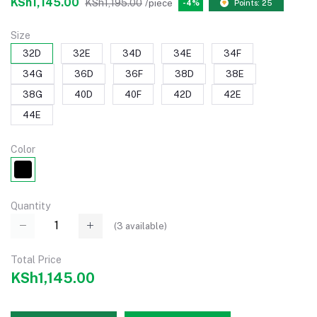
KSh1,145.00
KSh1,195.00
/piece
-4%
Points: 25
Size
32D
32E
34D
34E
34F
34G
36D
36F
38D
38E
38G
40D
40F
42D
42E
44E
Color
Quantity
(
3
available)
Total Price
KSh1,145.00