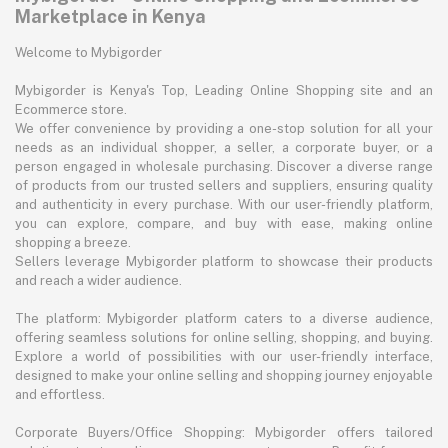
Marketplace in Kenya
Welcome to Mybigorder
Mybigorder is Kenya's Top, Leading Online Shopping site and an
Ecommerce store.
We offer convenience by providing a one-stop solution for all your
needs as an individual shopper, a seller, a corporate buyer, or a
person engaged in wholesale purchasing. Discover a diverse range
of products from our trusted sellers and suppliers, ensuring quality
and authenticity in every purchase. With our user-friendly platform,
you can explore, compare, and buy with ease, making online
shopping a breeze.
Sellers leverage Mybigorder platform to showcase their products
and reach a wider audience.
The platform: Mybigorder platform caters to a diverse audience,
offering seamless solutions for online selling, shopping, and buying.
Explore a world of possibilities with our user-friendly interface,
designed to make your online selling and shopping journey enjoyable
and effortless.
Corporate Buyers/Office Shopping: Mybigorder offers tailored