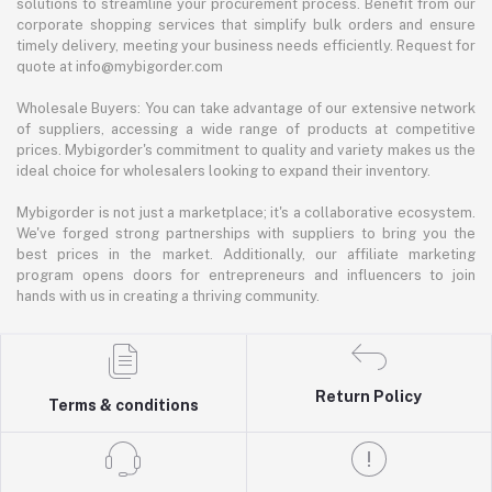
solutions to streamline your procurement process. Benefit from our
corporate shopping services that simplify bulk orders and ensure
timely delivery, meeting your business needs efficiently. Request for
quote at info@mybigorder.com
Wholesale Buyers: You can take advantage of our extensive network
of suppliers, accessing a wide range of products at competitive
prices. Mybigorder's commitment to quality and variety makes us the
ideal choice for wholesalers looking to expand their inventory.
Mybigorder is not just a marketplace; it's a collaborative ecosystem.
We've forged strong partnerships with suppliers to bring you the
best prices in the market. Additionally, our affiliate marketing
program opens doors for entrepreneurs and influencers to join
hands with us in creating a thriving community.
Return Policy
Terms & conditions