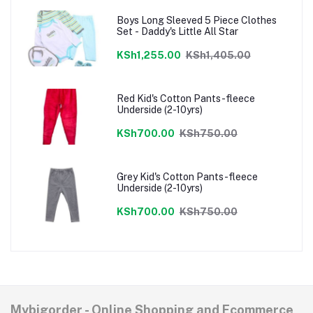
Boys Long Sleeved 5 Piece Clothes
Set - Daddy's Little All Star
KSh1,255.00
KSh1,405.00
Red Kid's Cotton Pants-fleece
Underside (2-10yrs)
KSh700.00
KSh750.00
Grey Kid's Cotton Pants-fleece
Underside (2-10yrs)
KSh700.00
KSh750.00
Mybigorder - Online Shopping and Ecommerce