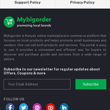
Support Policy
Privacy Policy
Mybigorder is Kenya's online marketplace/e-commerce platform that
focuses on local products and helps promote small businesses and
vendors. One can sell both products and services. The portal is easy
to use. It provides a convenient and efficient way for buyers to
discover and purchase goods and services from a wide range of
sellers.
Subscribe to our newsletter for regular updates about
Offers, Coupons & more
Subscribe
FOLLOW US