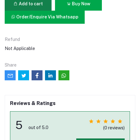
Add to cart
Buy Now
Order/Enquire Via Whatsapp
Refund
Not Applicable
Share
Reviews & Ratings
5
out of 5.0
(0 reviews)