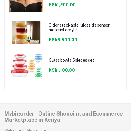
KSh1,200.00
3 tier stackable juices dispenser
material acrylic
KSh8,500.00
Glass bowls 5pieces set
KSh1,100.00
Mybigorder - Online Shopping and Ecommerce
Marketplace in Kenya
Welcome to Mybigorder