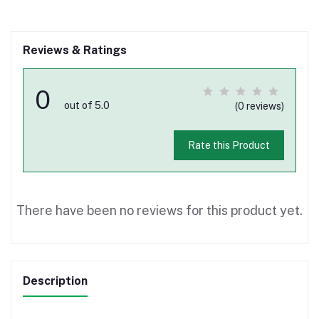
Reviews & Ratings
0
out of 5.0
(0 reviews)
Rate this Product
There have been no reviews for this product yet.
Description