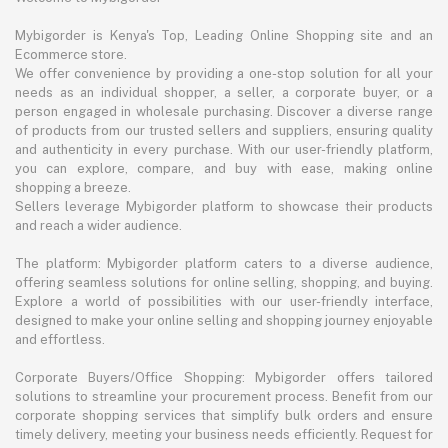
Mybigorder is Kenya's Top, Leading Online Shopping site and an
Ecommerce store.
We offer convenience by providing a one-stop solution for all your
needs as an individual shopper, a seller, a corporate buyer, or a
person engaged in wholesale purchasing. Discover a diverse range
of products from our trusted sellers and suppliers, ensuring quality
and authenticity in every purchase. With our user-friendly platform,
you can explore, compare, and buy with ease, making online
shopping a breeze.
Sellers leverage Mybigorder platform to showcase their products
and reach a wider audience.
The platform: Mybigorder platform caters to a diverse audience,
offering seamless solutions for online selling, shopping, and buying.
Explore a world of possibilities with our user-friendly interface,
designed to make your online selling and shopping journey enjoyable
and effortless.
Corporate Buyers/Office Shopping: Mybigorder offers tailored
solutions to streamline your procurement process. Benefit from our
corporate shopping services that simplify bulk orders and ensure
timely delivery, meeting your business needs efficiently. Request for