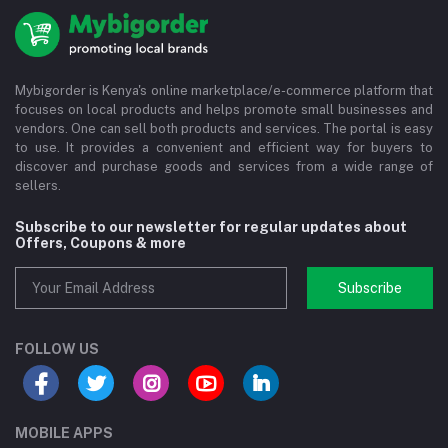
Mybigorder is Kenya's online marketplace/e-commerce platform that
focuses on local products and helps promote small businesses and
vendors. One can sell both products and services. The portal is easy
to use. It provides a convenient and efficient way for buyers to
discover and purchase goods and services from a wide range of
sellers.
Subscribe to our newsletter for regular updates about
Offers, Coupons & more
Subscribe
FOLLOW US
MOBILE APPS