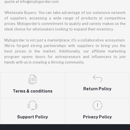
quote at info@mybigorder.com
Wholesale Buyers: You can take advantage of our extensive network
of suppliers, accessing a wide range of products at competitive
prices. Mybigorder's commitment to quality and variety makes us the
ideal choice for wholesalers looking to expand their inventory.
Mybigorder is not just a marketplace; it's a collaborative ecosystem.
We've forged strong partnerships with suppliers to bring you the
best prices in the market. Additionally, our affiliate marketing
program opens doors for entrepreneurs and influencers to join
hands with us in creating a thriving community.
Return Policy
Terms & conditions
Support Policy
Privacy Policy