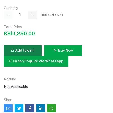
Quantity
(
100
available)
Total Price
KSh1,250.00
Add to cart
Buy Now
Order/Enquire Via Whatsapp
Refund
Not Applicable
Share