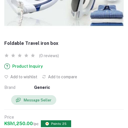
Foldable Travel iron box
(0 reviews)
Product Inquiry
Add to wishlist
Add to compare
Brand
Generic
Message Seller
Price
KSh1,250.00
/pc
Points: 25