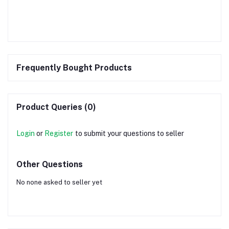
Frequently Bought Products
Product Queries (0)
Login
or
Register
to submit your questions to seller
Other Questions
No none asked to seller yet