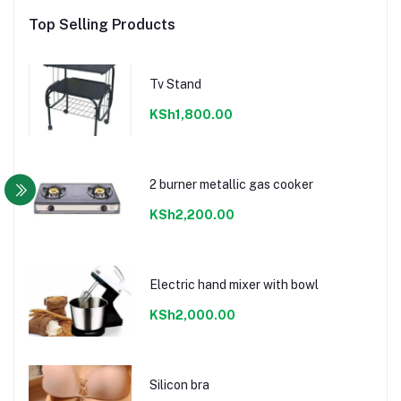
Top Selling Products
Tv Stand
KSh1,800.00
2 burner metallic gas cooker
KSh2,200.00
Electric hand mixer with bowl
KSh2,000.00
Silicon bra