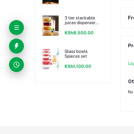
Fr
3 tier stackable
juices dispenser
material acrylic
KSh8,500.00
Pr
Glass bowls
5pieces set
Lo
KSh1,100.00
Ot
No 