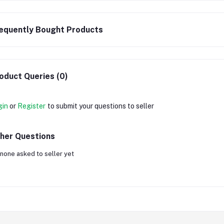
equently Bought Products
oduct Queries (0)
gin
or
Register
to submit your questions to seller
her Questions
none asked to seller yet