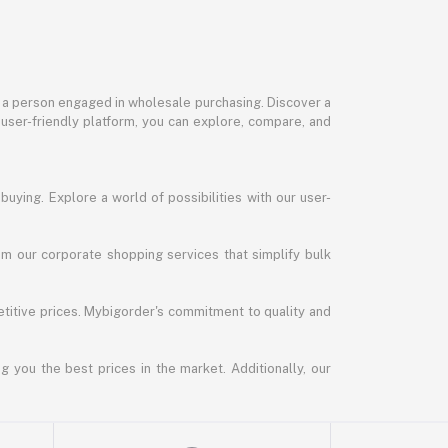
or a person engaged in wholesale purchasing. Discover a
 user-friendly platform, you can explore, compare, and
uying. Explore a world of possibilities with our user-
m our corporate shopping services that simplify bulk
titive prices. Mybigorder's commitment to quality and
g you the best prices in the market. Additionally, our