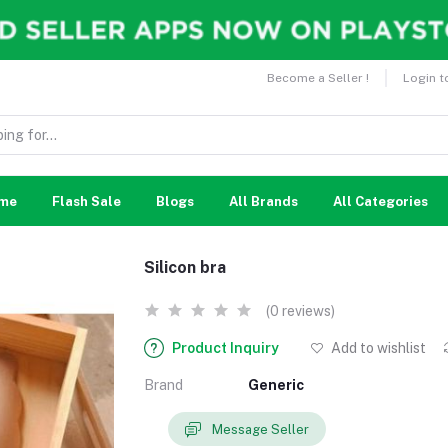
Become a Seller !
Login t
me
Flash Sale
Blogs
All Brands
All Categories
Silicon bra
(0 reviews)
Product Inquiry
Add to wishlist
Brand
Generic
Message Seller