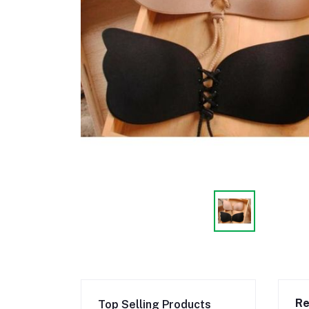
Re
Top Selling Products