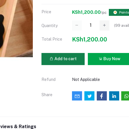
Price
KSh1,200.00
/pc
Points
(
99
avai
Quantity
KSh1,200.00
Total Price
Add to cart
Buy Now
Refund
Not Applicable
Share
views & Ratings