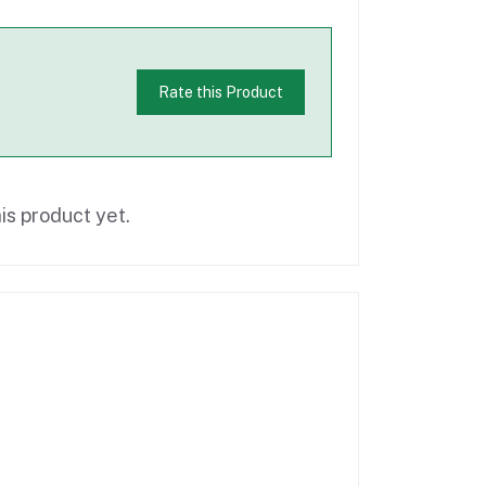
Rate this Product
is product yet.