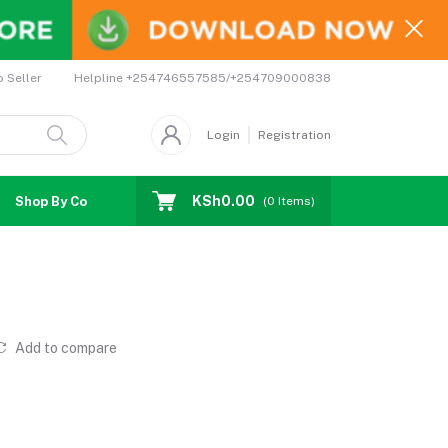
Helpline
+254746557585/+254709000838
o Seller
Login
Registration
KSh0.00
Shop By Country
Coupons
Affiliates
(
0
Items)
Add to compare