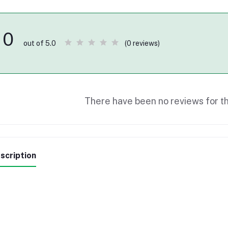
0
(0 reviews)
out of 5.0
There have been no reviews for th
scription