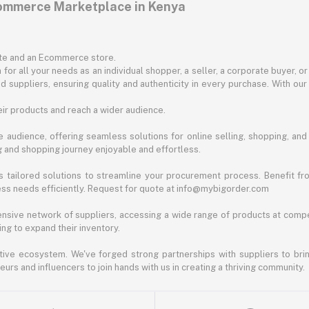
commerce Marketplace in Kenya
ite and an Ecommerce store.
for all your needs as an individual shopper, a seller, a corporate buyer, 
d suppliers, ensuring quality and authenticity in every purchase. With our
ir products and reach a wider audience.
 audience, offering seamless solutions for online selling, shopping, and b
ng and shopping journey enjoyable and effortless.
 tailored solutions to streamline your procurement process. Benefit fro
ess needs efficiently. Request for quote at info@mybigorder.com
nsive network of suppliers, accessing a wide range of products at compe
ng to expand their inventory.
ative ecosystem. We've forged strong partnerships with suppliers to brin
rs and influencers to join hands with us in creating a thriving community.