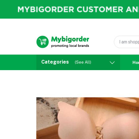
Categories
(See All)
Ho