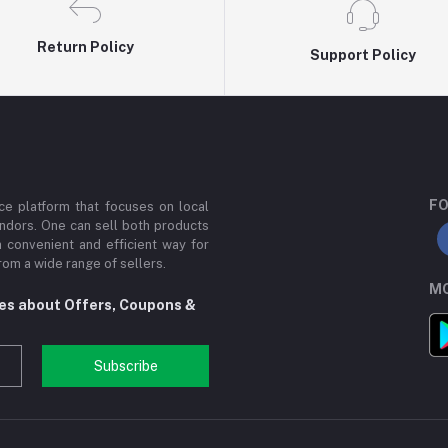
Return Policy
Support Policy
FO
e platform that focuses on local
ndors. One can sell both products
a convenient and efficient way for
om a wide range of sellers.
MO
tes about Offers, Coupons &
Subscribe