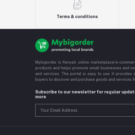
Terms & conditions
Mybigorder is Kenya's online marketplace/e-commerc
products and helps promote small businesses and ve
and services. The portal is easy to use. It provides 
buyers to discover and purchase goods and services fr
Subscribe to our newsletter for regular upda
more