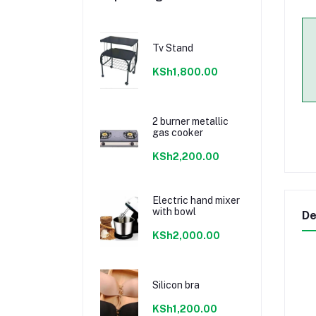
Tv Stand
KSh1,800.00
2 burner metallic
gas cooker
KSh2,200.00
Electric hand mixer
with bowl
De
KSh2,000.00
Silicon bra
KSh1,200.00