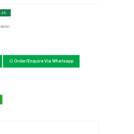
: 25
lable)
Order/Enquire Via Whatsapp