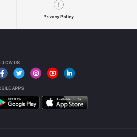
Privacy Policy
LLOW US
BILE APPS