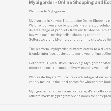
Mybigorder - Online Shopping and E
Welcome to Mybigorder
Mybigorder is Kenya's Top, Leading Online Shopping s
We offer convenience by providing a one-stop solution 
diverse range of products from our trusted sellers an
buy with ease, making online shopping a breeze.
Sellers leverage Mybigorder platform to showcase the
The platform: Mybigorder platform caters to a diverse
friendly interface, designed to make your online selli
Corporate Buyers/Office Shopping: Mybigorder offers
orders and ensure timely delivery, meeting your busin
Wholesale Buyers: You can take advantage of our exte
variety makes us the ideal choice for wholesalers looki
Mybigorder is not just a marketplace; it's a collabor
affiliate marketing program opens doors for entrepreneu