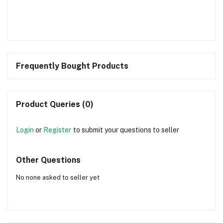
Frequently Bought Products
Product Queries (0)
Login
or
Register
to submit your questions to seller
Other Questions
No none asked to seller yet