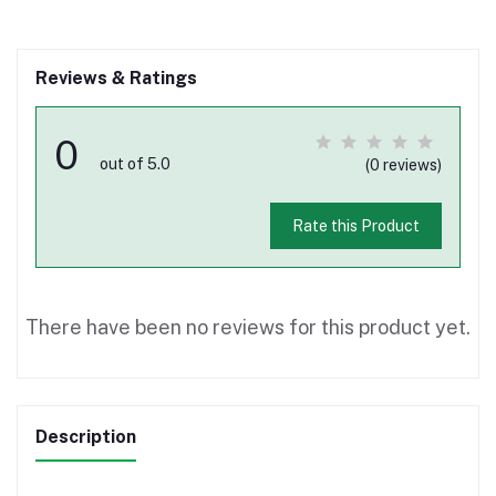
Reviews & Ratings
0
out of 5.0
(0 reviews)
Rate this Product
There have been no reviews for this product yet.
Description