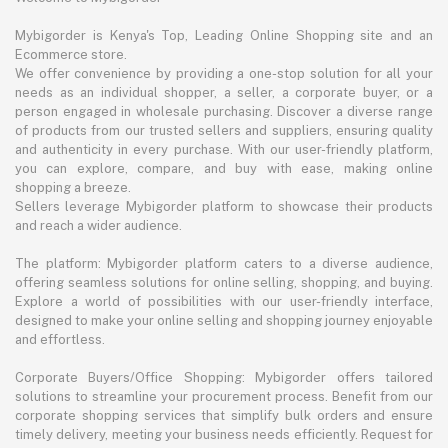
Mybigorder is Kenya's Top, Leading Online Shopping site and an
Ecommerce store.
We offer convenience by providing a one-stop solution for all your
needs as an individual shopper, a seller, a corporate buyer, or a
person engaged in wholesale purchasing. Discover a diverse range
of products from our trusted sellers and suppliers, ensuring quality
and authenticity in every purchase. With our user-friendly platform,
you can explore, compare, and buy with ease, making online
shopping a breeze.
Sellers leverage Mybigorder platform to showcase their products
and reach a wider audience.
The platform: Mybigorder platform caters to a diverse audience,
offering seamless solutions for online selling, shopping, and buying.
Explore a world of possibilities with our user-friendly interface,
designed to make your online selling and shopping journey enjoyable
and effortless.
Corporate Buyers/Office Shopping: Mybigorder offers tailored
solutions to streamline your procurement process. Benefit from our
corporate shopping services that simplify bulk orders and ensure
timely delivery, meeting your business needs efficiently. Request for