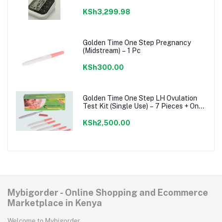
KSh3,299.98
Golden Time One Step Pregnancy
(Midstream) – 1 Pc
KSh300.00
Golden Time One Step LH Ovulation
Test Kit (Single Use) – 7 Pieces + One
Step Pregnancy Test Kit
KSh2,500.00
Mybigorder - Online Shopping and Ecommerce
Marketplace in Kenya
Welcome to Mybigorder