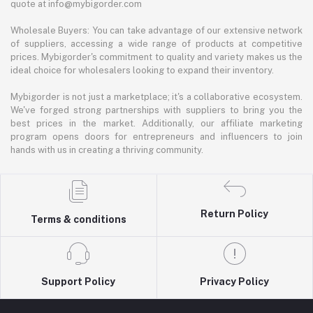
quote at info@mybigorder.com
Wholesale Buyers: You can take advantage of our extensive network
of suppliers, accessing a wide range of products at competitive
prices. Mybigorder's commitment to quality and variety makes us the
ideal choice for wholesalers looking to expand their inventory.
Mybigorder is not just a marketplace; it's a collaborative ecosystem.
We've forged strong partnerships with suppliers to bring you the
best prices in the market. Additionally, our affiliate marketing
program opens doors for entrepreneurs and influencers to join
hands with us in creating a thriving community.
Return Policy
Terms & conditions
Support Policy
Privacy Policy