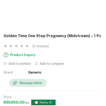
Golden Time One Step Pregnancy (Midstream) – 1 Pc
(0 reviews)
Product Inquiry
Add to wishlist
Add to compare
Brand
Generic
Message Seller
Price
KSh300.00
/pc
Points: 10