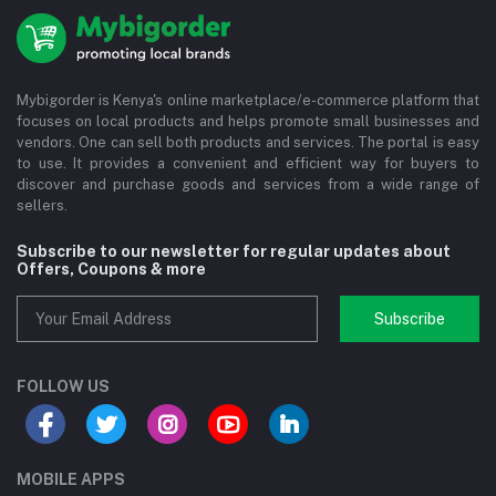
Mybigorder is Kenya's online marketplace/e-commerce platform that
focuses on local products and helps promote small businesses and
vendors. One can sell both products and services. The portal is easy
to use. It provides a convenient and efficient way for buyers to
discover and purchase goods and services from a wide range of
sellers.
Subscribe to our newsletter for regular updates about
Offers, Coupons & more
Subscribe
FOLLOW US
MOBILE APPS