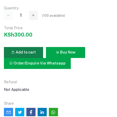
Quantity
(
100
available)
Total Price
KSh300.00
Add to cart
Buy Now
Order/Enquire Via Whatsapp
Refund
Not Applicable
Share