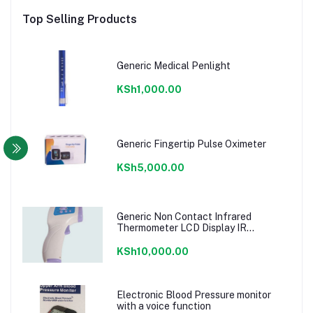
Top Selling Products
Generic Medical Penlight
KSh1,000.00
Generic Fingertip Pulse Oximeter
KSh5,000.00
Generic Non Contact Infrared
Thermometer LCD Display IR
Diagnostic – White
KSh10,000.00
Electronic Blood Pressure monitor
with a voice function