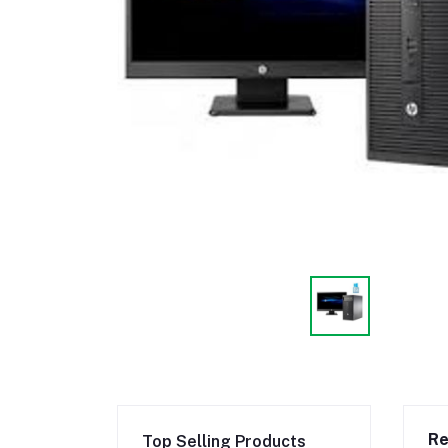
Re
Top Selling Products