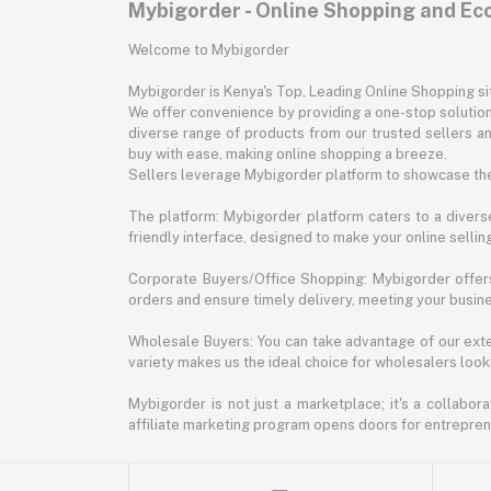
Mybigorder - Online Shopping and E
Welcome to Mybigorder
Mybigorder is Kenya's Top, Leading Online Shopping s
We offer convenience by providing a one-stop solution 
diverse range of products from our trusted sellers an
buy with ease, making online shopping a breeze.
Sellers leverage Mybigorder platform to showcase the
The platform: Mybigorder platform caters to a diverse
friendly interface, designed to make your online selli
Corporate Buyers/Office Shopping: Mybigorder offers
orders and ensure timely delivery, meeting your busin
Wholesale Buyers: You can take advantage of our exte
variety makes us the ideal choice for wholesalers looki
Mybigorder is not just a marketplace; it's a collabor
affiliate marketing program opens doors for entrepreneu