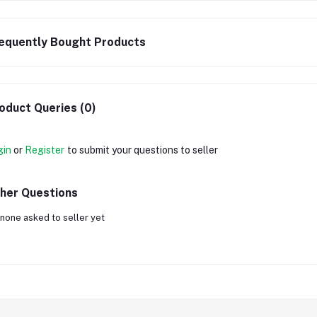
equently Bought Products
oduct Queries (0)
gin
or
Register
to submit your questions to seller
her Questions
none asked to seller yet