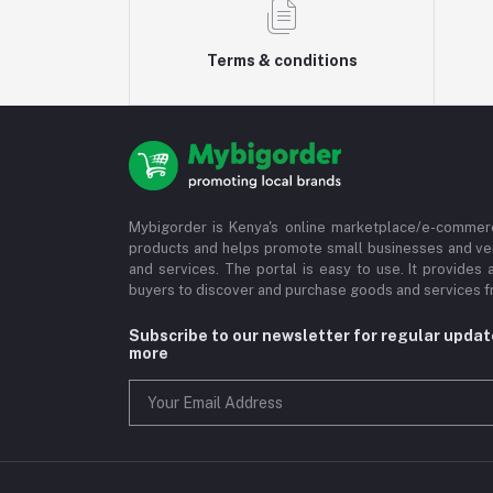
Terms & conditions
Mybigorder is Kenya's online marketplace/e-commerc
products and helps promote small businesses and ve
and services. The portal is easy to use. It provides 
buyers to discover and purchase goods and services fr
Subscribe to our newsletter for regular upda
more