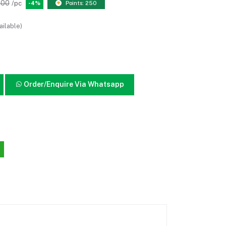
.00
/pc
-4%
Points: 250
ailable)
Order/Enquire Via Whatsapp