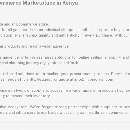
commerce Marketplace in Kenya
ite and an Ecommerce store.
for all your needs as an individual shopper, a seller, a corporate buyer, 
d suppliers, ensuring quality and authenticity in every purchase. With our
ir products and reach a wider audience.
 audience, offering seamless solutions for online selling, shopping, and b
ng and shopping journey enjoyable and effortless.
 tailored solutions to streamline your procurement process. Benefit fro
ess needs efficiently. Request for quote at info@mybigorder.com
nsive network of suppliers, accessing a wide range of products at compe
ng to expand their inventory.
ative ecosystem. We've forged strong partnerships with suppliers to brin
rs and influencers to join hands with us in creating a thriving community.