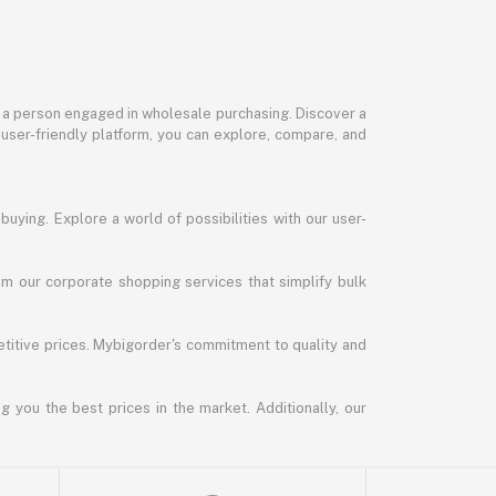
or a person engaged in wholesale purchasing. Discover a
 user-friendly platform, you can explore, compare, and
uying. Explore a world of possibilities with our user-
m our corporate shopping services that simplify bulk
titive prices. Mybigorder's commitment to quality and
g you the best prices in the market. Additionally, our