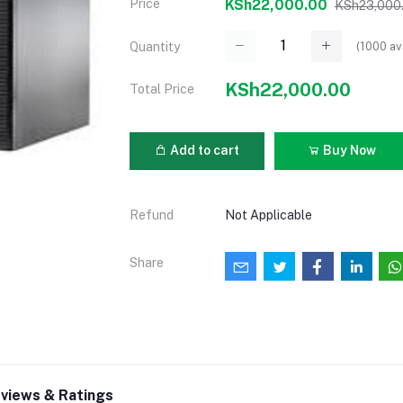
Price
KSh22,000.00
KSh23,000
(
1000
av
Quantity
KSh22,000.00
Total Price
Add to cart
Buy Now
Refund
Not Applicable
Share
views & Ratings