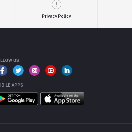
Privacy Policy
LLOW US
BILE APPS