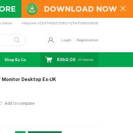
Helpline
+254746557585/+254709000838
o Seller
Login
Registration
KSh0.00
Shop By Country
Coupons
Affiliates
(
0
Items)
 Monitor Desktop Ex-UK
Add to compare