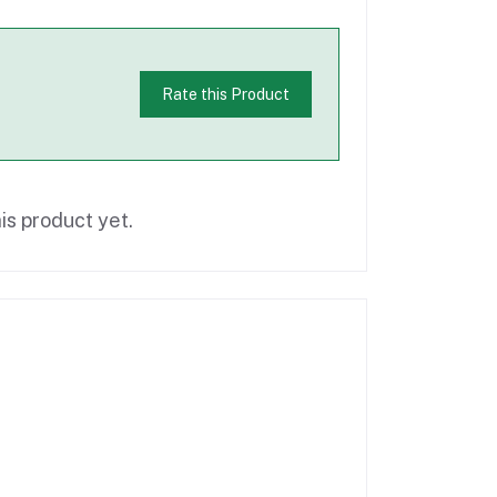
Rate this Product
is product yet.