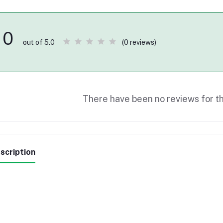
0
(0 reviews)
out of 5.0
There have been no reviews for th
scription