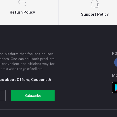
Return Policy
Support Policy
FO
e platform that focuses on local
ndors. One can sell both products
a convenient and efficient way for
om a wide range of sellers.
MO
tes about Offers, Coupons &
Subscribe