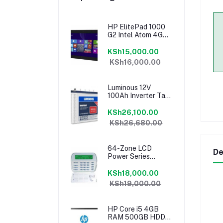
HP ElitePad 1000
G2 Intel Atom 4GB
RAM 64GB Tablet
KSh15,000.00
KSh16,000.00
Luminous 12V
100Ah Inverter Tall
Tubular Battery
KSh26,100.00
KSh26,680.00
64-Zone LCD
De
Power Series
Keypad PK5500
KSh18,000.00
KSh19,000.00
HP Core i5 4GB
RAM 500GB HDD