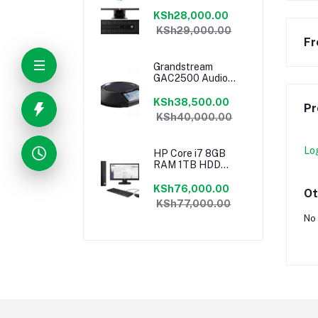
18.5″ Monitor
Desktop Ex-UK
KSh28,000.00
KSh29,000.00
Fr
Grandstream
GAC2500 Audio
Conferencing
Phone
KSh38,500.00
Pr
KSh40,000.00
Lo
HP Core i7 8GB
RAM 1TB HDD
18.5″ Monitor
Desktop
KSh76,000.00
Ot
KSh77,000.00
No 