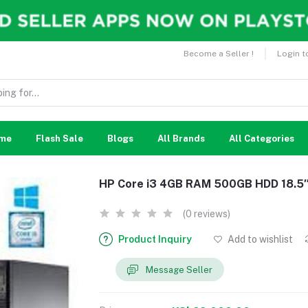
Become a Seller !
Login t
me
Flash Sale
Blogs
All Brands
All Categories
HP Core i3 4GB RAM 500GB HDD 18.5″
(0 reviews)
Product Inquiry
Add to wishlist
Message Seller