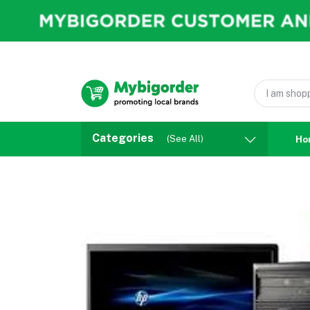
Categories
(See All)
Ho