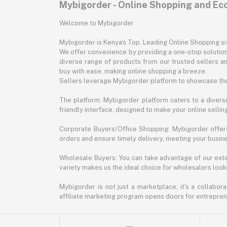
Mybigorder - Online Shopping and E
Welcome to Mybigorder
Mybigorder is Kenya's Top, Leading Online Shopping s
We offer convenience by providing a one-stop solution 
diverse range of products from our trusted sellers an
buy with ease, making online shopping a breeze.
Sellers leverage Mybigorder platform to showcase the
The platform: Mybigorder platform caters to a diverse
friendly interface, designed to make your online selli
Corporate Buyers/Office Shopping: Mybigorder offers
orders and ensure timely delivery, meeting your busin
Wholesale Buyers: You can take advantage of our exte
variety makes us the ideal choice for wholesalers looki
Mybigorder is not just a marketplace; it's a collabor
affiliate marketing program opens doors for entrepreneu