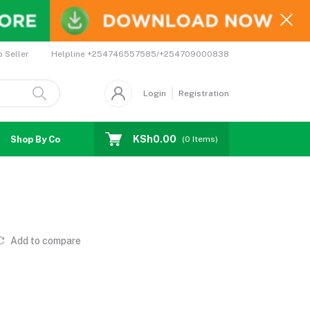
Helpline
+254746557585/+254709000838
o Seller
Login
Registration
KSh0.00
Shop By Country
Coupons
Affiliates
(
0
Items)
Add to compare