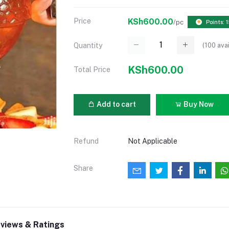
Price
KSh600.00
/pc
Points: 
(
100
avai
Quantity
KSh600.00
Total Price
Add to cart
Buy Now
Refund
Not Applicable
Share
views & Ratings