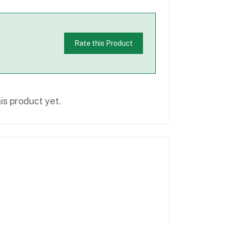
Rate this Product
is product yet.