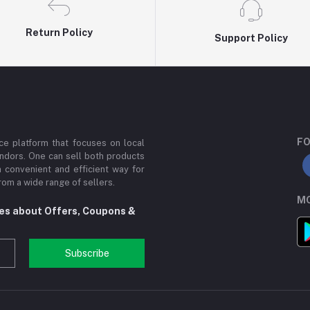
Return Policy
Support Policy
FO
e platform that focuses on local
ndors. One can sell both products
a convenient and efficient way for
om a wide range of sellers.
MO
tes about Offers, Coupons &
Subscribe