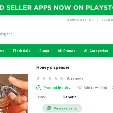
Become a Seller !
Login t
me
Flash Sale
Blogs
All Brands
All Categories
Honey dispenser
(0 reviews)
Product Inquiry
Add to wishlist
Brand
Generic
Message Seller