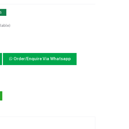
15
lable)
Order/Enquire Via Whatsapp