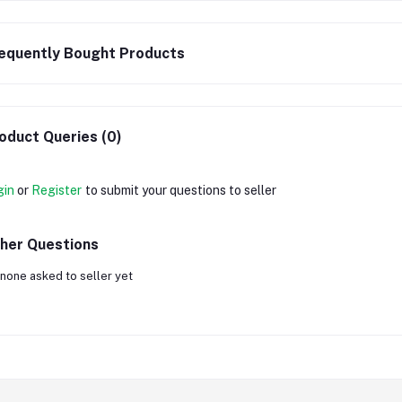
equently Bought Products
oduct Queries (0)
gin
or
Register
to submit your questions to seller
her Questions
none asked to seller yet