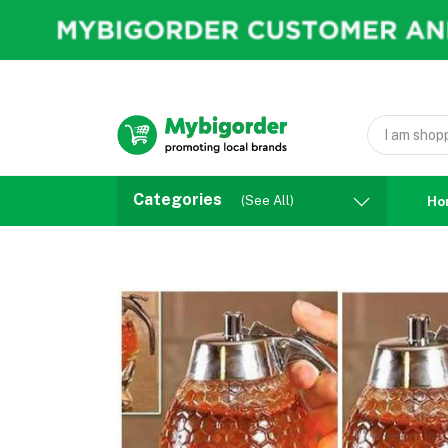
Categories
(See All)
Ho