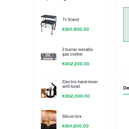
Tv Stand
KSh1,800.00
2 burner metallic
gas cooker
KSh2,200.00
Electric hand mixer
with bowl
De
KSh2,000.00
Silicon bra
KSh1,200.00