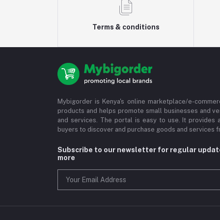
Terms & conditions
Mybigorder is Kenya's online marketplace/e-commerc
products and helps promote small businesses and ve
and services. The portal is easy to use. It provides 
buyers to discover and purchase goods and services fr
Subscribe to our newsletter for regular upda
more