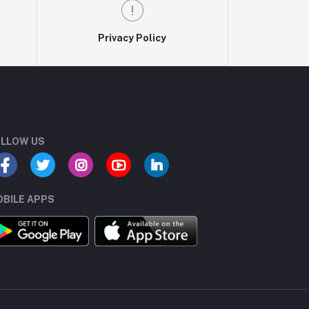
Privacy Policy
LLOW US
BILE APPS