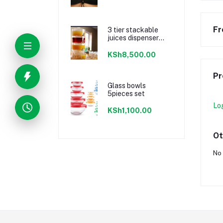
Fr
3 tier stackable
juices dispenser
material acrylic
KSh8,500.00
Pr
Glass bowls
5pieces set
Lo
KSh1,100.00
Ot
No 