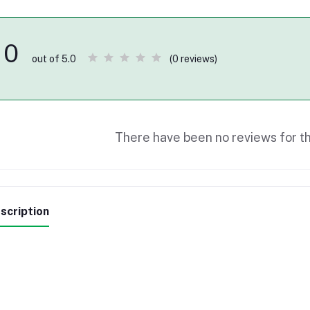
0
(0 reviews)
out of 5.0
There have been no reviews for th
scription