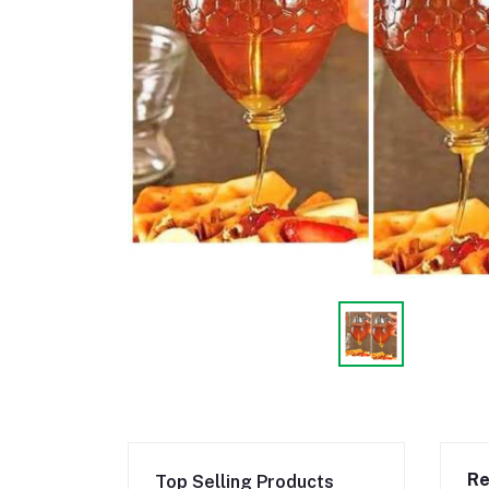
Re
Top Selling Products