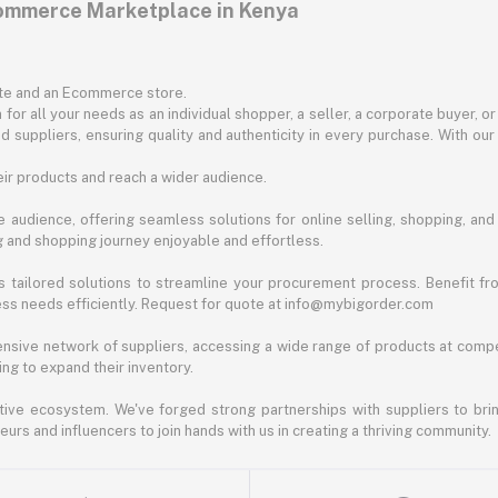
commerce Marketplace in Kenya
ite and an Ecommerce store.
for all your needs as an individual shopper, a seller, a corporate buyer, 
d suppliers, ensuring quality and authenticity in every purchase. With our
ir products and reach a wider audience.
 audience, offering seamless solutions for online selling, shopping, and b
ng and shopping journey enjoyable and effortless.
 tailored solutions to streamline your procurement process. Benefit fro
ess needs efficiently. Request for quote at info@mybigorder.com
nsive network of suppliers, accessing a wide range of products at compe
ng to expand their inventory.
ative ecosystem. We've forged strong partnerships with suppliers to brin
rs and influencers to join hands with us in creating a thriving community.