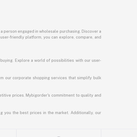
or a person engaged in wholesale purchasing. Discover a
 user-friendly platform, you can explore, compare, and
uying. Explore a world of possibilities with our user-
m our corporate shopping services that simplify bulk
titive prices. Mybigorder's commitment to quality and
g you the best prices in the market. Additionally, our