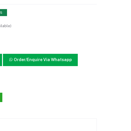
15
ilable)
Order/Enquire Via Whatsapp