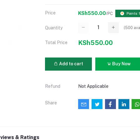
Price
KSh550.00
/PC
Points: 
(
500
ava
Quantity
KSh550.00
Total Price
Add to cart
Buy Now
Refund
Not Applicable
Share
views & Ratings