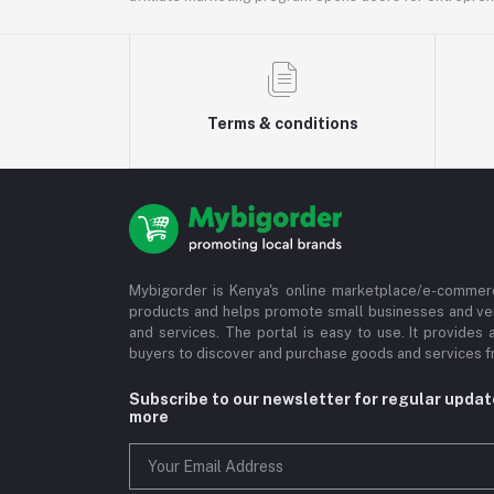
Terms & conditions
Mybigorder is Kenya's online marketplace/e-commerc
products and helps promote small businesses and ve
and services. The portal is easy to use. It provides 
buyers to discover and purchase goods and services fr
Subscribe to our newsletter for regular upda
more