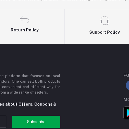
Return Policy
Support Policy
FO
e platform that focuses on local
ndors. One can sell both products
a convenient and efficient way for
om a wide range of sellers.
MO
tes about Offers, Coupons &
Subscribe