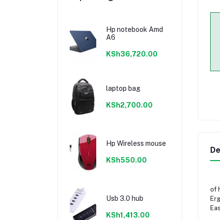
Hp notebook Amd
A6
KSh36,720.00
laptop bag
KSh2,700.00
Hp Wireless mouse
De
KSh550.00
of 
Usb 3.0 hub
Erg
Eas
KSh1,413.00