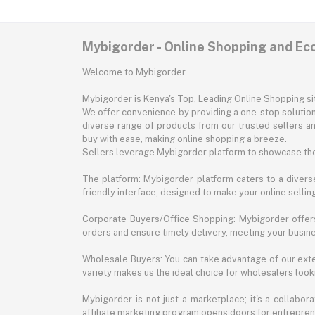
Mybigorder - Online Shopping and E
Welcome to Mybigorder
Mybigorder is Kenya's Top, Leading Online Shopping s
We offer convenience by providing a one-stop solution 
diverse range of products from our trusted sellers an
buy with ease, making online shopping a breeze.
Sellers leverage Mybigorder platform to showcase the
The platform: Mybigorder platform caters to a diverse
friendly interface, designed to make your online selli
Corporate Buyers/Office Shopping: Mybigorder offers
orders and ensure timely delivery, meeting your busin
Wholesale Buyers: You can take advantage of our exte
variety makes us the ideal choice for wholesalers looki
Mybigorder is not just a marketplace; it's a collabor
affiliate marketing program opens doors for entrepreneu