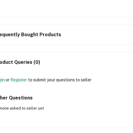
equently Bought Products
oduct Queries (0)
gin
or
Register
to submit your questions to seller
her Questions
none asked to seller yet