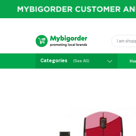
Categories
(See All)
Ho