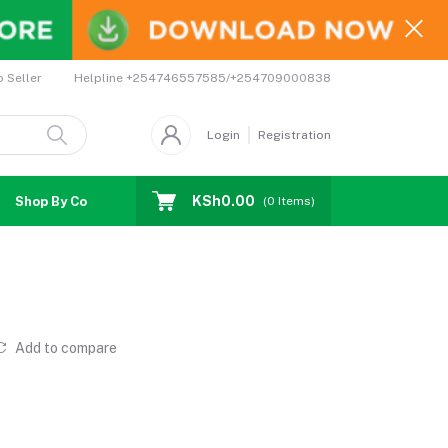
Helpline
+254746557585/+254709000838
o Seller
Login
Registration
KSh0.00
Shop By Country
Coupons
Affiliates
(
0
Items)
Add to compare