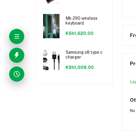
Mk 290 wireless
keyboard
KSh1,620.00
Fr
Samsung s8 type c
charger
Pr
KSh1,009.00
Lo
Ot
No 