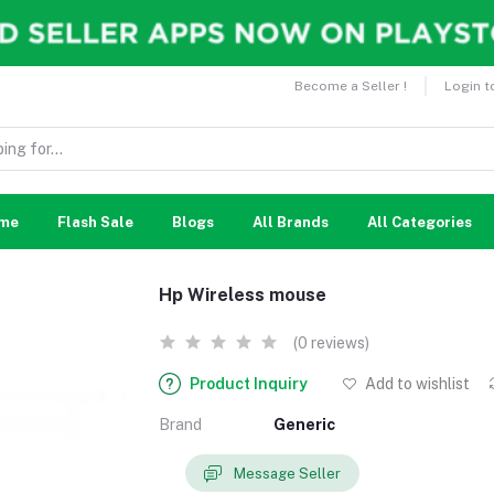
Become a Seller !
Login t
me
Flash Sale
Blogs
All Brands
All Categories
Hp Wireless mouse
(0 reviews)
Product Inquiry
Add to wishlist
Brand
Generic
Message Seller