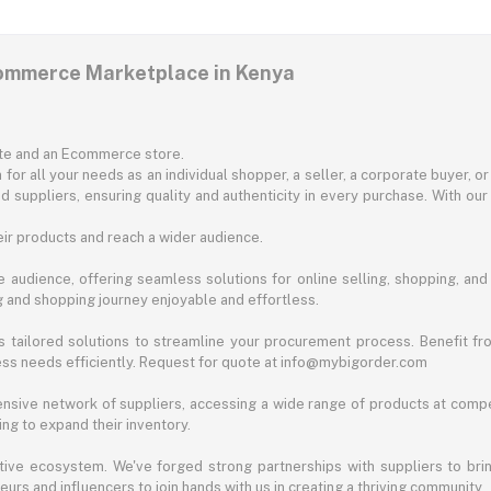
commerce Marketplace in Kenya
ite and an Ecommerce store.
for all your needs as an individual shopper, a seller, a corporate buyer, 
d suppliers, ensuring quality and authenticity in every purchase. With our
ir products and reach a wider audience.
 audience, offering seamless solutions for online selling, shopping, and b
ng and shopping journey enjoyable and effortless.
 tailored solutions to streamline your procurement process. Benefit fro
ess needs efficiently. Request for quote at info@mybigorder.com
nsive network of suppliers, accessing a wide range of products at compe
ng to expand their inventory.
ative ecosystem. We've forged strong partnerships with suppliers to brin
rs and influencers to join hands with us in creating a thriving community.