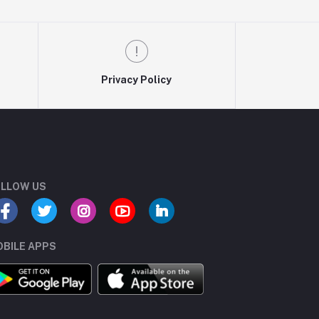
Privacy Policy
LLOW US
BILE APPS