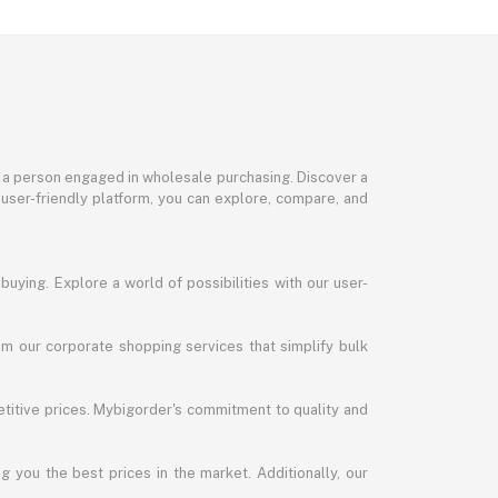
or a person engaged in wholesale purchasing. Discover a
 user-friendly platform, you can explore, compare, and
uying. Explore a world of possibilities with our user-
m our corporate shopping services that simplify bulk
titive prices. Mybigorder's commitment to quality and
g you the best prices in the market. Additionally, our