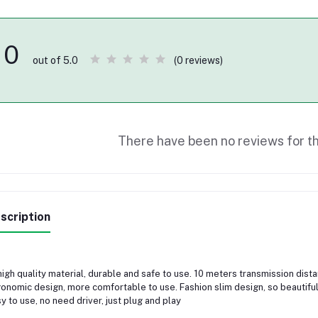
0
(0 reviews)
out of 5.0
There have been no reviews for th
scription
high quality material, durable and safe to use. 10 meters transmission dist
onomic design, more comfortable to use. Fashion slim design, so beautiful
y to use, no need driver, just plug and play