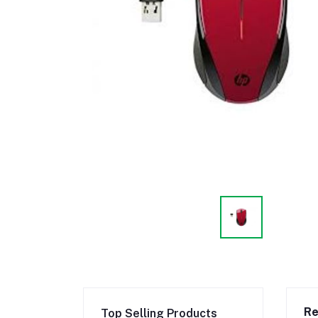
Re
Top Selling Products