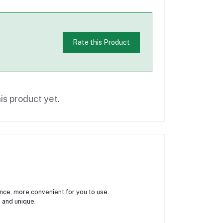
Rate this Product
is product yet.
ance, more convenient for you to use.
 and unique.