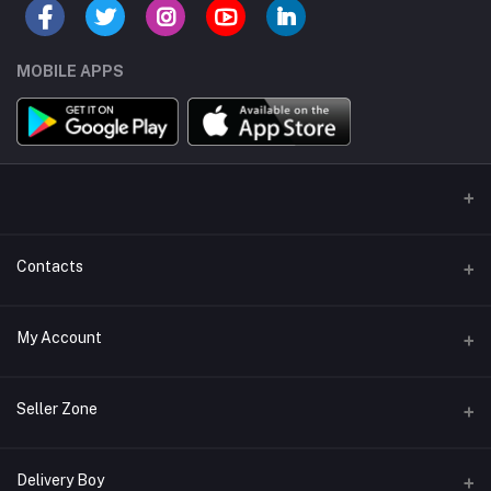
MOBILE APPS
Contacts
Address/Location/Building
My Account
Ecommerce Platform - Order Online
Login
Phone
Seller Zone
+254746557585
Order History
Become A Seller
Apply Now
Delivery Boy
Email
My Wishlist