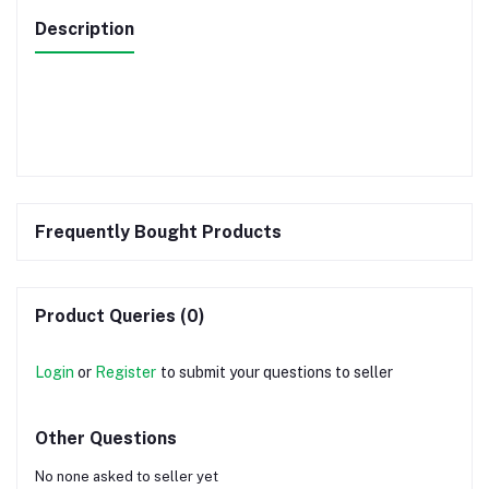
Description
Frequently Bought Products
Product Queries (0)
Login
or
Register
to submit your questions to seller
Other Questions
No none asked to seller yet