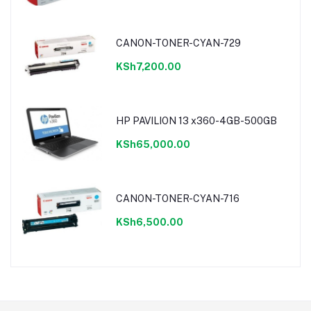
CANON-TONER-CYAN-729
KSh7,200.00
HP PAVILION 13 x360-4GB-500GB
KSh65,000.00
CANON-TONER-CYAN-716
KSh6,500.00