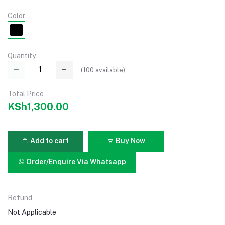
Color
Quantity
(
100
available)
Total Price
KSh1,300.00
Add to cart
Buy Now
Order/Enquire Via Whatsapp
Refund
Not Applicable