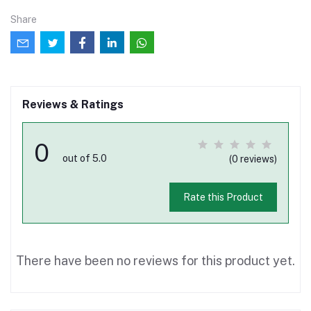
Share
Reviews & Ratings
0
out of 5.0
(0 reviews)
Rate this Product
There have been no reviews for this product yet.