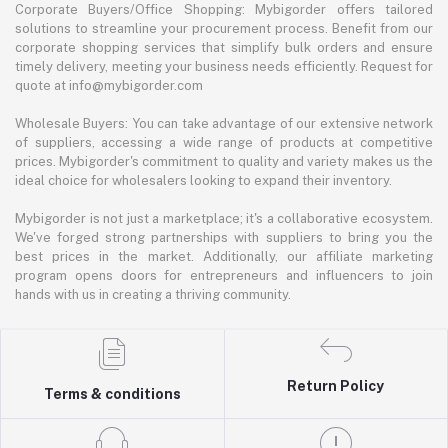
Corporate Buyers/Office Shopping: Mybigorder offers tailored
solutions to streamline your procurement process. Benefit from our
corporate shopping services that simplify bulk orders and ensure
timely delivery, meeting your business needs efficiently. Request for
quote at info@mybigorder.com
Wholesale Buyers: You can take advantage of our extensive network
of suppliers, accessing a wide range of products at competitive
prices. Mybigorder's commitment to quality and variety makes us the
ideal choice for wholesalers looking to expand their inventory.
Mybigorder is not just a marketplace; it's a collaborative ecosystem.
We've forged strong partnerships with suppliers to bring you the
best prices in the market. Additionally, our affiliate marketing
program opens doors for entrepreneurs and influencers to join
hands with us in creating a thriving community.
Return Policy
Terms & conditions