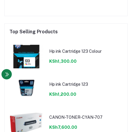
Top Selling Products
Hp ink Cartridge 123 Colour
KSh1,300.00
Hp ink Cartridge 123
KSh1,200.00
CANON-TONER-CYAN-707
KSh7,600.00