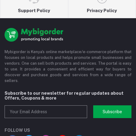
Support Policy
Privacy Policy
Mybigorder is Kenya's online marketplace/e-commerce platform that
focuses on local products and helps promote small businesses and
vendors. One can sell both products and services. The portal is easy
to use. It provides a convenient and efficient way for buyers to
discover and purchase goods and services from a wide range of
sellers.
Subscribe to our newsletter for regular updates about
Offers, Coupons & more
Subscribe
FOLLOW US