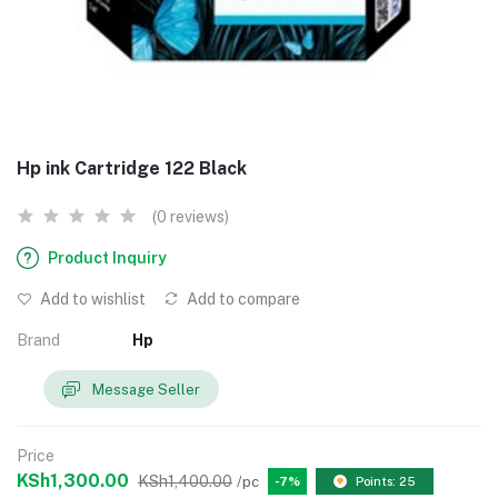
Hp ink Cartridge 122 Black
(0 reviews)
Product Inquiry
Add to wishlist
Add to compare
Brand
Hp
Message Seller
Price
KSh1,300.00
KSh1,400.00
/pc
-7%
Points: 25