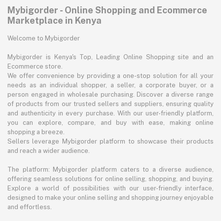
Mybigorder - Online Shopping and Ecommerce
Marketplace in Kenya
Welcome to Mybigorder
Mybigorder is Kenya's Top, Leading Online Shopping site and an
Ecommerce store.
We offer convenience by providing a one-stop solution for all your
needs as an individual shopper, a seller, a corporate buyer, or a
person engaged in wholesale purchasing. Discover a diverse range
of products from our trusted sellers and suppliers, ensuring quality
and authenticity in every purchase. With our user-friendly platform,
you can explore, compare, and buy with ease, making online
shopping a breeze.
Sellers leverage Mybigorder platform to showcase their products
and reach a wider audience.
The platform: Mybigorder platform caters to a diverse audience,
offering seamless solutions for online selling, shopping, and buying.
Explore a world of possibilities with our user-friendly interface,
designed to make your online selling and shopping journey enjoyable
and effortless.