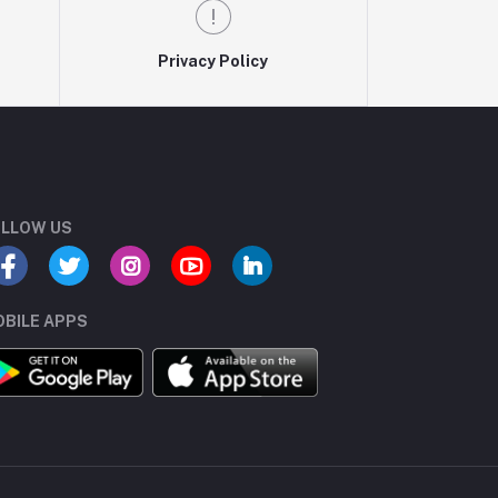
Privacy Policy
LLOW US
BILE APPS