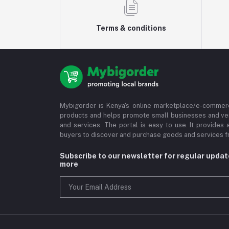
Terms & conditions
Mybigorder is Kenya's online marketplace/e-commerc
products and helps promote small businesses and ve
and services. The portal is easy to use. It provides 
buyers to discover and purchase goods and services fr
Subscribe to our newsletter for regular upda
more