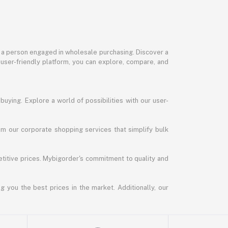
or a person engaged in wholesale purchasing. Discover a
 user-friendly platform, you can explore, compare, and
uying. Explore a world of possibilities with our user-
m our corporate shopping services that simplify bulk
titive prices. Mybigorder's commitment to quality and
g you the best prices in the market. Additionally, our