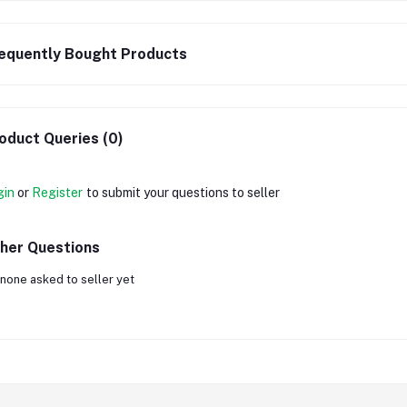
equently Bought Products
oduct Queries (0)
gin
or
Register
to submit your questions to seller
her Questions
none asked to seller yet