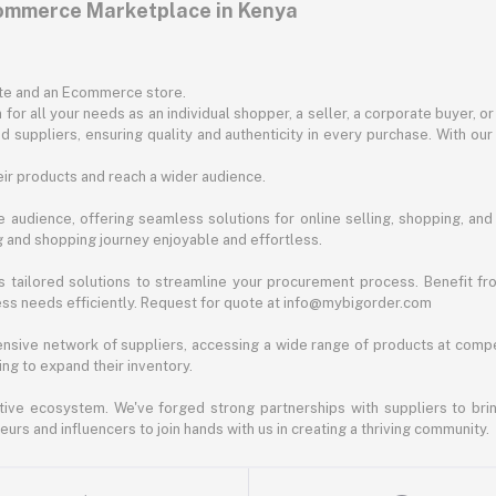
commerce Marketplace in Kenya
ite and an Ecommerce store.
for all your needs as an individual shopper, a seller, a corporate buyer, 
d suppliers, ensuring quality and authenticity in every purchase. With our
ir products and reach a wider audience.
 audience, offering seamless solutions for online selling, shopping, and b
ng and shopping journey enjoyable and effortless.
 tailored solutions to streamline your procurement process. Benefit fro
ess needs efficiently. Request for quote at info@mybigorder.com
nsive network of suppliers, accessing a wide range of products at compe
ng to expand their inventory.
ative ecosystem. We've forged strong partnerships with suppliers to brin
rs and influencers to join hands with us in creating a thriving community.