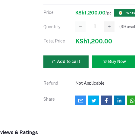
Price
KSh1,200.00
/pc
Points
(
99
avai
Quantity
KSh1,200.00
Total Price
Add to cart
Buy Now
Refund
Not Applicable
Share
views & Ratings