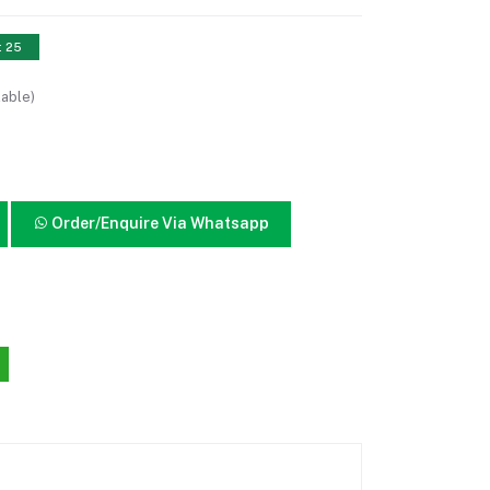
: 25
lable)
Order/Enquire Via Whatsapp