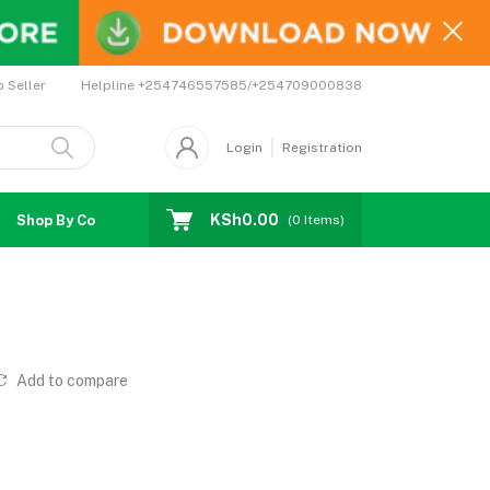
Helpline
+254746557585/+254709000838
o Seller
Login
Registration
KSh0.00
Shop By Country
Coupons
Affiliates
(
0
Items)
Add to compare