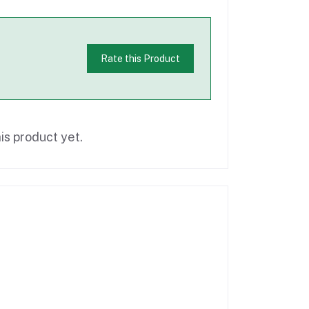
Rate this Product
is product yet.