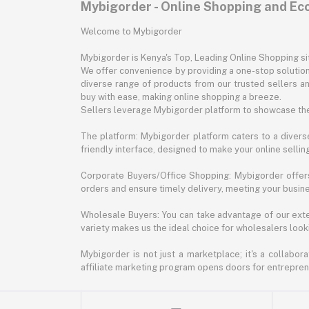
Mybigorder - Online Shopping and E
Welcome to Mybigorder
Mybigorder is Kenya's Top, Leading Online Shopping s
We offer convenience by providing a one-stop solution 
diverse range of products from our trusted sellers an
buy with ease, making online shopping a breeze.
Sellers leverage Mybigorder platform to showcase the
The platform: Mybigorder platform caters to a diverse
friendly interface, designed to make your online selli
Corporate Buyers/Office Shopping: Mybigorder offers
orders and ensure timely delivery, meeting your busin
Wholesale Buyers: You can take advantage of our exte
variety makes us the ideal choice for wholesalers looki
Mybigorder is not just a marketplace; it's a collabor
affiliate marketing program opens doors for entrepreneu