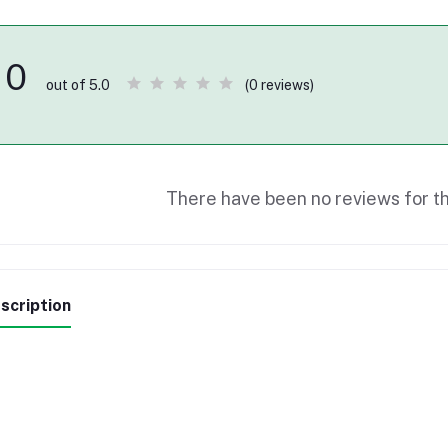
0
(0 reviews)
out of 5.0
There have been no reviews for th
scription