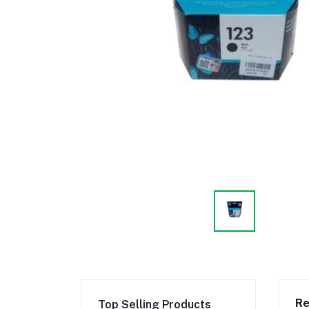
Re
Top Selling Products