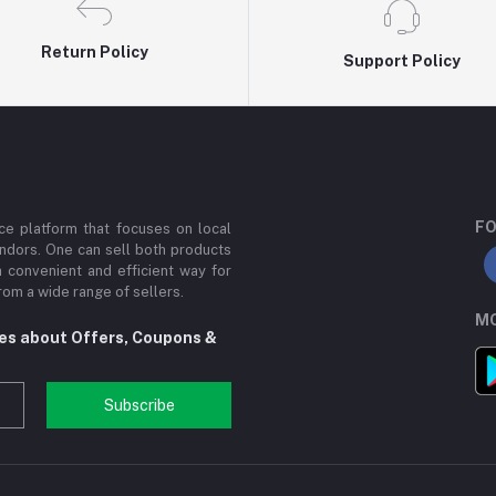
Return Policy
Support Policy
FO
e platform that focuses on local
ndors. One can sell both products
a convenient and efficient way for
om a wide range of sellers.
MO
tes about Offers, Coupons &
Subscribe