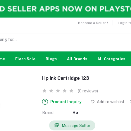
Become a Seller !
Login t
me
Flash Sale
Blogs
All Brands
All Categories
Hp ink Cartridge 123
(0 reviews)
Product Inquiry
Add to wishlist
Brand
Hp
Message Seller