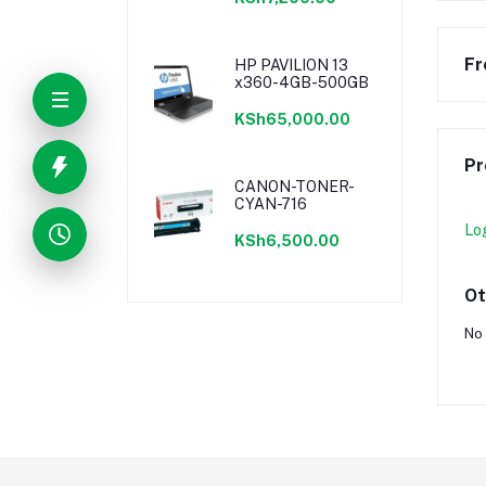
Fr
HP PAVILION 13
x360-4GB-500GB
KSh65,000.00
Pr
CANON-TONER-
CYAN-716
Lo
KSh6,500.00
Ot
No 