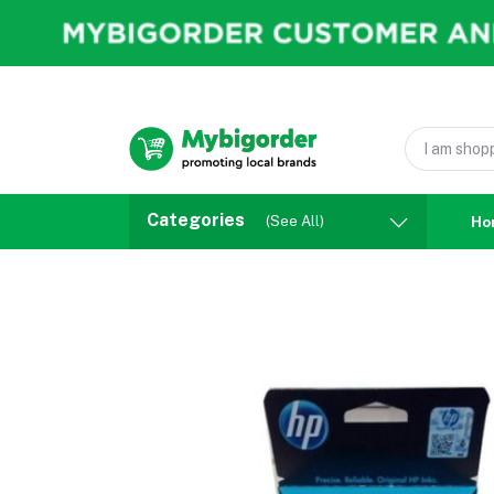
Categories
(See All)
Ho