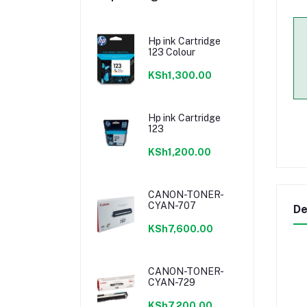
Hp ink Cartridge
123 Colour
KSh1,300.00
Hp ink Cartridge
123
KSh1,200.00
CANON-TONER-
CYAN-707
De
KSh7,600.00
CANON-TONER-
CYAN-729
KSh7,200.00