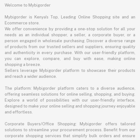
Welcome to Mybigorder
Mybigorder is Kenya's Top, Leading Online Shopping site and an
Ecommerce store.
We offer convenience by providing a one-stop solution for all your
needs as an individual shopper, a seller, a corporate buyer, or a
person engaged in wholesale purchasing. Discover a diverse range
of products from our trusted sellers and suppliers, ensuring quality
and authenticity in every purchase. With our user-friendly platform,
you can explore, compare, and buy with ease, making online
shopping a breeze.
Sellers leverage Mybigorder platform to showcase their products
and reach a wider audience.
The platform: Mybigorder platform caters to a diverse audience,
offering seamless solutions for online selling, shopping, and buying.
Explore a world of possibilities with our user-friendly interface,
designed to make your online selling and shopping journey enjoyable
and effortless.
Corporate Buyers/Office Shopping: Mybigorder offers tailored
solutions to streamline your procurement process. Benefit from our
corporate shopping services that simplify bulk orders and ensure