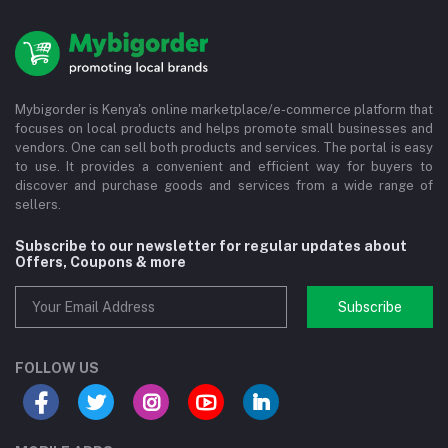
Mybigorder is Kenya's online marketplace/e-commerce platform that
focuses on local products and helps promote small businesses and
vendors. One can sell both products and services. The portal is easy
to use. It provides a convenient and efficient way for buyers to
discover and purchase goods and services from a wide range of
sellers.
Subscribe to our newsletter for regular updates about
Offers, Coupons & more
Subscribe
FOLLOW US