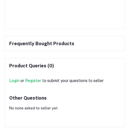
Frequently Bought Products
Product Queries (0)
Login
or
Register
to submit your questions to seller
Other Questions
No none asked to seller yet