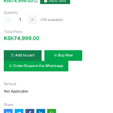
KSh74,999.00
/pc
Points: 1000
Quantity
(
100
available)
Total Price
KSh74,999.00
Add to cart
Buy Now
Order/Enquire Via Whatsapp
Refund
Not Applicable
Share