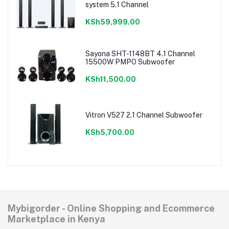
system 5.1 Channel
KSh59,999.00
Sayona SHT-1148BT 4.1 Channel
15500W PMPO Subwoofer
KSh11,500.00
Vitron V527 2.1 Channel Subwoofer
KSh5,700.00
Mybigorder - Online Shopping and Ecommerce
Marketplace in Kenya