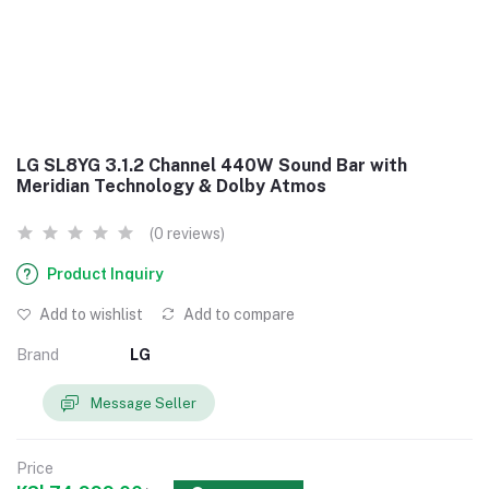
LG SL8YG 3.1.2 Channel 440W Sound Bar with
Meridian Technology & Dolby Atmos
(0 reviews)
Product Inquiry
Add to wishlist
Add to compare
Brand
LG
Message Seller
Price