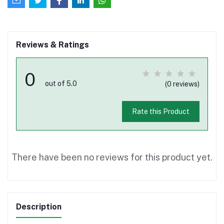
Reviews & Ratings
0
out of 5.0
(0 reviews)
Rate this Product
There have been no reviews for this product yet.
Description