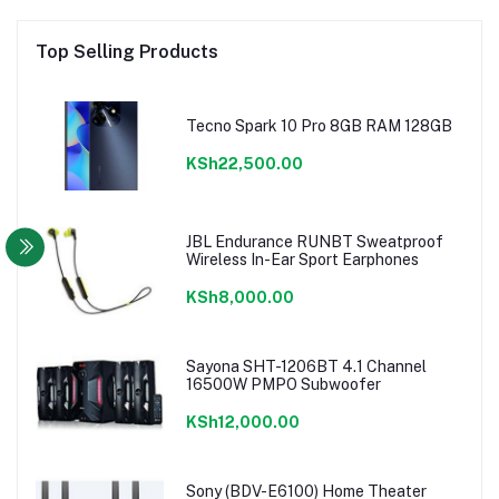
Top Selling Products
Tecno Spark 10 Pro 8GB RAM 128GB
KSh22,500.00
JBL Endurance RUNBT Sweatproof
Wireless In-Ear Sport Earphones
KSh8,000.00
Sayona SHT-1206BT 4.1 Channel
16500W PMPO Subwoofer
KSh12,000.00
Sony (BDV-E6100) Home Theater