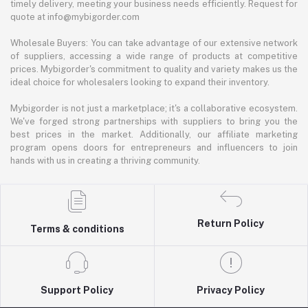
timely delivery, meeting your business needs efficiently. Request for
quote at info@mybigorder.com
Wholesale Buyers: You can take advantage of our extensive network
of suppliers, accessing a wide range of products at competitive
prices. Mybigorder's commitment to quality and variety makes us the
ideal choice for wholesalers looking to expand their inventory.
Mybigorder is not just a marketplace; it's a collaborative ecosystem.
We've forged strong partnerships with suppliers to bring you the
best prices in the market. Additionally, our affiliate marketing
program opens doors for entrepreneurs and influencers to join
hands with us in creating a thriving community.
Return Policy
Terms & conditions
Support Policy
Privacy Policy