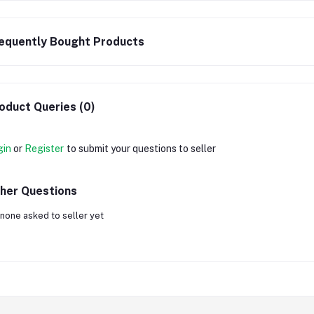
equently Bought Products
oduct Queries (0)
gin
or
Register
to submit your questions to seller
her Questions
none asked to seller yet