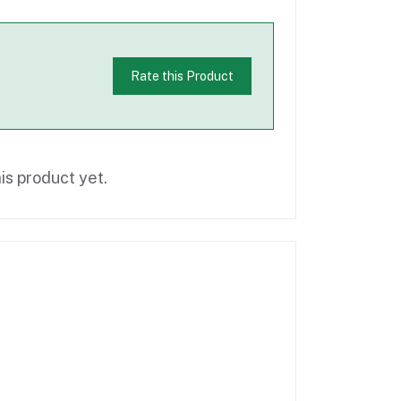
Rate this Product
is product yet.