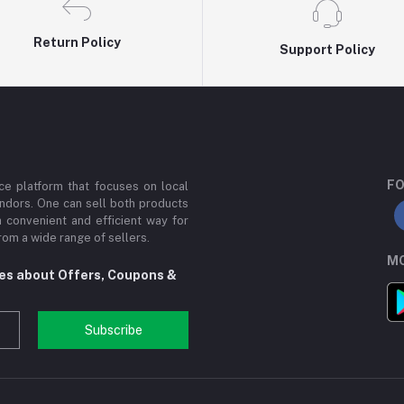
Return Policy
Support Policy
FO
e platform that focuses on local
ndors. One can sell both products
a convenient and efficient way for
om a wide range of sellers.
MO
tes about Offers, Coupons &
Subscribe