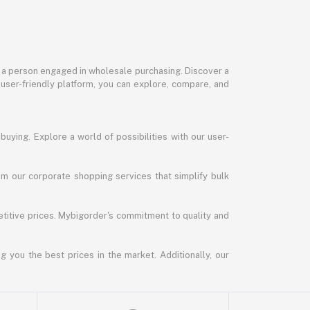
or a person engaged in wholesale purchasing. Discover a
 user-friendly platform, you can explore, compare, and
uying. Explore a world of possibilities with our user-
m our corporate shopping services that simplify bulk
titive prices. Mybigorder's commitment to quality and
g you the best prices in the market. Additionally, our