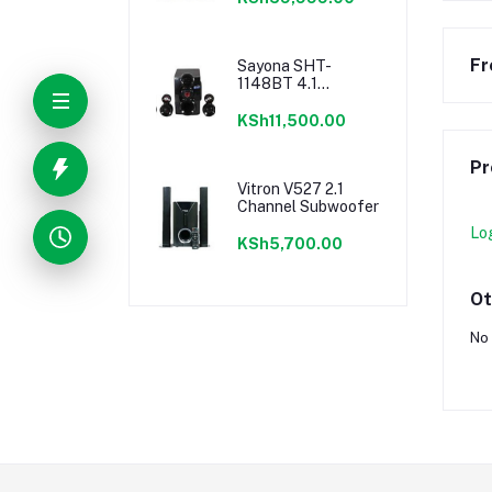
Fr
Sayona SHT-
1148BT 4.1
Channel 15500W
PMPO Subwoofer
KSh11,500.00
Pr
Vitron V527 2.1
Channel Subwoofer
Lo
KSh5,700.00
Ot
No 