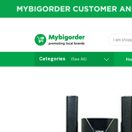
Categories
(See All)
Ho