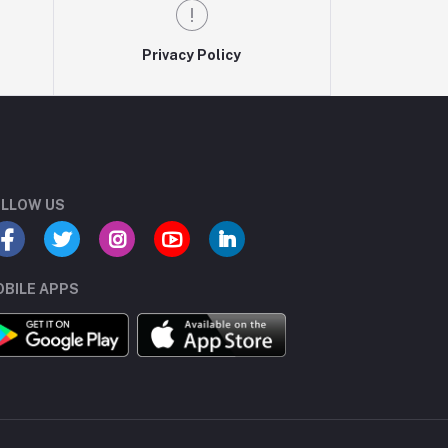
Privacy Policy
LLOW US
BILE APPS