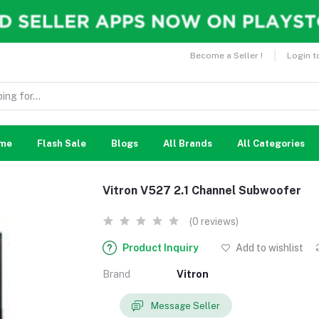
Become a Seller !
Login t
me
Flash Sale
Blogs
All Brands
All Categories
Vitron V527 2.1 Channel Subwoofer
(0 reviews)
Product Inquiry
Add to wishlist
Brand
Vitron
Message Seller