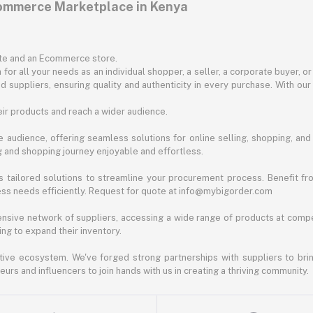
commerce Marketplace in Kenya
ite and an Ecommerce store.
for all your needs as an individual shopper, a seller, a corporate buyer, 
d suppliers, ensuring quality and authenticity in every purchase. With our
ir products and reach a wider audience.
 audience, offering seamless solutions for online selling, shopping, and b
ng and shopping journey enjoyable and effortless.
 tailored solutions to streamline your procurement process. Benefit fro
ess needs efficiently. Request for quote at info@mybigorder.com
nsive network of suppliers, accessing a wide range of products at compe
ng to expand their inventory.
ative ecosystem. We've forged strong partnerships with suppliers to brin
rs and influencers to join hands with us in creating a thriving community.