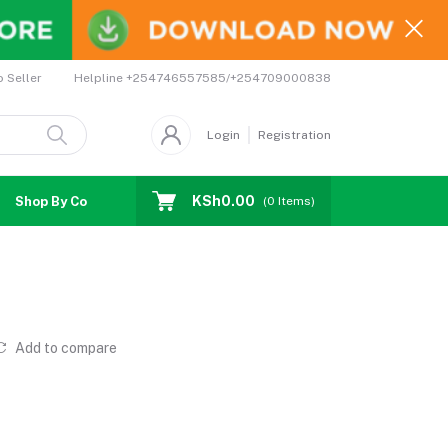
Helpline
+254746557585/+254709000838
o Seller
Login
Registration
KSh0.00
Shop By Country
Coupons
Affiliates
(
0
Items)
Add to compare