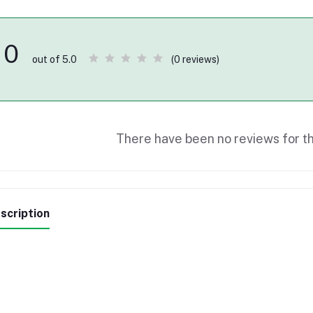
0
(0 reviews)
out of 5.0
There have been no reviews for th
scription