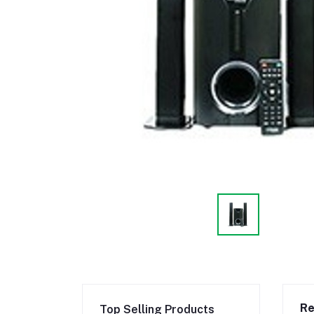
Re
Top Selling Products