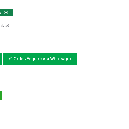
s: 100
lable)
Order/Enquire Via Whatsapp