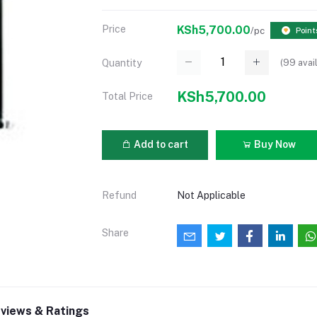
Price
KSh5,700.00
/pc
Point
(
99
avai
Quantity
KSh5,700.00
Total Price
Add to cart
Buy Now
Refund
Not Applicable
Share
views & Ratings