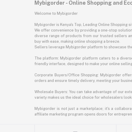
Mybigorder - Online Shopping and E
Welcome to Mybigorder
Mybigorder is Kenya's Top, Leading Online Shopping s
We offer convenience by providing a one-stop solution 
diverse range of products from our trusted sellers an
buy with ease, making online shopping a breeze.
Sellers leverage Mybigorder platform to showcase the
The platform: Mybigorder platform caters to a diverse
friendly interface, designed to make your online selli
Corporate Buyers/Office Shopping: Mybigorder offers
orders and ensure timely delivery, meeting your busin
Wholesale Buyers: You can take advantage of our exte
variety makes us the ideal choice for wholesalers looki
Mybigorder is not just a marketplace; it's a collabor
affiliate marketing program opens doors for entrepreneu