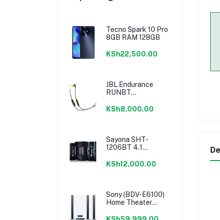
Tecno Spark 10 Pro
8GB RAM 128GB
KSh22,500.00
JBL Endurance
RUNBT
Sweatproof
Wireless In-Ear
KSh8,000.00
Sport Earphones
Sayona SHT-
1206BT 4.1
De
Channel 16500W
PMPO Subwoofer
KSh12,000.00
Sony (BDV-E6100)
Home Theater
system 5.1 Channel
KSh59,999.00