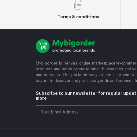
Terms & conditions
Mybigorder is Kenya's online marketplace/e-commerc
products and helps promote small businesses and ve
and services. The portal is easy to use. It provides 
buyers to discover and purchase goods and services fr
Subscribe to our newsletter for regular upda
more