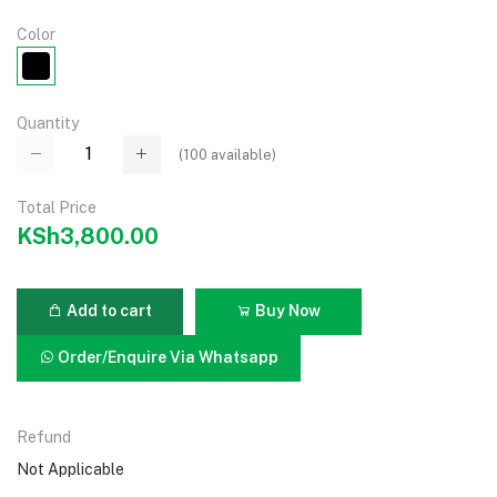
Color
Quantity
(
100
available)
Total Price
KSh3,800.00
Add to cart
Buy Now
Order/Enquire Via Whatsapp
Refund
Not Applicable