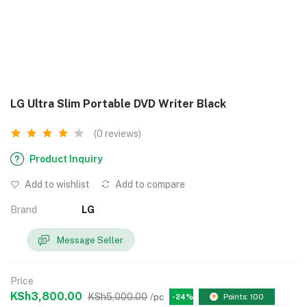
LG Ultra Slim Portable DVD Writer Black
(0 reviews)
Product Inquiry
Add to wishlist
Add to compare
Brand
LG
Message Seller
Price
KSh3,800.00
KSh5,000.00
/pc
-24%
Points: 100