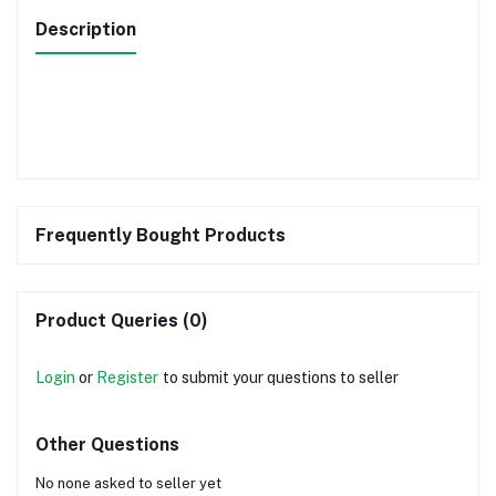
Description
Frequently Bought Products
Product Queries (0)
Login
or
Register
to submit your questions to seller
Other Questions
No none asked to seller yet