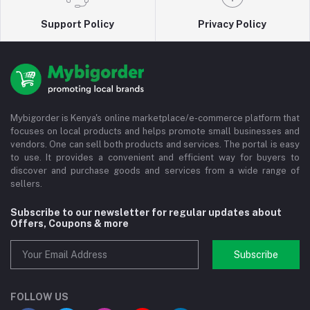
Support Policy
Privacy Policy
Mybigorder is Kenya's online marketplace/e-commerce platform that
focuses on local products and helps promote small businesses and
vendors. One can sell both products and services. The portal is easy
to use. It provides a convenient and efficient way for buyers to
discover and purchase goods and services from a wide range of
sellers.
Subscribe to our newsletter for regular updates about
Offers, Coupons & more
Subscribe
FOLLOW US