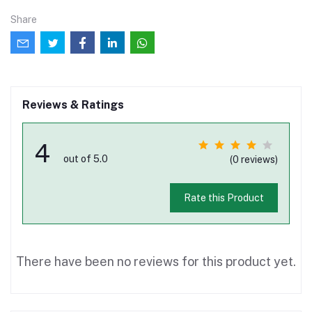
Share
Reviews & Ratings
4
out of 5.0
(0 reviews)
Rate this Product
There have been no reviews for this product yet.