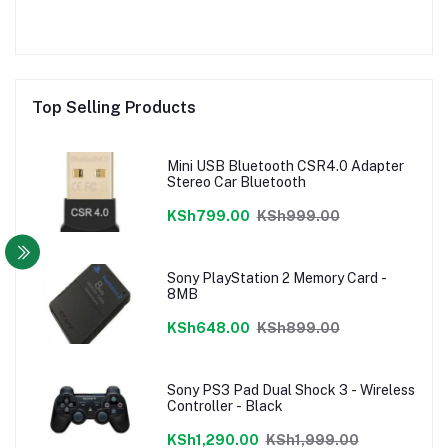
Top Selling Products
Mini USB Bluetooth CSR4.0 Adapter
Stereo Car Bluetooth
KSh799.00
KSh999.00
Sony PlayStation 2 Memory Card -
8MB
KSh648.00
KSh899.00
Sony PS3 Pad Dual Shock 3 - Wireless
Controller - Black
KSh1,290.00
KSh1,999.00