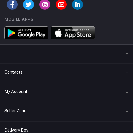
MOBILE APPS
Contacts
Address/Location/Building
My Account
Ecommerce Platform - Order Online
Login
Phone
Seller Zone
+254746557585
Order History
Become A Seller
Apply Now
Delivery Boy
Email
My Wishlist