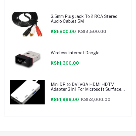
3.5mm Plug Jack To 2 RCA Stereo
Audio Cables 5M
KSh800.00
KSh1,500.00
Wireless Internet Dongle
KSh1,300.00
Mini DP to DVI VGA HDMI HDTV
Adapter 3 in1 For Microsoft Surface
Pro 3 2 1
KSh1,999.00
KSh3,000.00