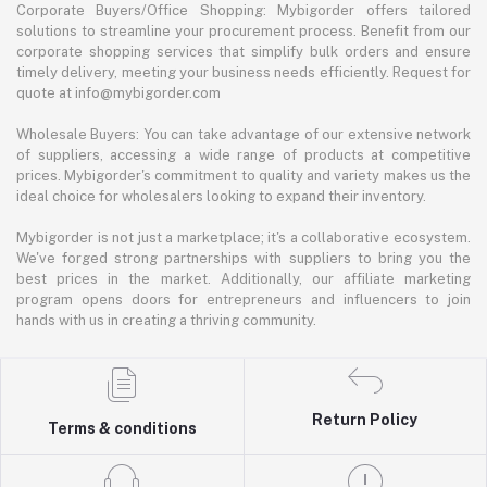
Corporate Buyers/Office Shopping: Mybigorder offers tailored
solutions to streamline your procurement process. Benefit from our
corporate shopping services that simplify bulk orders and ensure
timely delivery, meeting your business needs efficiently. Request for
quote at info@mybigorder.com
Wholesale Buyers: You can take advantage of our extensive network
of suppliers, accessing a wide range of products at competitive
prices. Mybigorder's commitment to quality and variety makes us the
ideal choice for wholesalers looking to expand their inventory.
Mybigorder is not just a marketplace; it's a collaborative ecosystem.
We've forged strong partnerships with suppliers to bring you the
best prices in the market. Additionally, our affiliate marketing
program opens doors for entrepreneurs and influencers to join
hands with us in creating a thriving community.
Return Policy
Terms & conditions