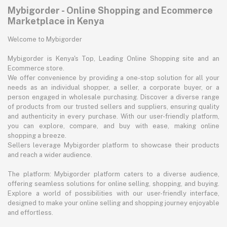
Mybigorder - Online Shopping and Ecommerce
Marketplace in Kenya
Welcome to Mybigorder
Mybigorder is Kenya's Top, Leading Online Shopping site and an
Ecommerce store.
We offer convenience by providing a one-stop solution for all your
needs as an individual shopper, a seller, a corporate buyer, or a
person engaged in wholesale purchasing. Discover a diverse range
of products from our trusted sellers and suppliers, ensuring quality
and authenticity in every purchase. With our user-friendly platform,
you can explore, compare, and buy with ease, making online
shopping a breeze.
Sellers leverage Mybigorder platform to showcase their products
and reach a wider audience.
The platform: Mybigorder platform caters to a diverse audience,
offering seamless solutions for online selling, shopping, and buying.
Explore a world of possibilities with our user-friendly interface,
designed to make your online selling and shopping journey enjoyable
and effortless.