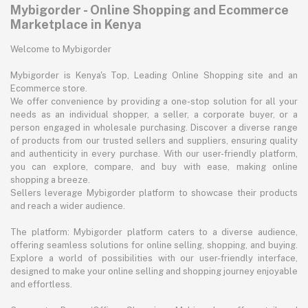
Mybigorder - Online Shopping and Ecommerce
Marketplace in Kenya
Welcome to Mybigorder
Mybigorder is Kenya's Top, Leading Online Shopping site and an
Ecommerce store.
We offer convenience by providing a one-stop solution for all your
needs as an individual shopper, a seller, a corporate buyer, or a
person engaged in wholesale purchasing. Discover a diverse range
of products from our trusted sellers and suppliers, ensuring quality
and authenticity in every purchase. With our user-friendly platform,
you can explore, compare, and buy with ease, making online
shopping a breeze.
Sellers leverage Mybigorder platform to showcase their products
and reach a wider audience.
The platform: Mybigorder platform caters to a diverse audience,
offering seamless solutions for online selling, shopping, and buying.
Explore a world of possibilities with our user-friendly interface,
designed to make your online selling and shopping journey enjoyable
and effortless.