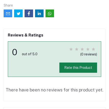
Share
Reviews & Ratings
0
out of 5.0
(0 reviews)
Rate this Product
There have been no reviews for this product yet.