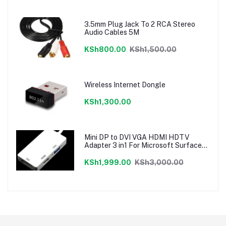
3.5mm Plug Jack To 2 RCA Stereo
Audio Cables 5M
KSh800.00
KSh1,500.00
Wireless Internet Dongle
KSh1,300.00
Mini DP to DVI VGA HDMI HDTV
Adapter 3 in1 For Microsoft Surface
Pro 3 2 1
KSh1,999.00
KSh3,000.00