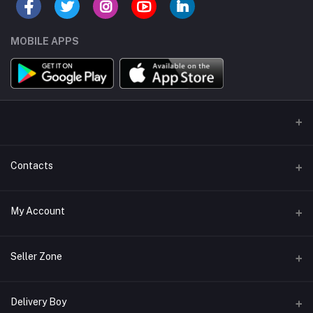
MOBILE APPS
Contacts
Address/Location/Building
My Account
Ecommerce Platform - Order Online
Login
Phone
Seller Zone
+254746557585
Order History
Become A Seller
Apply Now
Delivery Boy
Email
My Wishlist