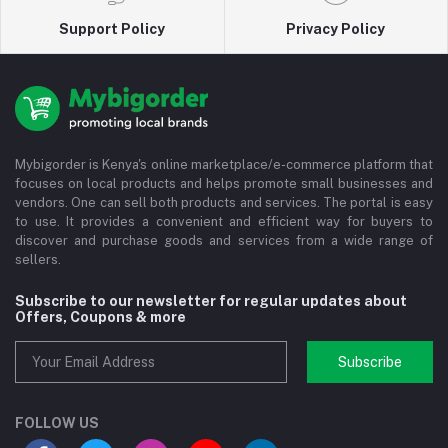
Support Policy
Privacy Policy
Mybigorder is Kenya's online marketplace/e-commerce platform that
focuses on local products and helps promote small businesses and
vendors. One can sell both products and services. The portal is easy
to use. It provides a convenient and efficient way for buyers to
discover and purchase goods and services from a wide range of
sellers.
Subscribe to our newsletter for regular updates about
Offers, Coupons & more
Subscribe
FOLLOW US