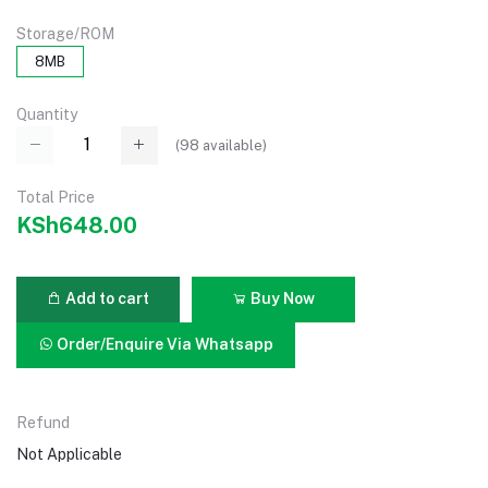
Storage/ROM
8MB
Quantity
(
98
available)
Total Price
KSh648.00
Add to cart
Buy Now
Order/Enquire Via Whatsapp
Refund
Not Applicable