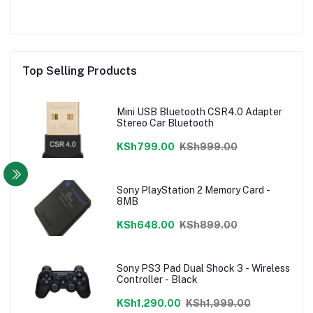
Top Selling Products
Mini USB Bluetooth CSR4.0 Adapter
Stereo Car Bluetooth
KSh799.00
KSh999.00
Sony PlayStation 2 Memory Card -
8MB
KSh648.00
KSh899.00
Sony PS3 Pad Dual Shock 3 - Wireless
Controller - Black
KSh1,290.00
KSh1,999.00