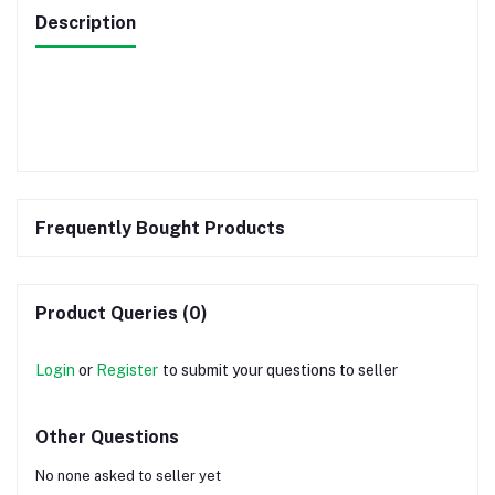
Description
Frequently Bought Products
Product Queries (0)
Login
or
Register
to submit your questions to seller
Other Questions
No none asked to seller yet