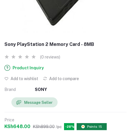
Sony PlayStation 2 Memory Card - 8MB
(0 reviews)
Product Inquiry
Add to wishlist
Add to compare
Brand
SONY
Message Seller
Price
KSh648.00
KSh899.00
/pc
-28%
Points: 15