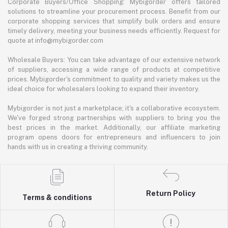
Corporate Buyers/Office Shopping: Mybigorder offers tailored
solutions to streamline your procurement process. Benefit from our
corporate shopping services that simplify bulk orders and ensure
timely delivery, meeting your business needs efficiently. Request for
quote at info@mybigorder.com
Wholesale Buyers: You can take advantage of our extensive network
of suppliers, accessing a wide range of products at competitive
prices. Mybigorder's commitment to quality and variety makes us the
ideal choice for wholesalers looking to expand their inventory.
Mybigorder is not just a marketplace; it's a collaborative ecosystem.
We've forged strong partnerships with suppliers to bring you the
best prices in the market. Additionally, our affiliate marketing
program opens doors for entrepreneurs and influencers to join
hands with us in creating a thriving community.
Return Policy
Terms & conditions