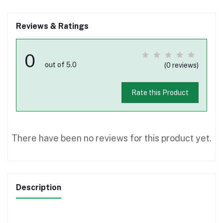
Reviews & Ratings
0
out of 5.0
(0 reviews)
Rate this Product
There have been no reviews for this product yet.
Description