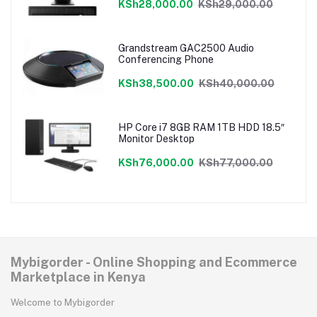
KSh28,000.00
KSh29,000.00
Grandstream GAC2500 Audio
Conferencing Phone
KSh38,500.00
KSh40,000.00
HP Core i7 8GB RAM 1TB HDD 18.5″
Monitor Desktop
KSh76,000.00
KSh77,000.00
Mybigorder - Online Shopping and Ecommerce
Marketplace in Kenya
Welcome to Mybigorder