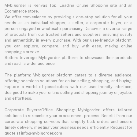
Mybigorder is Kenya's Top, Leading Online Shopping site and an
Ecommerce store.
We offer convenience by providing a one-stop solution for all your
needs as an individual shopper, a seller, a corporate buyer, or a
person engaged in wholesale purchasing. Discover a diverse range
of products from our trusted sellers and suppliers, ensuring quality
and authenticity in every purchase. With our user-friendly platform,
you can explore, compare, and buy with ease, making online
shopping a breeze.
Sellers leverage Mybigorder platform to showcase their products
and reach a wider audience.
The platform: Mybigorder platform caters to a diverse audience,
offering seamless solutions for online selling, shopping, and buying.
Explore a world of possibilities with our user-friendly interface,
designed to make your online selling and shopping journey enjoyable
and effortless.
Corporate Buyers/Office Shopping: Mybigorder offers tailored
solutions to streamline your procurement process. Benefit from our
corporate shopping services that simplify bulk orders and ensure
timely delivery, meeting your business needs efficiently. Request for
quote at info@mybigorder.com