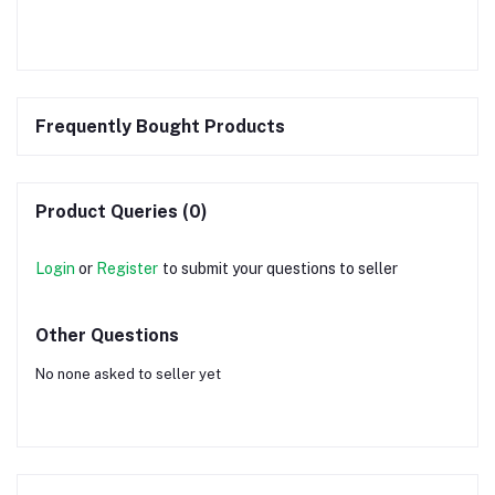
Frequently Bought Products
Product Queries (0)
Login
or
Register
to submit your questions to seller
Other Questions
No none asked to seller yet