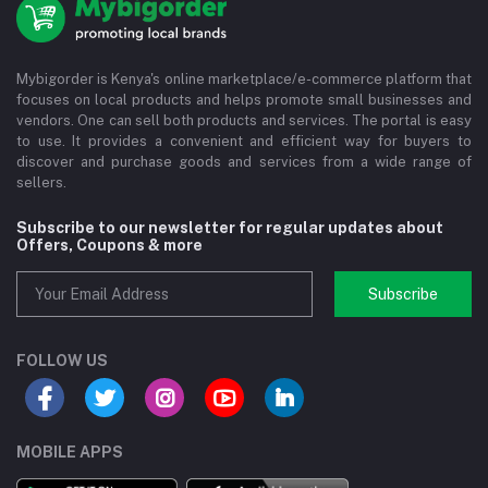
Mybigorder is Kenya's online marketplace/e-commerce platform that
focuses on local products and helps promote small businesses and
vendors. One can sell both products and services. The portal is easy
to use. It provides a convenient and efficient way for buyers to
discover and purchase goods and services from a wide range of
sellers.
Subscribe to our newsletter for regular updates about
Offers, Coupons & more
Subscribe
FOLLOW US
MOBILE APPS