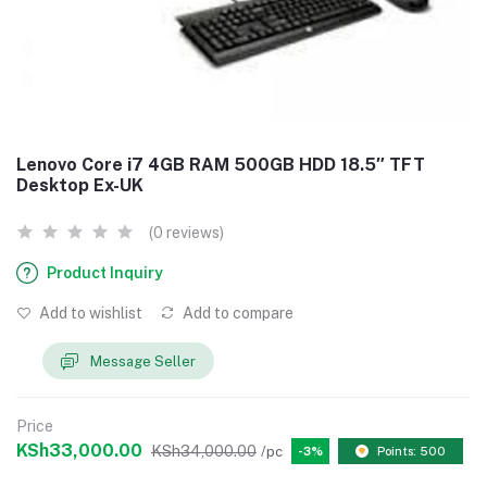
Lenovo Core i7 4GB RAM 500GB HDD 18.5″ TFT
Desktop Ex-UK
(0 reviews)
Product Inquiry
Add to wishlist
Add to compare
Message Seller
Price
KSh33,000.00
KSh34,000.00
/pc
-3%
Points: 500