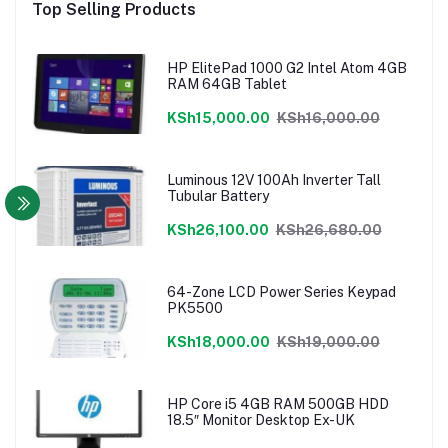
Top Selling Products
HP ElitePad 1000 G2 Intel Atom 4GB
RAM 64GB Tablet
KSh15,000.00
KSh16,000.00
Luminous 12V 100Ah Inverter Tall
Tubular Battery
KSh26,100.00
KSh26,680.00
64-Zone LCD Power Series Keypad
PK5500
KSh18,000.00
KSh19,000.00
HP Core i5 4GB RAM 500GB HDD
18.5″ Monitor Desktop Ex-UK