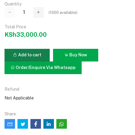
Quantity
(
1000
available)
Total Price
KSh33,000.00
Add to cart
Buy Now
Order/Enquire Via Whatsapp
Refund
Not Applicable
Share