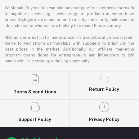
Wholesale Buyers: You can take advantage of our extensive network
of suppliers, accessing a wide range of products at competitive
prices. Mybigorder's commitment to quality and variety makes us the
ideal choice for wholesalers looking to expand their inventory.
Mybigorder is not just a marketplace; it's a collaborative ecosystem.
We've forged strong partnerships with suppliers to bring you the
best prices in the market. Additionally, our affiliate marketing
program opens doors for entrepreneurs and influencers to join
hands with us in creating a thriving community.
Return Policy
Terms & conditions
Support Policy
Privacy Policy